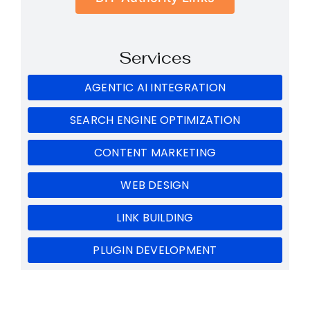
Services
AGENTIC AI INTEGRATION
SEARCH ENGINE OPTIMIZATION
CONTENT MARKETING
WEB DESIGN
LINK BUILDING
PLUGIN DEVELOPMENT