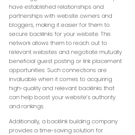
have established relationships and
partnerships with website owners and
bloggers, making it easier for them to
secure backlinks for your website. This
network allows them to reach out to
relevant websites and negotiate mutually
beneficial guest posting or link placement
opportunities. Such connections are
invaluable when it comes to acquiring
high-quality and relevant backlinks that
can help boost your website’s authority
and rankings.
Additionally, a backlink building company
provides a time-saving solution for