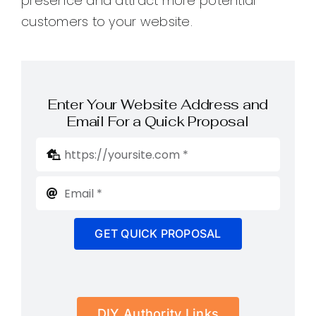
presence and attract more potential
customers to your website.
Enter Your Website Address and
Email For a Quick Proposal
GET QUICK PROPOSAL
DIY Authority Links