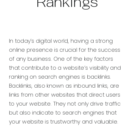
Rankings
In today’s digital world, having a strong
online presence is crucial for the success
of any business. One of the key factors
that contribute to a website’s visibility and
ranking on search engines is backlinks.
Backlinks, also known as inbound links, are
links from other websites that direct users
to your website. They not only drive traffic
but also indicate to search engines that
your website is trustworthy and valuable.