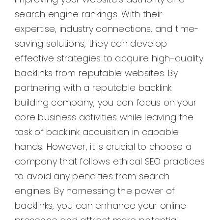
search engine rankings. With their
expertise, industry connections, and time-
saving solutions, they can develop
effective strategies to acquire high-quality
backlinks from reputable websites. By
partnering with a reputable backlink
building company, you can focus on your
core business activities while leaving the
task of backlink acquisition in capable
hands. However, it is crucial to choose a
company that follows ethical SEO practices
to avoid any penalties from search
engines. By harnessing the power of
backlinks, you can enhance your online