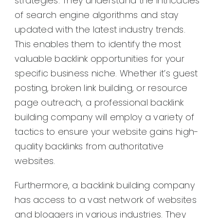
strategies. They understand the intricacies
of search engine algorithms and stay
updated with the latest industry trends.
This enables them to identify the most
valuable backlink opportunities for your
specific business niche. Whether it’s guest
posting, broken link building, or resource
page outreach, a professional backlink
building company will employ a variety of
tactics to ensure your website gains high-
quality backlinks from authoritative
websites.
Furthermore, a backlink building company
has access to a vast network of websites
and bloggers in various industries. They