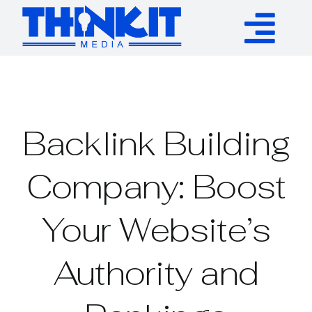
Skip
to
Tog
content
Services
Nav
Authority Links
Backlink Building
WP Plugins
Company: Boost
Your Website’s
Resources
Authority and
About
Contact