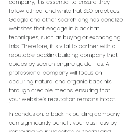
company, it is essential to ensure they
follow ethical and white hat SEO practices.
Google and other search engines penalize
websites that engage in black hat
techniques, such as buying or exchanging
links. Therefore, it is vital to partner with a
reputable backlink building company that
abides by search engine guidelines. A
professional company will focus on
acquiring natural and organic backlinks
through credible means, ensuring that
your website’s reputation remains intact.
In conclusion, a backlink building company
can significantly benefit your business by
improving your website’s authority and