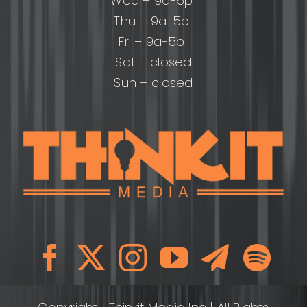
Wed – 9a-5p
Thu – 9a-5p
Fri – 9a-5p
Sat – closed
Sun – closed