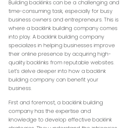
Building backlinks can be a challenging and
time-consuming task, especially for busy
business owners and entrepreneurs. This is
where a backlink building company comes
into play. A backlink building company
specializes in helping businesses improve
their online presence by acquiring high-
quality backlinks from reputable websites.
Let’s delve deeper into how a backlink
building company can benefit your
business.
First and foremost, a backlink building
company has the expertise and
knowledge to develop effective backlink