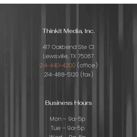
Thinkit Media, Inc.
417 Oakbend Ste C1
Lewisville, TX 75067
214-440-4200
(office)
214-488-5120 (fax)
Business Hours
Mon – 9a-5p
Tue – 9a-5p