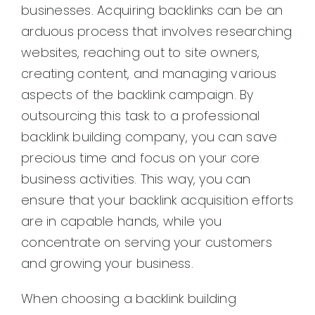
businesses. Acquiring backlinks can be an
arduous process that involves researching
websites, reaching out to site owners,
creating content, and managing various
aspects of the backlink campaign. By
outsourcing this task to a professional
backlink building company, you can save
precious time and focus on your core
business activities. This way, you can
ensure that your backlink acquisition efforts
are in capable hands, while you
concentrate on serving your customers
and growing your business.
When choosing a backlink building