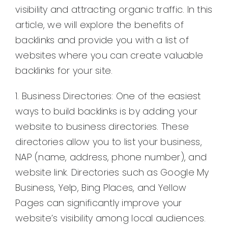
visibility and attracting organic traffic. In this
article, we will explore the benefits of
backlinks and provide you with a list of
websites where you can create valuable
backlinks for your site.
1. Business Directories: One of the easiest
ways to build backlinks is by adding your
website to business directories. These
directories allow you to list your business,
NAP (name, address, phone number), and
website link. Directories such as Google My
Business, Yelp, Bing Places, and Yellow
Pages can significantly improve your
website’s visibility among local audiences.