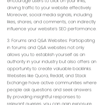
encourage users to click on your links,
driving traffic to your website effectively.
Moreover, social media signals, including
likes, shares, and comments, can indirectly
influence your website’s SEO performance.
3. Forums and Q&A Websites: Participating
in forums and Q&A websites not only
allows you to establish yourself as an
authority in your industry but also offers an
opportunity to create valuable backlinks.
Websites like Quora, Reddit, and Stack
Exchange have active communities where
people ask questions and seek answers.
By providing insightful responses to
relevant queries, you can gain exposure,