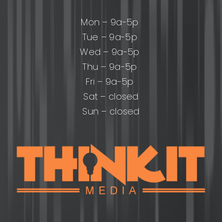
Mon – 9a-5p
Tue – 9a-5p
Wed – 9a-5p
Thu – 9a-5p
Fri – 9a-5p
Sat – closed
Sun – closed