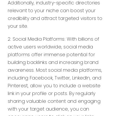
Additionally, industry-specific directories
relevant to your niche can boost your
credibility and attract targeted visitors to
your site.
2. Social Media Platforms: With billions of
active users worldwide, social media
platforms offer immense potential for
building backlinks and increasing brand
awareness. Most social media platforms,
including Facebook, Twitter, LinkedIn, and
Pinterest, allow you to include a website
link in your profile or posts. By regularly
sharing valuable content and engaging
with your target audience, you can