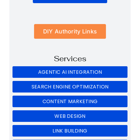
DIY Authority Links
Services
AGENTIC AI INTEGRATION
SEARCH ENGINE OPTIMIZATION
CONTENT MARKETING
WEB DESIGN
LINK BUILDING