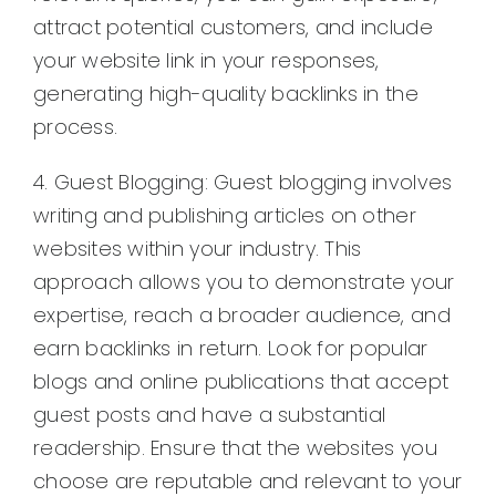
attract potential customers, and include
your website link in your responses,
generating high-quality backlinks in the
process.
4. Guest Blogging: Guest blogging involves
writing and publishing articles on other
websites within your industry. This
approach allows you to demonstrate your
expertise, reach a broader audience, and
earn backlinks in return. Look for popular
blogs and online publications that accept
guest posts and have a substantial
readership. Ensure that the websites you
choose are reputable and relevant to your