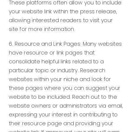
These platforms often allow you to include
your website link within the press release,
allowing interested readers to visit your
site for more information.
6. Resource and Link Pages: Many websites
have resource or link pages that
consolidate helpful links related to a
particular topic or industry. Research
websites within your niche and look for
these pages where you can suggest your
website to be included. Reach out to the
website owners or administrators via email,
expressing your interest in contributing to
their resource page and providing your