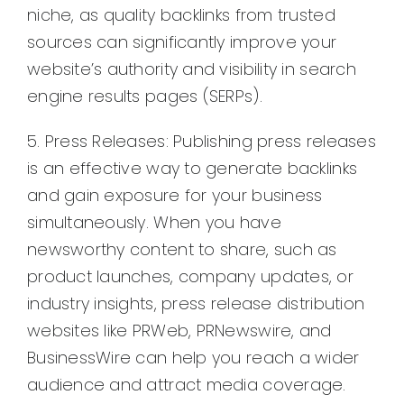
niche, as quality backlinks from trusted
sources can significantly improve your
website’s authority and visibility in search
engine results pages (SERPs).
5. Press Releases: Publishing press releases
is an effective way to generate backlinks
and gain exposure for your business
simultaneously. When you have
newsworthy content to share, such as
product launches, company updates, or
industry insights, press release distribution
websites like PRWeb, PRNewswire, and
BusinessWire can help you reach a wider
audience and attract media coverage.