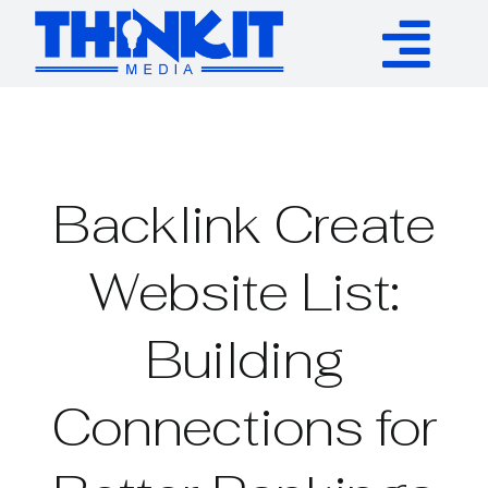
Skip
to
Tog
content
Services
Nav
Authority Links
Backlink Create
WP Plugins
Website List:
Building
Resources
Connections for
About
Contact