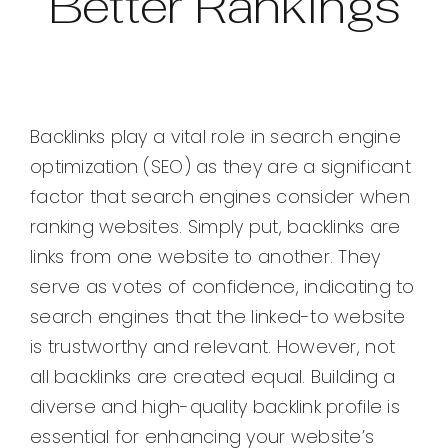
Better Rankings
Backlinks play a vital role in search engine
optimization (SEO) as they are a significant
factor that search engines consider when
ranking websites. Simply put, backlinks are
links from one website to another. They
serve as votes of confidence, indicating to
search engines that the linked-to website
is trustworthy and relevant. However, not
all backlinks are created equal. Building a
diverse and high-quality backlink profile is
essential for enhancing your website’s