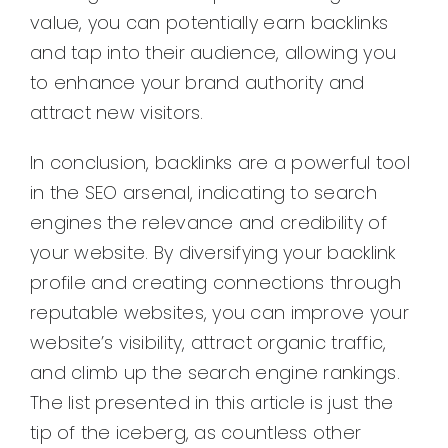
value, you can potentially earn backlinks
and tap into their audience, allowing you
to enhance your brand authority and
attract new visitors.
In conclusion, backlinks are a powerful tool
in the SEO arsenal, indicating to search
engines the relevance and credibility of
your website. By diversifying your backlink
profile and creating connections through
reputable websites, you can improve your
website’s visibility, attract organic traffic,
and climb up the search engine rankings.
The list presented in this article is just the
tip of the iceberg, as countless other