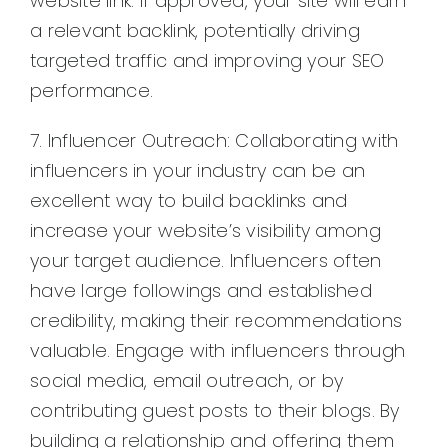
website link. If approved, your site will earn
a relevant backlink, potentially driving
targeted traffic and improving your SEO
performance.
7. Influencer Outreach: Collaborating with
influencers in your industry can be an
excellent way to build backlinks and
increase your website’s visibility among
your target audience. Influencers often
have large followings and established
credibility, making their recommendations
valuable. Engage with influencers through
social media, email outreach, or by
contributing guest posts to their blogs. By
building a relationship and offering them