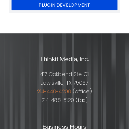
PLUGIN DEVELOPMENT
Thinkit Media, Inc.
417 Oakbend Ste C1
Lewisville, TX 75067
214-440-4200
(office)
214-488-5120 (fax)
Business Hours