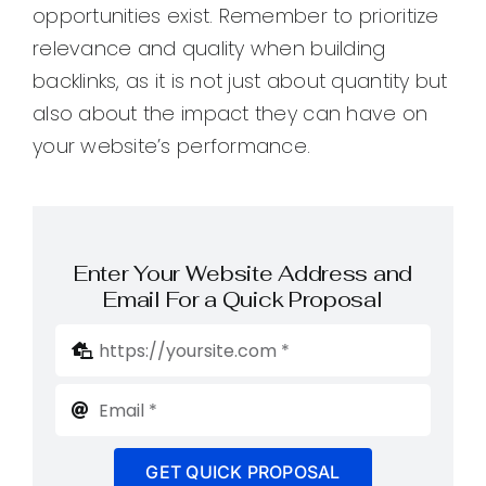
opportunities exist. Remember to prioritize
relevance and quality when building
backlinks, as it is not just about quantity but
also about the impact they can have on
your website’s performance.
Enter Your Website Address and
Email For a Quick Proposal
GET QUICK PROPOSAL