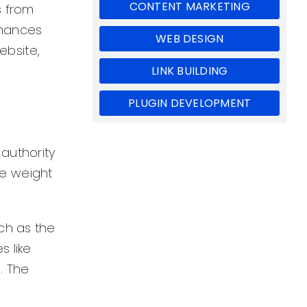
CONTENT MARKETING
s from
 chances
WEB DESIGN
ebsite,
LINK BUILDING
PLUGIN DEVELOPMENT
 authority
re weight
ch as the
 like
. The