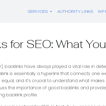
SERVICES
AUTHORITY LINKS
WP 
s for SEO: What Yo
), backlinks have always played a vital role in det
cklink is essentially a hyperlink that connects one w
d equal, and it’s crucial to understand what makes
discuss the importance of good backlinks and provid
g backlink profile.