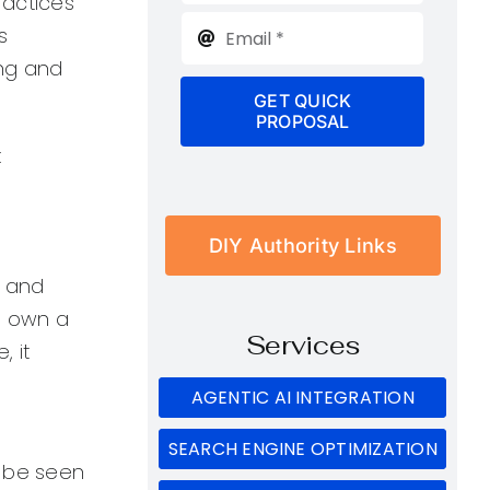
practices
s
ing and
GET QUICK
PROPOSAL
:
DIY Authority Links
l and
ou own a
Services
 it
AGENTIC AI INTEGRATION
SEARCH ENGINE OPTIMIZATION
n be seen