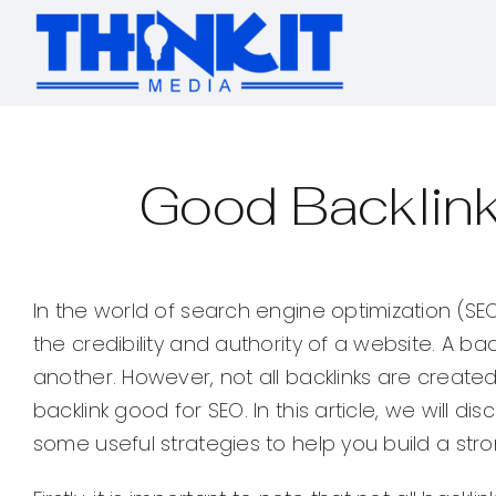
Skip
to
content
Good Backlink
In the world of search engine optimization (SEO
the credibility and authority of a website. A ba
another. However, not all backlinks are create
backlink good for SEO. In this article, we will 
some useful strategies to help you build a stron