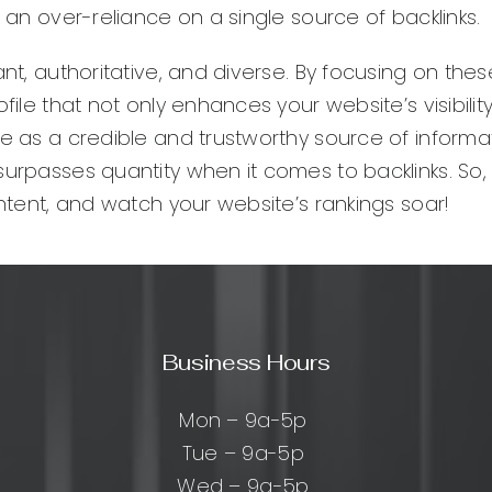
m an over-reliance on a single source of backlinks.
ant, authoritative, and diverse. By focusing on the
ile that not only enhances your website’s visibility
te as a credible and trustworthy source of informat
surpasses quantity when it comes to backlinks. So,
ontent, and watch your website’s rankings soar!
Business Hours
Mon – 9a-5p
Tue – 9a-5p
Wed – 9a-5p