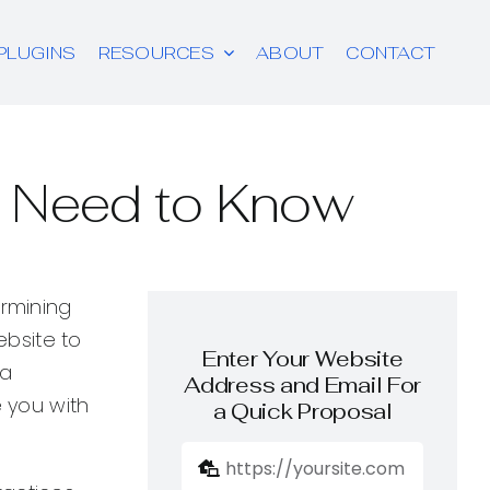
PLUGINS
RESOURCES
ABOUT
CONTACT
u Need to Know
ermining
ebsite to
Enter Your Website
 a
Address and Email For
e you with
a Quick Proposal