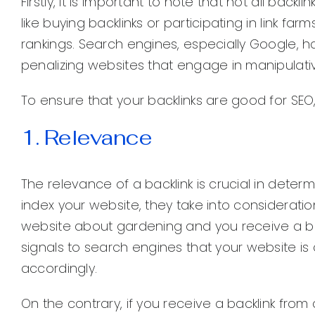
Firstly, it is important to note that not all backl
like buying backlinks or participating in link f
rankings. Search engines, especially Google, h
penalizing websites that engage in manipulative
To ensure that your backlinks are good for SEO,
1. Relevance
The relevance of a backlink is crucial in deter
index your website, they take into consideratio
website about gardening and you receive a bac
signals to search engines that your website i
accordingly.
On the contrary, if you receive a backlink fro