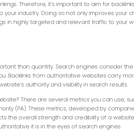
ngs. Therefore, it’s important to aim for backlink
d to your industry. Doing so not only improves your
ngs in highly targeted and relevant traffic to your w
portant than quantity. Search engines consider the
o you. Backlinks from authoritative websites carry mo
site’s authority and visibility in search results.
ebsite? There are several metrics you can use, su
ority (PA). These metrics, developed by companies
s the overall strength and credibility of a website
horitative it is in the eyes of search engines.