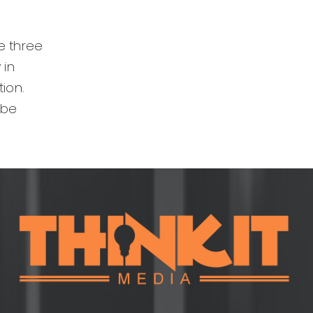
se three
 in
ion.
 be