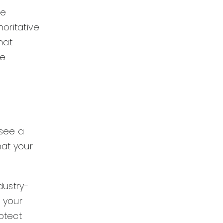
re
oritative
hat
le
 see a
hat your
dustry-
g your
rotect