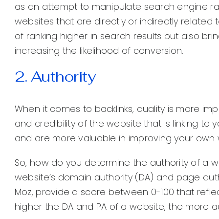
as an attempt to manipulate search engine ranki
websites that are directly or indirectly relate
of ranking higher in search results but also bri
increasing the likelihood of conversion.
2. Authority
When it comes to backlinks, quality is more im
and credibility of the website that is linking t
and are more valuable in improving your own web
So, how do you determine the authority of a w
website’s domain authority (DA) and page auth
Moz, provide a score between 0-100 that reflect
higher the DA and PA of a website, the more aut