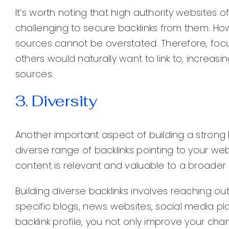
It’s worth noting that high authority websites o
challenging to secure backlinks from them. How
sources cannot be overstated. Therefore, focu
others would naturally want to link to, increas
sources.
3. Diversity
Another important aspect of building a strong ba
diverse range of backlinks pointing to your web
content is relevant and valuable to a broader
Building diverse backlinks involves reaching out
specific blogs, news websites, social media pla
backlink profile, you not only improve your cha