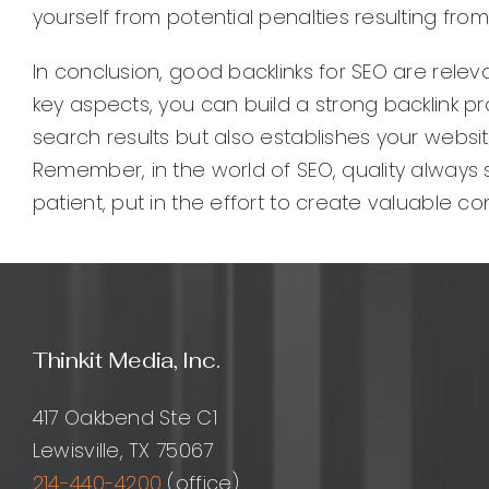
yourself from potential penalties resulting fro
In conclusion, good backlinks for SEO are relev
key aspects, you can build a strong backlink prof
search results but also establishes your websi
Remember, in the world of SEO, quality always 
patient, put in the effort to create valuable c
Thinkit Media, Inc.
417 Oakbend Ste C1
Lewisville, TX 75067
214-440-4200
(office)