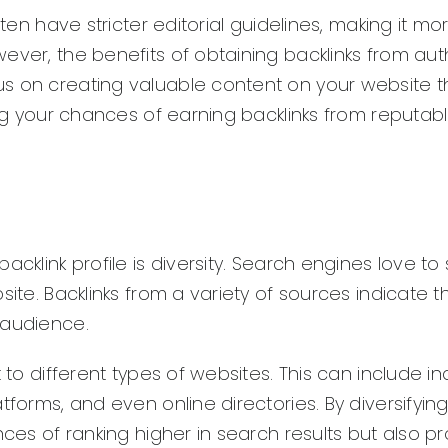
ften have stricter editorial guidelines, making it mo
ever, the benefits of obtaining backlinks from auth
s on creating valuable content on your website t
ing your chances of earning backlinks from reputab
cklink profile is diversity. Search engines love to
site. Backlinks from a variety of sources indicate t
 audience.
 to different types of websites. This can include in
tforms, and even online directories. By diversifyin
nces of ranking higher in search results but also p