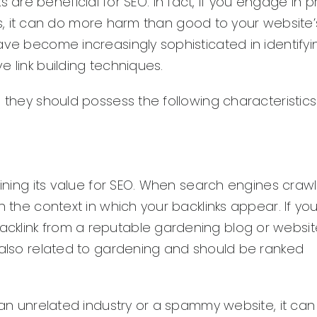
inks are beneficial for SEO. In fact, if you engage in 
arms, it can do more harm than good to your website’
ave become increasingly sophisticated in identify
 link building techniques.
 they should possess the following characteristics
mining its value for SEO. When search engines craw
n the context in which your backlinks appear. If y
klink from a reputable gardening blog or website,
s also related to gardening and should be ranked
m an unrelated industry or a spammy website, it ca