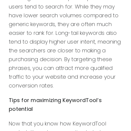
users tend to search for. While they may
have lower search volumes compared to
generic keywords, they are often much
easier to rank for. Long-tail keywords also
tend to display higher user intent, meaning
the searchers are closer to making a
purchasing decision. By targeting these
phrases, you can attract more qualified
traffic to your website and increase your
conversion rates.
Tips for maximizing KeywordTool’s
potential
Now that you know how KeywordTool