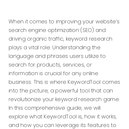
When it comes to improving your website’s
search engine optimization (SEO) and
driving organic traffic, keyword research
plays a vital role. Understanding the
language and phrases users utilize to
search for products, services, or
information is crucial for any online
business. This is where KeywordTool comes
into the picture, a powerful tool that can
revolutionize your keyword research game.
In this comprehensive guide, we will
explore what KeywordTool is, how it works,
and how you can leverage its features to