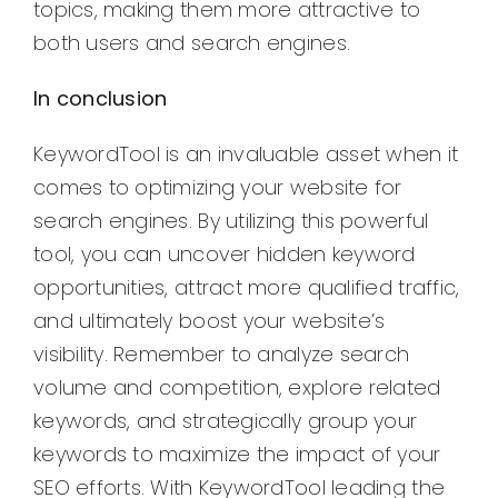
topics, making them more attractive to
both users and search engines.
In conclusion
KeywordTool is an invaluable asset when it
comes to optimizing your website for
search engines. By utilizing this powerful
tool, you can uncover hidden keyword
opportunities, attract more qualified traffic,
and ultimately boost your website’s
visibility. Remember to analyze search
volume and competition, explore related
keywords, and strategically group your
keywords to maximize the impact of your
SEO efforts. With KeywordTool leading the