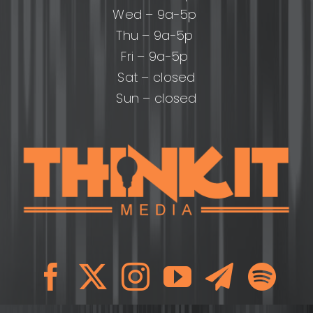
Wed – 9a-5p
Thu – 9a-5p
Fri – 9a-5p
Sat – closed
Sun – closed