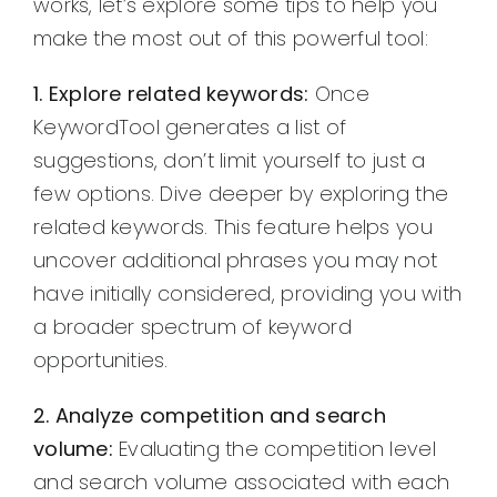
works, let’s explore some tips to help you
make the most out of this powerful tool:
1. Explore related keywords:
Once
KeywordTool generates a list of
suggestions, don’t limit yourself to just a
few options. Dive deeper by exploring the
related keywords. This feature helps you
uncover additional phrases you may not
have initially considered, providing you with
a broader spectrum of keyword
opportunities.
2. Analyze competition and search
volume:
Evaluating the competition level
and search volume associated with each