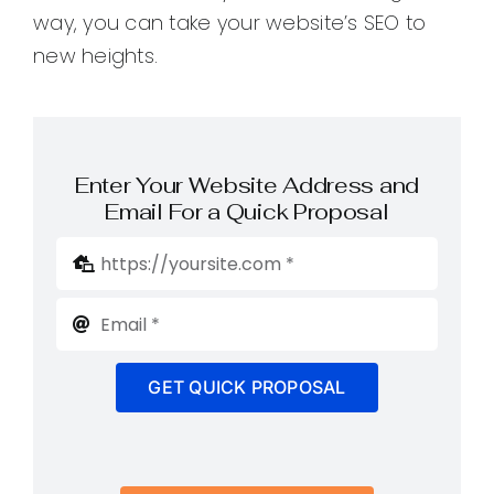
way, you can take your website’s SEO to
new heights.
Enter Your Website Address and
Email For a Quick Proposal
GET QUICK PROPOSAL