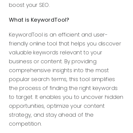
boost your SEO.
What is KeywordTool?
KeywordTool is an efficient and user-
friendly online tool that helps you discover
valuable keywords relevant to your
business or content. By providing
comprehensive insights into the most
popular search terms, this tool simplifies
the process of finding the right keywords
to target. It enables you to uncover hidden
opportunities, optimize your content
strategy, and stay ahead of the
competition.