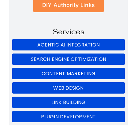
DIY Authority Links
Services
AGENTIC AI INTEGRATION
SEARCH ENGINE OPTIMIZATION
CONTENT MARKETING
WEB DESIGN
LINK BUILDING
PLUGIN DEVELOPMENT