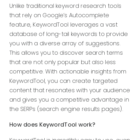
Unlike traditional keyword research tools
that rely on Google’s Autocomplete
feature, KeywordTool leverages a vast
database of long-tail keywords to provide
you with a diverse array of suggestions.
This allows you to discover search terms
that are not only popular but also less
competitive. With actionable insights from
KeywordTool, you can create targeted
content that resonates with your audience
and gives you a competitive advantage in
the SERPs (search engine results pages).
How does KeywordTool work?