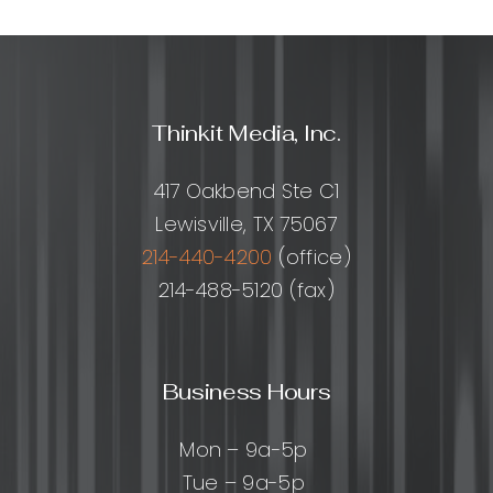
Thinkit Media, Inc.
417 Oakbend Ste C1
Lewisville, TX 75067
214-440-4200
(office)
214-488-5120 (fax)
Business Hours
Mon – 9a-5p
Tue – 9a-5p