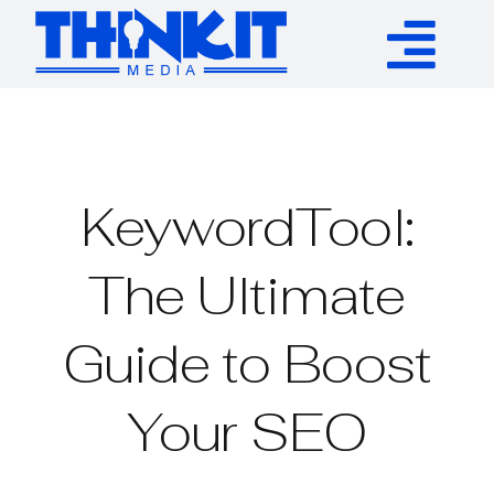
Skip
to
Tog
content
Services
Nav
Authority Links
KeywordTool:
WP Plugins
The Ultimate
Guide to Boost
Resources
Your SEO
About
Contact