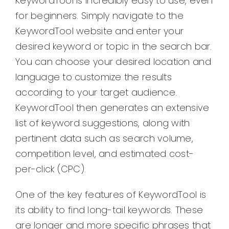
KeywordTool is incredibly easy to use, even
for beginners. Simply navigate to the
KeywordTool website and enter your
desired keyword or topic in the search bar.
You can choose your desired location and
language to customize the results
according to your target audience.
KeywordTool then generates an extensive
list of keyword suggestions, along with
pertinent data such as search volume,
competition level, and estimated cost-
per-click (CPC).
One of the key features of KeywordTool is
its ability to find long-tail keywords. These
are longer and more specific phrases that