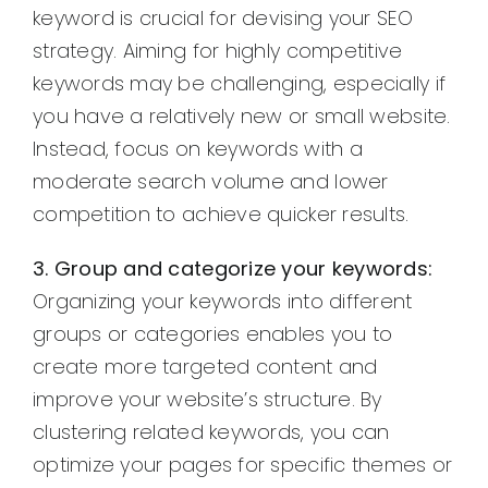
keyword is crucial for devising your SEO
strategy. Aiming for highly competitive
keywords may be challenging, especially if
you have a relatively new or small website.
Instead, focus on keywords with a
moderate search volume and lower
competition to achieve quicker results.
3. Group and categorize your keywords:
Organizing your keywords into different
groups or categories enables you to
create more targeted content and
improve your website’s structure. By
clustering related keywords, you can
optimize your pages for specific themes or