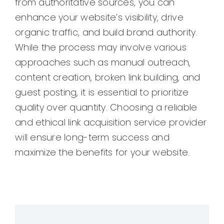
from authoritative sources, you can
enhance your website’s visibility, drive
organic traffic, and build brand authority.
While the process may involve various
approaches such as manual outreach,
content creation, broken link building, and
guest posting, it is essential to prioritize
quality over quantity. Choosing a reliable
and ethical link acquisition service provider
will ensure long-term success and
maximize the benefits for your website.