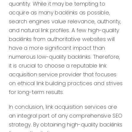
quantity. While it may be tempting to
acquire as many backlinks as possible,
search engines value relevance, authority,
and natural link profiles. A few high-quality
backlinks from authoritative websites will
have a more significant impact than
numerous low-quality backlinks. Therefore,
it is crucial to choose a reputable link
acquisition service provider that focuses
on ethical link building practices and strives
for long-term results.
In conclusion, link acquisition services are
an integral part of any comprehensive SEO
strategy. By obtaining high-quality backlinks