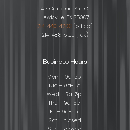
417 Oakbend Ste C1
Lewisville, TX 75067
214-440-4200
(office)
214-488-5120 (fax)
Business Hours
Mon – 9a-5p
Tue – 9a-5p
Wed – 9a-5p
Thu – 9a-5p
Fri – 9a-5p
Sat – closed
Sun – closed