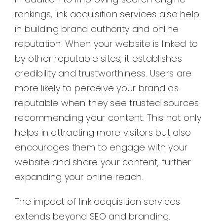
rankings, link acquisition services also help
in building brand authority and online
reputation. When your website is linked to
by other reputable sites, it establishes
credibility and trustworthiness. Users are
more likely to perceive your brand as
reputable when they see trusted sources
recommending your content. This not only
helps in attracting more visitors but also
encourages them to engage with your
website and share your content, further
expanding your online reach.
The impact of link acquisition services
extends beyond SEO and branding.