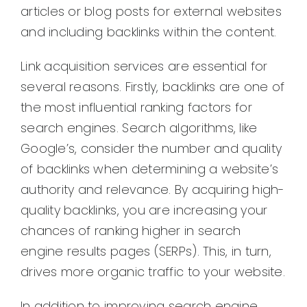
articles or blog posts for external websites
and including backlinks within the content.
Link acquisition services are essential for
several reasons. Firstly, backlinks are one of
the most influential ranking factors for
search engines. Search algorithms, like
Google’s, consider the number and quality
of backlinks when determining a website’s
authority and relevance. By acquiring high-
quality backlinks, you are increasing your
chances of ranking higher in search
engine results pages (SERPs). This, in turn,
drives more organic traffic to your website.
In addition to improving search engine