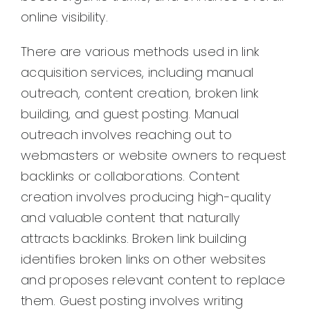
online visibility.
There are various methods used in link
acquisition services, including manual
outreach, content creation, broken link
building, and guest posting. Manual
outreach involves reaching out to
webmasters or website owners to request
backlinks or collaborations. Content
creation involves producing high-quality
and valuable content that naturally
attracts backlinks. Broken link building
identifies broken links on other websites
and proposes relevant content to replace
them. Guest posting involves writing