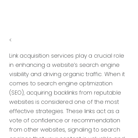
<
Link acquisition services play a crucial role
in enhancing a website’s search engine
visibility and driving organic traffic. When it
comes to search engine optimization
(SEO), acquiring backlinks from reputable
websites is considered one of the most
effective strategies. These links act as a
vote of confidence or recommendation
from other websites, signaling to search