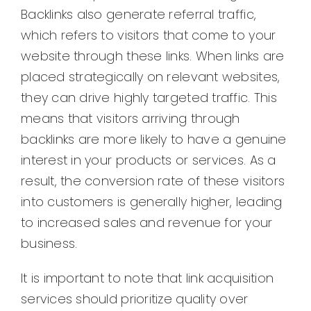
Backlinks also generate referral traffic,
which refers to visitors that come to your
website through these links. When links are
placed strategically on relevant websites,
they can drive highly targeted traffic. This
means that visitors arriving through
backlinks are more likely to have a genuine
interest in your products or services. As a
result, the conversion rate of these visitors
into customers is generally higher, leading
to increased sales and revenue for your
business.
It is important to note that link acquisition
services should prioritize quality over