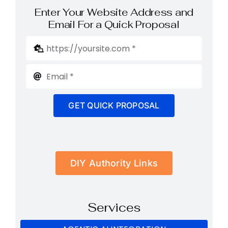
Enter Your Website Address and
Email For a Quick Proposal
GET QUICK PROPOSAL
DIY Authority Links
Services