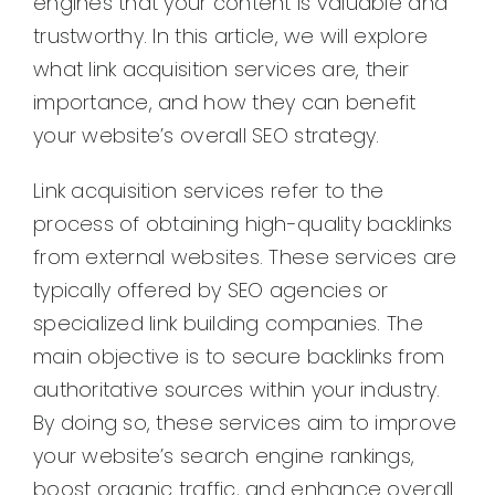
engines that your content is valuable and
trustworthy. In this article, we will explore
what link acquisition services are, their
importance, and how they can benefit
your website’s overall SEO strategy.
Link acquisition services refer to the
process of obtaining high-quality backlinks
from external websites. These services are
typically offered by SEO agencies or
specialized link building companies. The
main objective is to secure backlinks from
authoritative sources within your industry.
By doing so, these services aim to improve
your website’s search engine rankings,
boost organic traffic, and enhance overall