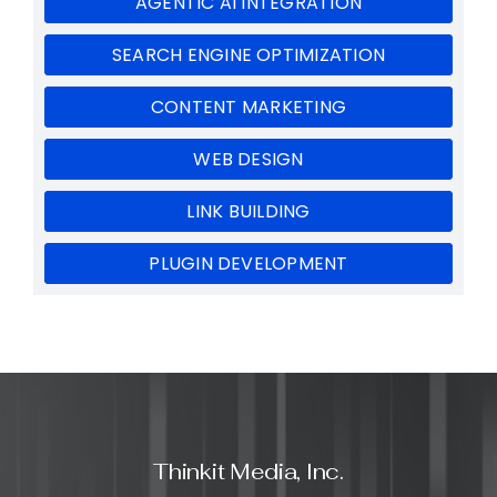
AGENTIC AI INTEGRATION
SEARCH ENGINE OPTIMIZATION
CONTENT MARKETING
WEB DESIGN
LINK BUILDING
PLUGIN DEVELOPMENT
Thinkit Media, Inc.