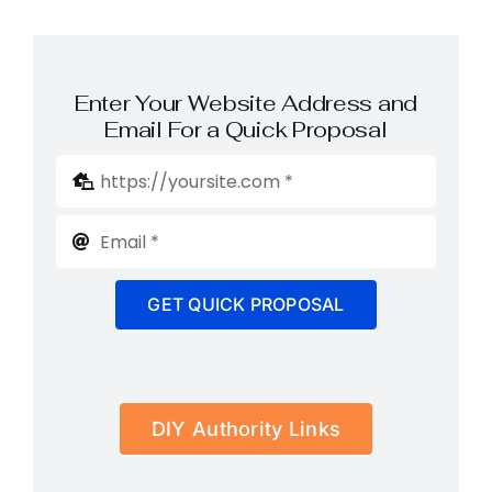
Enter Your Website Address and
Email For a Quick Proposal
GET QUICK PROPOSAL
DIY Authority Links