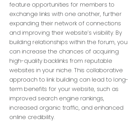
feature opportunities for members to
exchange links with one another, further
expanding their network of connections
and improving their website’s visibility. By
building relationships within the forum, you
can increase the chances of acquiring
high-quality backlinks from reputable
websites in your niche. This collaborative
approach to link building can lead to long-
term benefits for your website, such as
improved search engine rankings,
increased organic traffic, and enhanced
online credibility.