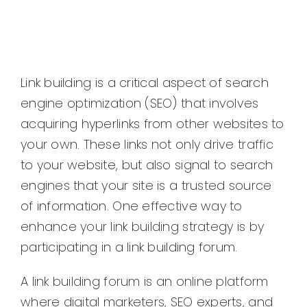
Link building is a critical aspect of search
engine optimization (SEO) that involves
acquiring hyperlinks from other websites to
your own. These links not only drive traffic
to your website, but also signal to search
engines that your site is a trusted source
of information. One effective way to
enhance your link building strategy is by
participating in a link building forum.
A link building forum is an online platform
where digital marketers, SEO experts, and