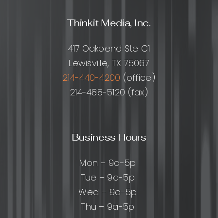
Thinkit Media, Inc.
417 Oakbend Ste C1
Lewisville, TX 75067
214-440-4200
(office)
214-488-5120 (fax)
Business Hours
Mon – 9a-5p
Tue – 9a-5p
Wed – 9a-5p
Thu – 9a-5p