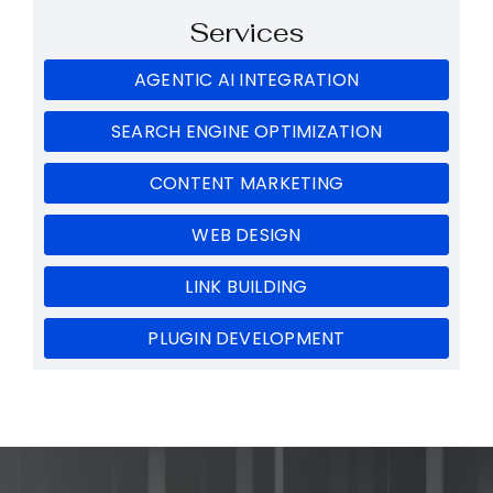
Services
AGENTIC AI INTEGRATION
SEARCH ENGINE OPTIMIZATION
CONTENT MARKETING
WEB DESIGN
LINK BUILDING
PLUGIN DEVELOPMENT