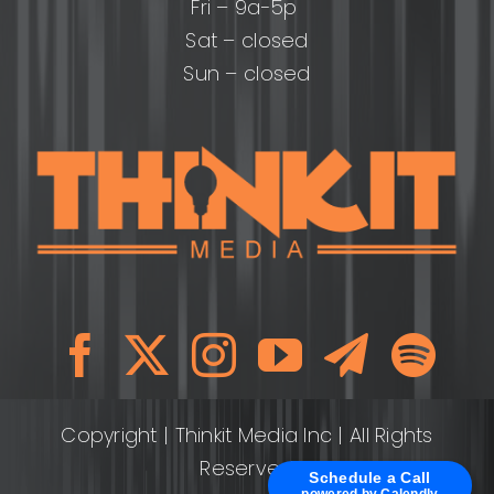
Fri – 9a-5p
Sat – closed
Sun – closed
Copyright
| Thinkit Media Inc | All Rights
Reserved
Schedule a Call