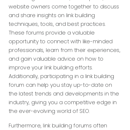
website owners come together to discuss
and share insights on link building
techniques, tools, and best practices.
These forums provide a valuable
opportunity to connect with like-minded
professionals, learn from their experiences,
and gain valuable advice on how to
improve your link building efforts.
Additionally, participating in a link building
forum can help you stay up-to-date on
the latest trends and developments in the
industry, giving you a competitive edge in
the ever-evolving world of SEO.
Furthermore, link building forums often