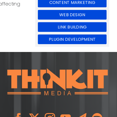
CONTENT MARKETING
affecting
WEB DESIGN
LINK BUILDING
PLUGIN DEVELOPMENT