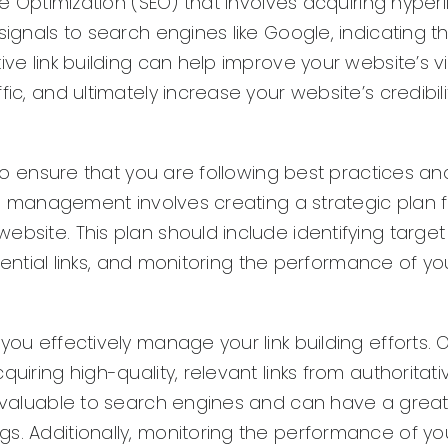
ne Optimization (SEO) that involves acquiring hyperl
signals to search engines like Google, indicating t
e link building can help improve your website’s visi
ic, and ultimately increase your website’s credibil
l to ensure that you are following best practices an
ing management involves creating a strategic plan 
ebsite. This plan should include identifying targe
otential links, and monitoring the performance of you
you effectively manage your link building efforts. 
uiring high-quality, relevant links from authoritati
re valuable to search engines and can have a grea
s. Additionally, monitoring the performance of you