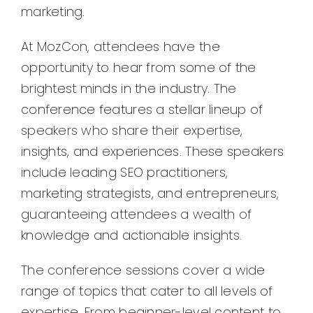
marketing.
At MozCon, attendees have the
opportunity to hear from some of the
brightest minds in the industry. The
conference features a stellar lineup of
speakers who share their expertise,
insights, and experiences. These speakers
include leading SEO practitioners,
marketing strategists, and entrepreneurs,
guaranteeing attendees a wealth of
knowledge and actionable insights.
The conference sessions cover a wide
range of topics that cater to all levels of
expertise. From beginner-level content to