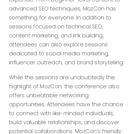
advanced SEO techniques, MozCon has
something for everyone. In addition to
sessions focused on technical SEO,
content marketing, and link building,
attendees can also explore sessions
dedicated to social media marketing,
influencer outreach, and brand storytelling.
While the sessions are undoubtedly the
highlight of MozCon, the conference also
offers unbeatable networking
opportunities. Attendees have the chance
to connect with like-minded individuals,
build valuable relationships, and discover
potential collaborations. MozCon’s friendly