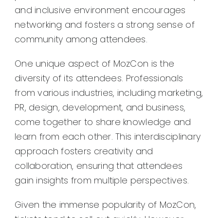
and inclusive environment encourages
networking and fosters a strong sense of
community among attendees.
One unique aspect of MozCon is the
diversity of its attendees. Professionals
from various industries, including marketing,
PR, design, development, and business,
come together to share knowledge and
learn from each other. This interdisciplinary
approach fosters creativity and
collaboration, ensuring that attendees
gain insights from multiple perspectives.
Given the immense popularity of MozCon,