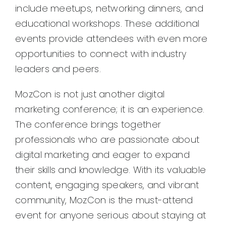
include meetups, networking dinners, and
educational workshops. These additional
events provide attendees with even more
opportunities to connect with industry
leaders and peers.
MozCon is not just another digital
marketing conference; it is an experience.
The conference brings together
professionals who are passionate about
digital marketing and eager to expand
their skills and knowledge. With its valuable
content, engaging speakers, and vibrant
community, MozCon is the must-attend
event for anyone serious about staying at