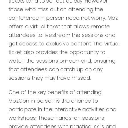
tickets tend to sell out quickly. However,
those who miss out on attending the
conference in person need not worry. Moz
offers a virtual ticket that allows remote
attendees to livestream the sessions and
get access to exclusive content. The virtual
ticket also provides the opportunity to
watch the sessions on-demand, ensuring
that attendees can catch up on any
sessions they may have missed.
One of the key benefits of attending
MozCon in person is the chance to
participate in the interactive activities and
workshops. These hands-on sessions
provide attendees with practical skills and