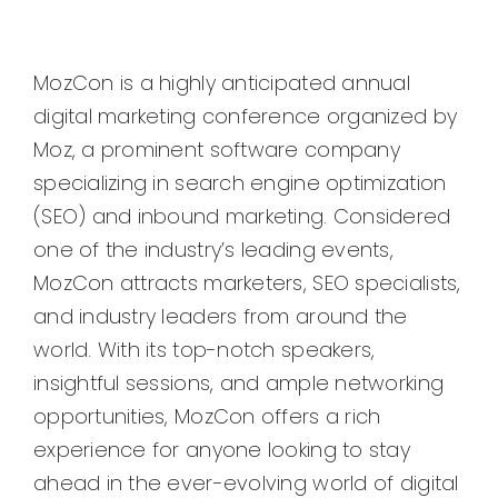
MozCon is a highly anticipated annual
digital marketing conference organized by
Moz, a prominent software company
specializing in search engine optimization
(SEO) and inbound marketing. Considered
one of the industry’s leading events,
MozCon attracts marketers, SEO specialists,
and industry leaders from around the
world. With its top-notch speakers,
insightful sessions, and ample networking
opportunities, MozCon offers a rich
experience for anyone looking to stay
ahead in the ever-evolving world of digital