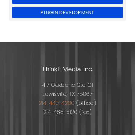
PLUGIN DEVELOPMENT
Thinkit Media, Inc.
417 Oakbend Ste C1
Lewisville, TX 75067
214-440-4200
(office)
214-488-5120 (fax)