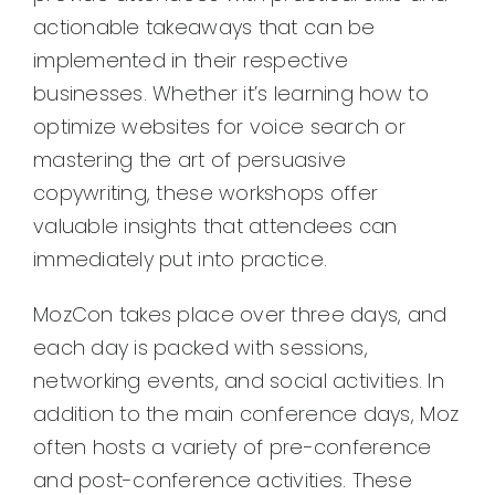
actionable takeaways that can be
implemented in their respective
businesses. Whether it’s learning how to
optimize websites for voice search or
mastering the art of persuasive
copywriting, these workshops offer
valuable insights that attendees can
immediately put into practice.
MozCon takes place over three days, and
each day is packed with sessions,
networking events, and social activities. In
addition to the main conference days, Moz
often hosts a variety of pre-conference
and post-conference activities. These