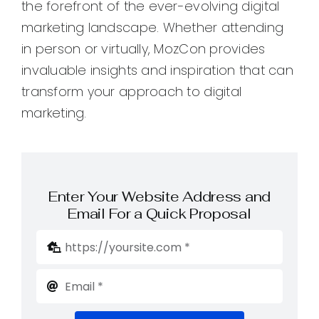
the forefront of the ever-evolving digital
marketing landscape. Whether attending
in person or virtually, MozCon provides
invaluable insights and inspiration that can
transform your approach to digital
marketing.
Enter Your Website Address and
Email For a Quick Proposal