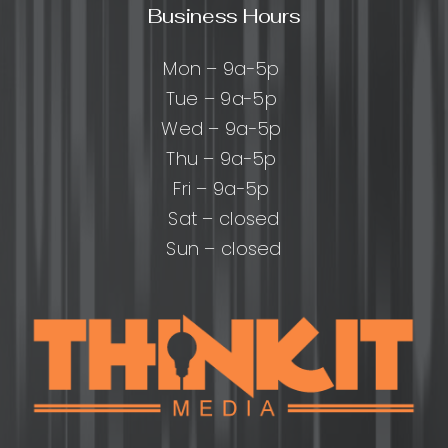
Business Hours
Mon – 9a-5p
Tue – 9a-5p
Wed – 9a-5p
Thu – 9a-5p
Fri – 9a-5p
Sat – closed
Sun – closed