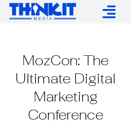
Skip
to
Tog
content
Services
Nav
Authority Links
MozCon: The
WP Plugins
Ultimate Digital
Marketing
Resources
Conference
About
Contact