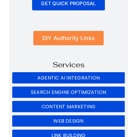
GET QUICK PROPOSAL
DIY Authority Links
Services
AGENTIC AI INTEGRATION
SEARCH ENGINE OPTIMIZATION
CONTENT MARKETING
WEB DESIGN
LINK BUILDING