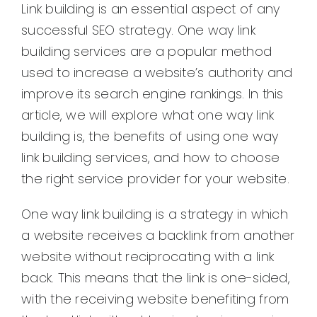
Link building is an essential aspect of any
successful SEO strategy. One way link
building services are a popular method
used to increase a website’s authority and
improve its search engine rankings. In this
article, we will explore what one way link
building is, the benefits of using one way
link building services, and how to choose
the right service provider for your website.
One way link building is a strategy in which
a website receives a backlink from another
website without reciprocating with a link
back. This means that the link is one-sided,
with the receiving website benefiting from