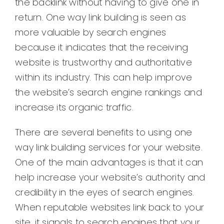
the backlink without having to give one in
return. One way link building is seen as
more valuable by search engines
because it indicates that the receiving
website is trustworthy and authoritative
within its industry. This can help improve
the website’s search engine rankings and
increase its organic traffic.
There are several benefits to using one
way link building services for your website.
One of the main advantages is that it can
help increase your website’s authority and
credibility in the eyes of search engines.
When reputable websites link back to your
site, it signals to search engines that your