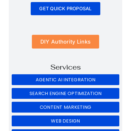
GET QUICK PROPOSAL
DIY Authority Links
Services
AGENTIC AI INTEGRATION
SEARCH ENGINE OPTIMIZATION
CONTENT MARKETING
WEB DESIGN