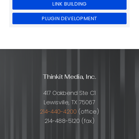
LINK BUILDING
PLUGIN DEVELOPMENT
Thinkit Media, Inc.
417 Oakbend Ste C1
Lewisville, TX 75067
214-440-4200
(office)
214-488-5120 (fax)