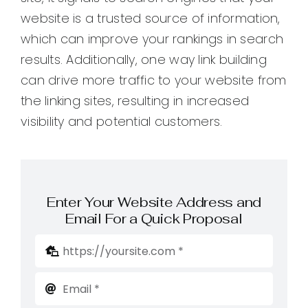
website is a trusted source of information,
which can improve your rankings in search
results. Additionally, one way link building
can drive more traffic to your website from
the linking sites, resulting in increased
visibility and potential customers.
Enter Your Website Address and
Email For a Quick Proposal