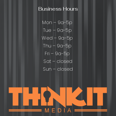
Business Hours
Mon – 9a-5p
Tue – 9a-5p
Wed – 9a-5p
Thu – 9a-5p
Fri – 9a-5p
Sat – closed
Sun – closed