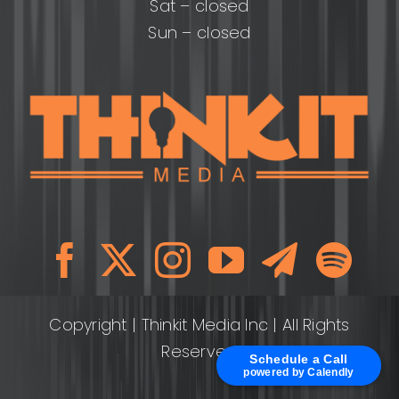
Sat – closed
Sun – closed
Copyright
| Thinkit Media Inc | All Rights
Reserved
Schedule a Call
powered by Calendly