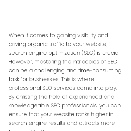
When it comes to gaining visibility and
driving organic traffic to your website,
search engine optimization (SEO) is crucial.
However, mastering the intricacies of SEO
can be a challenging and time-consuming
task for businesses. This is where
professional SEO services come into play.
By enlisting the help of experienced and
knowledgeable SEO professionals, you can
ensure that your website ranks higher in
search engine results and attracts more