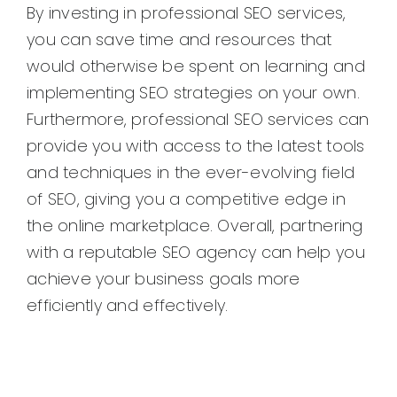
By investing in professional SEO services,
you can save time and resources that
would otherwise be spent on learning and
implementing SEO strategies on your own.
Furthermore, professional SEO services can
provide you with access to the latest tools
and techniques in the ever-evolving field
of SEO, giving you a competitive edge in
the online marketplace. Overall, partnering
with a reputable SEO agency can help you
achieve your business goals more
efficiently and effectively.