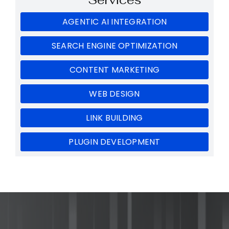
AGENTIC AI INTEGRATION
SEARCH ENGINE OPTIMIZATION
CONTENT MARKETING
WEB DESIGN
LINK BUILDING
PLUGIN DEVELOPMENT