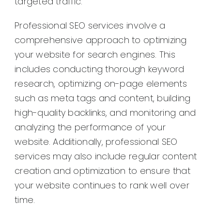
targeted traffic.
Professional SEO services involve a
comprehensive approach to optimizing
your website for search engines. This
includes conducting thorough keyword
research, optimizing on-page elements
such as meta tags and content, building
high-quality backlinks, and monitoring and
analyzing the performance of your
website. Additionally, professional SEO
services may also include regular content
creation and optimization to ensure that
your website continues to rank well over
time.