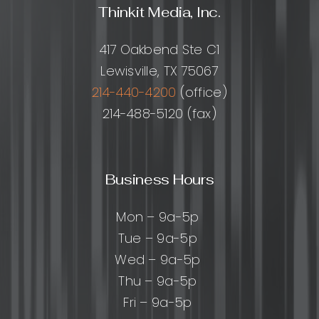
Thinkit Media, Inc.
417 Oakbend Ste C1
Lewisville, TX 75067
214-440-4200
(office)
214-488-5120 (fax)
Business Hours
Mon – 9a-5p
Tue – 9a-5p
Wed – 9a-5p
Thu – 9a-5p
Fri – 9a-5p