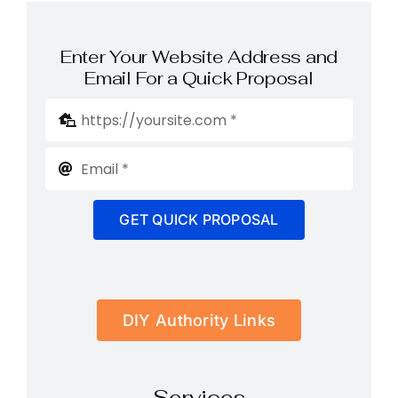
Enter Your Website Address and
Email For a Quick Proposal
GET QUICK PROPOSAL
DIY Authority Links
Services