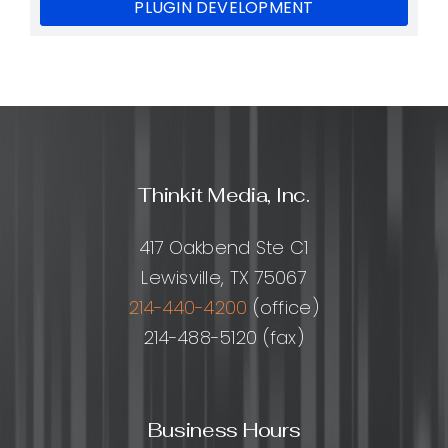
PLUGIN DEVELOPMENT
Thinkit Media, Inc.
417 Oakbend Ste C1
Lewisville, TX 75067
214-440-4200
(office)
214-488-5120 (fax)
Business Hours