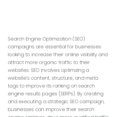
Search Engine Optimization (SEO)
campaigns are essential for businesses
looking to increase their online visibility and
attract more organic traffic to their
websites. SEO involves optimizing a
website’s content, structure, and meta
tags to improve its ranking on search
engine results pages (SERPs). By creating
and executing a strategic SEO campaign,
businesses can improve their search