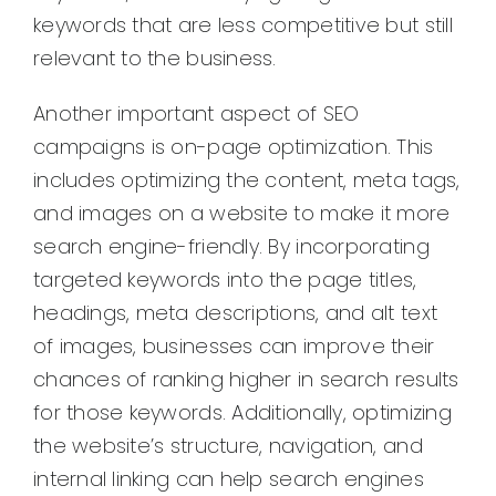
keywords that are less competitive but still
relevant to the business.
Another important aspect of SEO
campaigns is on-page optimization. This
includes optimizing the content, meta tags,
and images on a website to make it more
search engine-friendly. By incorporating
targeted keywords into the page titles,
headings, meta descriptions, and alt text
of images, businesses can improve their
chances of ranking higher in search results
for those keywords. Additionally, optimizing
the website’s structure, navigation, and
internal linking can help search engines