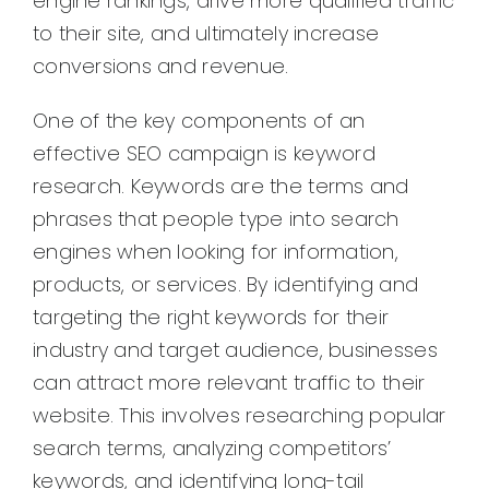
engine rankings, drive more qualified traffic
to their site, and ultimately increase
conversions and revenue.
One of the key components of an
effective SEO campaign is keyword
research. Keywords are the terms and
phrases that people type into search
engines when looking for information,
products, or services. By identifying and
targeting the right keywords for their
industry and target audience, businesses
can attract more relevant traffic to their
website. This involves researching popular
search terms, analyzing competitors’
keywords, and identifying long-tail