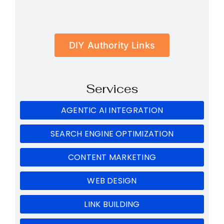
DIY Authority Links
Services
AGENTIC AI INTEGRATION
SEARCH ENGINE OPTIMIZATION
CONTENT MARKETING
WEB DESIGN
LINK BUILDING