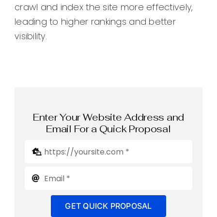
crawl and index the site more effectively,
leading to higher rankings and better
visibility.
Enter Your Website Address and
Email For a Quick Proposal
GET QUICK PROPOSAL