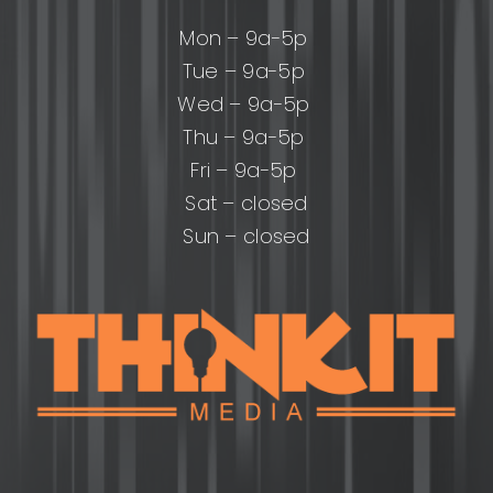
Mon – 9a-5p
Tue – 9a-5p
Wed – 9a-5p
Thu – 9a-5p
Fri – 9a-5p
Sat – closed
Sun – closed