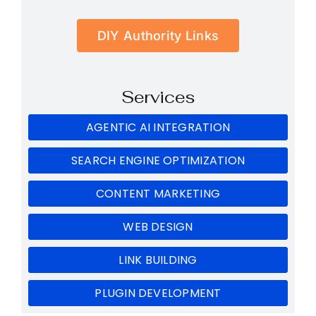
DIY Authority Links
Services
AGENTIC AI INTEGRATION
SEARCH ENGINE OPTIMIZATION
CONTENT MARKETING
WEB DESIGN
LINK BUILDING
PLUGIN DEVELOPMENT