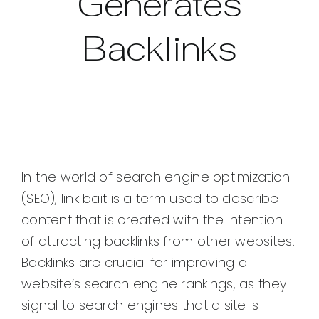
Generates
Backlinks
In the world of search engine optimization
(SEO), link bait is a term used to describe
content that is created with the intention
of attracting backlinks from other websites.
Backlinks are crucial for improving a
website’s search engine rankings, as they
signal to search engines that a site is