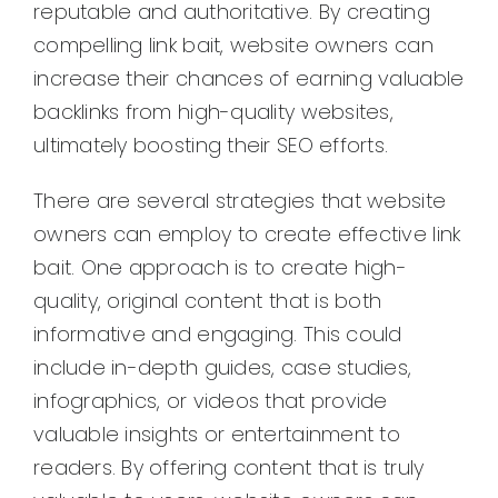
reputable and authoritative. By creating
compelling link bait, website owners can
increase their chances of earning valuable
backlinks from high-quality websites,
ultimately boosting their SEO efforts.
There are several strategies that website
owners can employ to create effective link
bait. One approach is to create high-
quality, original content that is both
informative and engaging. This could
include in-depth guides, case studies,
infographics, or videos that provide
valuable insights or entertainment to
readers. By offering content that is truly