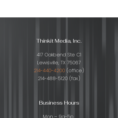
Thinkit Media, Inc.
417 Oakbend Ste C1
Lewisville, TX 75067
214-440-4200
(office)
214-488-5120 (fax)
Business Hours
Mon – 9a-5p