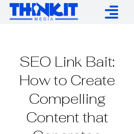
Skip
to
Tog
content
Services
Nav
Authority Links
SEO Link Bait:
WP Plugins
How to Create
Compelling
Resources
Content that
About
Contact