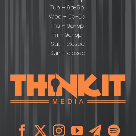
Tue – 9a-5p
Wed – 9a-5p
Thu – 9a-5p
Fri – 9a-5p
Sat – closed
Sun – closed