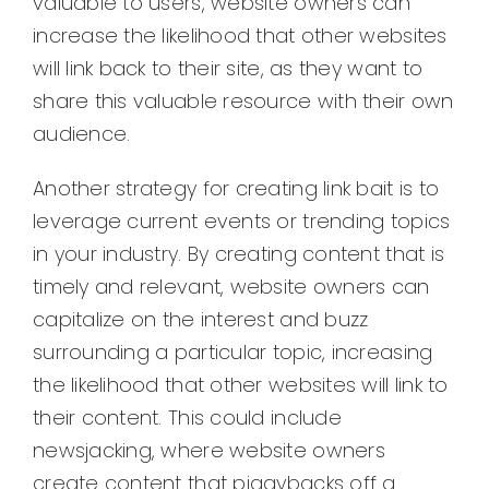
valuable to users, website owners can
increase the likelihood that other websites
will link back to their site, as they want to
share this valuable resource with their own
audience.
Another strategy for creating link bait is to
leverage current events or trending topics
in your industry. By creating content that is
timely and relevant, website owners can
capitalize on the interest and buzz
surrounding a particular topic, increasing
the likelihood that other websites will link to
their content. This could include
newsjacking, where website owners
create content that piggybacks off a