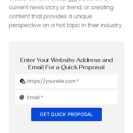
current news story or trend, or creating
content that provides a unique
perspective on a hot topic in their industry.
Enter Your Website Address and
Email For a Quick Proposal
GET QUICK PROPOSAL