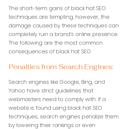
The short-term gains of black hat SEO
techniques are tempting; however, the
damage caused by these techniques can
completely ruin a brand’s online presence.
The following are the most common
consequences of black hat SEO:
Penalties from Search Engines:
Search engines like Google, Bing, and
Yahoo have strict guidelines that
webmasters need to comply with. If a
website is found using black hat SEO
techniques, search engines penalize them
by lowering their rankings or even