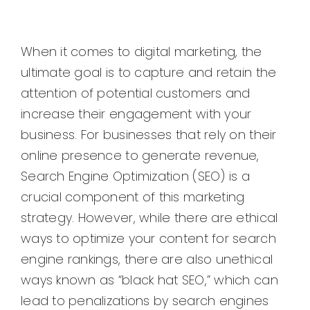
When it comes to digital marketing, the
ultimate goal is to capture and retain the
attention of potential customers and
increase their engagement with your
business. For businesses that rely on their
online presence to generate revenue,
Search Engine Optimization (SEO) is a
crucial component of this marketing
strategy. However, while there are ethical
ways to optimize your content for search
engine rankings, there are also unethical
ways known as “black hat SEO,” which can
lead to penalizations by search engines