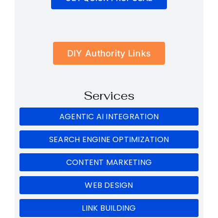
DIY Authority Links
Services
AGENTIC AI INTEGRATION
SEARCH ENGINE OPTIMIZATION
CONTENT MARKETING
WEB DESIGN
LINK BUILDING