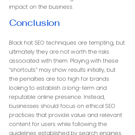
impact on the business.
Conclusion
Black hat SEO techniques are tempting, but
ultimately they are not worth the risks
associated with them. Playing with these
“shortcuts” may show results initially, but
the penalties are too high for brands
looking to establish a long-term and
reputable online presence. Instead,
businesses should focus on ethical SEO
practices that provide value and relevant
content for users while following the
guidelines established by search engines.