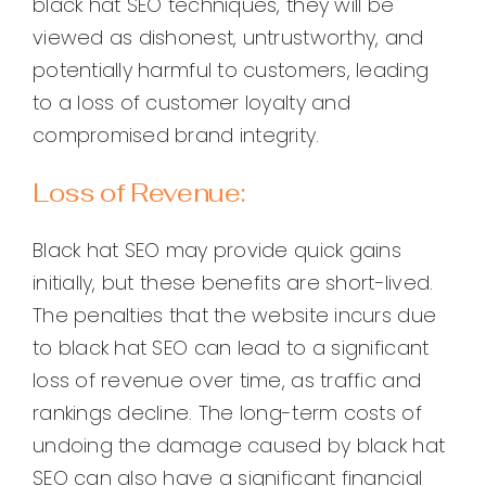
black hat SEO techniques, they will be
viewed as dishonest, untrustworthy, and
potentially harmful to customers, leading
to a loss of customer loyalty and
compromised brand integrity.
Loss of Revenue:
Black hat SEO may provide quick gains
initially, but these benefits are short-lived.
The penalties that the website incurs due
to black hat SEO can lead to a significant
loss of revenue over time, as traffic and
rankings decline. The long-term costs of
undoing the damage caused by black hat
SEO can also have a significant financial