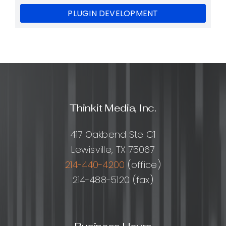
PLUGIN DEVELOPMENT
Thinkit Media, Inc.
417 Oakbend Ste C1
Lewisville, TX 75067
214-440-4200
(office)
214-488-5120 (fax)