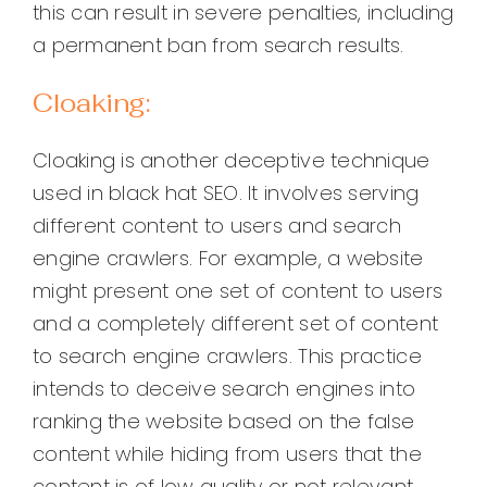
this can result in severe penalties, including
a permanent ban from search results.
Cloaking:
Cloaking is another deceptive technique
used in black hat SEO. It involves serving
different content to users and search
engine crawlers. For example, a website
might present one set of content to users
and a completely different set of content
to search engine crawlers. This practice
intends to deceive search engines into
ranking the website based on the false
content while hiding from users that the
content is of low quality or not relevant.