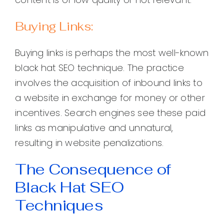
Buying Links:
Buying links is perhaps the most well-known
black hat SEO technique. The practice
involves the acquisition of inbound links to
a website in exchange for money or other
incentives. Search engines see these paid
links as manipulative and unnatural,
resulting in website penalizations.
The Consequence of
Black Hat SEO
Techniques