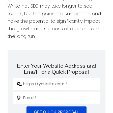
White hat SEO may take longer to see
results, but the gains are sustainable and
have the potential to significantly impact
the growth and success of a business in
the long run.
Enter Your Website Address and
Email For a Quick Proposal
GET QUICK PROPOSAL