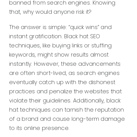
banned from search engines. Knowing
that, why would anyone risk it?
The answer is simple: “quick wins” and
instant gratification. Black hat SEO
techniques, like buying links or stuffing
keywords, might show results almost
instantly. However, these advancements
are often short-lived, as search engines
eventually catch up with the dishonest
practices and penalize the websites that
violate their guidelines. Additionally, black
hat techniques can tarnish the reputation
of a brand and cause long-term damage
to its online presence.