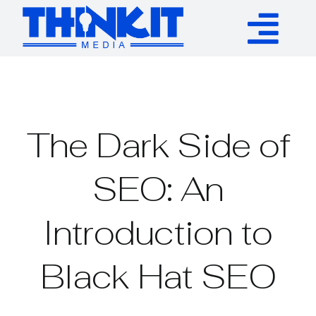
Skip
to
Tog
content
Services
Nav
Authority Links
The Dark Side of
WP Plugins
SEO: An
Introduction to
Resources
Black Hat SEO
About
Contact