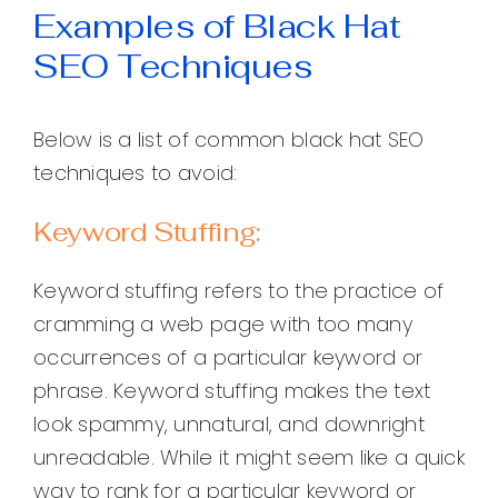
Examples of Black Hat
SEO Techniques
Below is a list of common black hat SEO
techniques to avoid:
Keyword Stuffing:
Keyword stuffing refers to the practice of
cramming a web page with too many
occurrences of a particular keyword or
phrase. Keyword stuffing makes the text
look spammy, unnatural, and downright
unreadable. While it might seem like a quick
way to rank for a particular keyword or