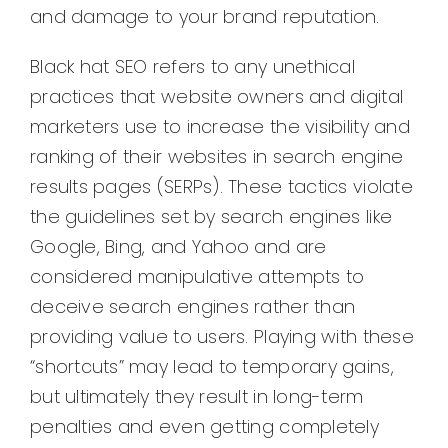
and damage to your brand reputation.
Black hat SEO refers to any unethical
practices that website owners and digital
marketers use to increase the visibility and
ranking of their websites in search engine
results pages (SERPs). These tactics violate
the guidelines set by search engines like
Google, Bing, and Yahoo and are
considered manipulative attempts to
deceive search engines rather than
providing value to users. Playing with these
“shortcuts” may lead to temporary gains,
but ultimately they result in long-term
penalties and even getting completely