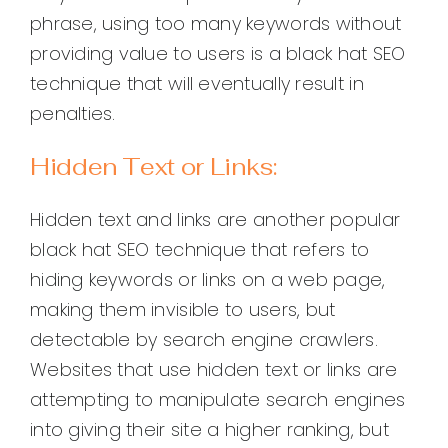
phrase, using too many keywords without
providing value to users is a black hat SEO
technique that will eventually result in
penalties.
Hidden Text or Links:
Hidden text and links are another popular
black hat SEO technique that refers to
hiding keywords or links on a web page,
making them invisible to users, but
detectable by search engine crawlers.
Websites that use hidden text or links are
attempting to manipulate search engines
into giving their site a higher ranking, but