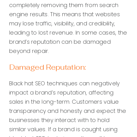
completely removing them from search
engine results. This means that websites
may lose traffic, visibility, and credibility,
leading to lost revenue. In some cases, the
brand’s reputation can be damaged
beyond repair.
Damaged Reputation:
Black hat SEO techniques can negatively
impact a brand’s reputation, affecting
sales in the long-term. Customers value
transparency and honesty and expect the
businesses they interact with to hold
similar values. If a brand is caught using