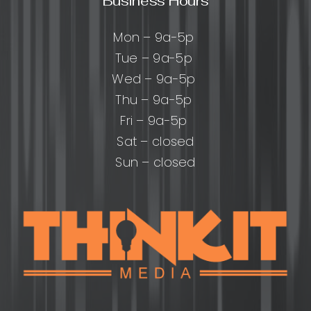
Business Hours
Mon – 9a-5p
Tue – 9a-5p
Wed – 9a-5p
Thu – 9a-5p
Fri – 9a-5p
Sat – closed
Sun – closed