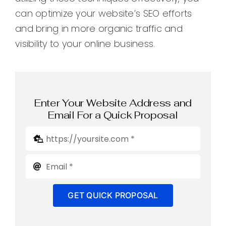
can optimize your website’s SEO efforts
and bring in more organic traffic and
visibility to your online business.
Enter Your Website Address and
Email For a Quick Proposal
GET QUICK PROPOSAL