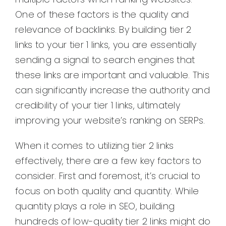
One of these factors is the quality and
relevance of backlinks. By building tier 2
links to your tier 1 links, you are essentially
sending a signal to search engines that
these links are important and valuable. This
can significantly increase the authority and
credibility of your tier 1 links, ultimately
improving your website’s ranking on SERPs.
When it comes to utilizing tier 2 links
effectively, there are a few key factors to
consider. First and foremost, it’s crucial to
focus on both quality and quantity. While
quantity plays a role in SEO, building
hundreds of low-quality tier 2 links might do