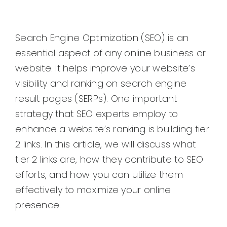
Search Engine Optimization (SEO) is an
essential aspect of any online business or
website. It helps improve your website’s
visibility and ranking on search engine
result pages (SERPs). One important
strategy that SEO experts employ to
enhance a website’s ranking is building tier
2 links. In this article, we will discuss what
tier 2 links are, how they contribute to SEO
efforts, and how you can utilize them
effectively to maximize your online
presence.