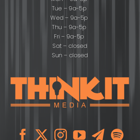
Tue – 9a-5p
Wed – 9a-5p
Thu – 9a-5p
Fri – 9a-5p
Sat – closed
Sun – closed