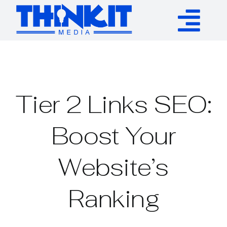
Skip
to
Tog
content
Services
Nav
Authority Links
Tier 2 Links SEO:
WP Plugins
Boost Your
Website’s
Resources
Ranking
About
Contact