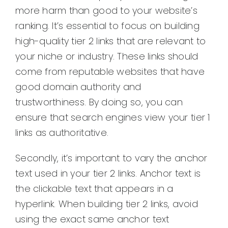
more harm than good to your website’s
ranking. It’s essential to focus on building
high-quality tier 2 links that are relevant to
your niche or industry. These links should
come from reputable websites that have
good domain authority and
trustworthiness. By doing so, you can
ensure that search engines view your tier 1
links as authoritative.
Secondly, it’s important to vary the anchor
text used in your tier 2 links. Anchor text is
the clickable text that appears in a
hyperlink. When building tier 2 links, avoid
using the exact same anchor text