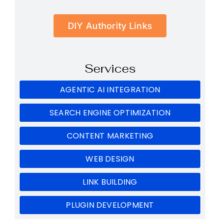
DIY Authority Links
Services
AGENTIC AI INTEGRATION
SEARCH ENGINE OPTIMIZATION
CONTENT MARKETING
WEB DESIGN
LINK BUILDING
PLUGIN DEVELOPMENT