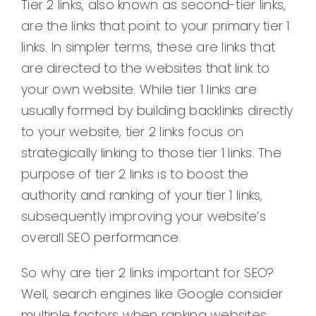
Tier 2 links, also known as second-tier links,
are the links that point to your primary tier 1
links. In simpler terms, these are links that
are directed to the websites that link to
your own website. While tier 1 links are
usually formed by building backlinks directly
to your website, tier 2 links focus on
strategically linking to those tier 1 links. The
purpose of tier 2 links is to boost the
authority and ranking of your tier 1 links,
subsequently improving your website’s
overall SEO performance.
So why are tier 2 links important for SEO?
Well, search engines like Google consider
multiple factors when ranking websites.