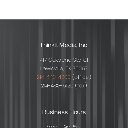
Thinkit Media, Inc.
417 Oakbend Ste C1
Lewisville, TX 75067
214-440-4200
(office)
214-488-5120 (fax)
Business Hours
Mon – 9a-5p