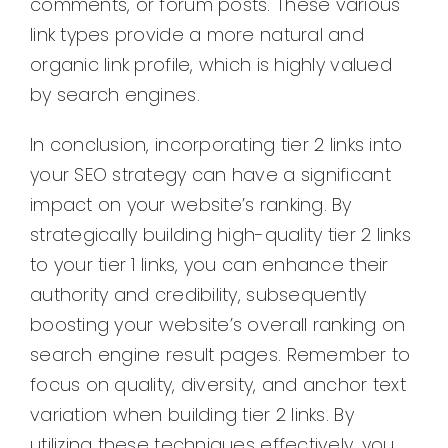
comments, or forum posts. These various
link types provide a more natural and
organic link profile, which is highly valued
by search engines.
In conclusion, incorporating tier 2 links into
your SEO strategy can have a significant
impact on your website’s ranking. By
strategically building high-quality tier 2 links
to your tier 1 links, you can enhance their
authority and credibility, subsequently
boosting your website’s overall ranking on
search engine result pages. Remember to
focus on quality, diversity, and anchor text
variation when building tier 2 links. By
utilizing these techniques effectively, you