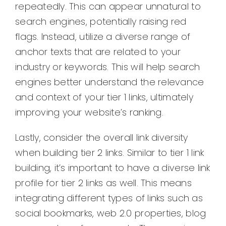
repeatedly. This can appear unnatural to
search engines, potentially raising red
flags. Instead, utilize a diverse range of
anchor texts that are related to your
industry or keywords. This will help search
engines better understand the relevance
and context of your tier 1 links, ultimately
improving your website’s ranking.
Lastly, consider the overall link diversity
when building tier 2 links. Similar to tier 1 link
building, it’s important to have a diverse link
profile for tier 2 links as well. This means
integrating different types of links such as
social bookmarks, web 2.0 properties, blog