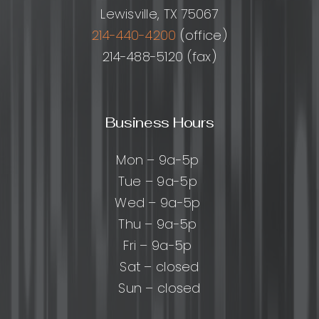
Lewisville, TX 75067
214-440-4200
(office)
214-488-5120 (fax)
Business Hours
Mon – 9a-5p
Tue – 9a-5p
Wed – 9a-5p
Thu – 9a-5p
Fri – 9a-5p
Sat – closed
Sun – closed