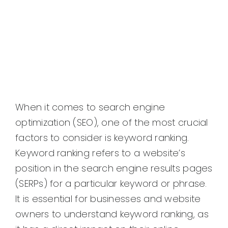
When it comes to search engine
optimization (SEO), one of the most crucial
factors to consider is keyword ranking.
Keyword ranking refers to a website’s
position in the search engine results pages
(SERPs) for a particular keyword or phrase.
It is essential for businesses and website
owners to understand keyword ranking, as