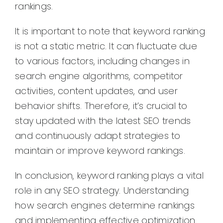
rankings.
It is important to note that keyword ranking
is not a static metric. It can fluctuate due
to various factors, including changes in
search engine algorithms, competitor
activities, content updates, and user
behavior shifts. Therefore, it’s crucial to
stay updated with the latest SEO trends
and continuously adapt strategies to
maintain or improve keyword rankings.
In conclusion, keyword ranking plays a vital
role in any SEO strategy. Understanding
how search engines determine rankings
and implementing effective optimization