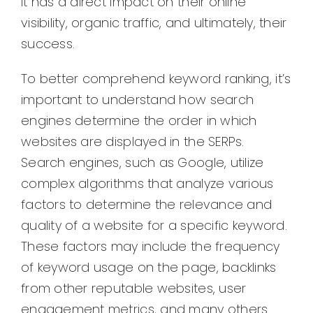
it has a direct impact on their online
visibility, organic traffic, and ultimately, their
success.
To better comprehend keyword ranking, it’s
important to understand how search
engines determine the order in which
websites are displayed in the SERPs.
Search engines, such as Google, utilize
complex algorithms that analyze various
factors to determine the relevance and
quality of a website for a specific keyword.
These factors may include the frequency
of keyword usage on the page, backlinks
from other reputable websites, user
engagement metrics, and many others.