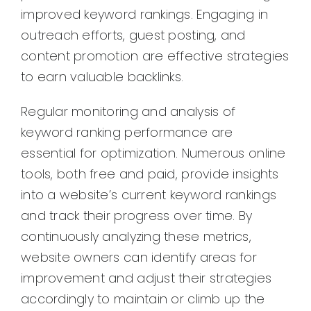
improved keyword rankings. Engaging in
outreach efforts, guest posting, and
content promotion are effective strategies
to earn valuable backlinks.
Regular monitoring and analysis of
keyword ranking performance are
essential for optimization. Numerous online
tools, both free and paid, provide insights
into a website’s current keyword rankings
and track their progress over time. By
continuously analyzing these metrics,
website owners can identify areas for
improvement and adjust their strategies
accordingly to maintain or climb up the