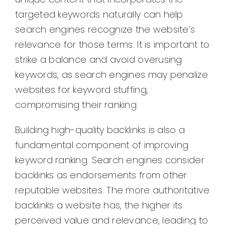
targeted keywords naturally can help
search engines recognize the website’s
relevance for those terms. It is important to
strike a balance and avoid overusing
keywords, as search engines may penalize
websites for keyword stuffing,
compromising their ranking.
Building high-quality backlinks is also a
fundamental component of improving
keyword ranking. Search engines consider
backlinks as endorsements from other
reputable websites. The more authoritative
backlinks a website has, the higher its
perceived value and relevance, leading to