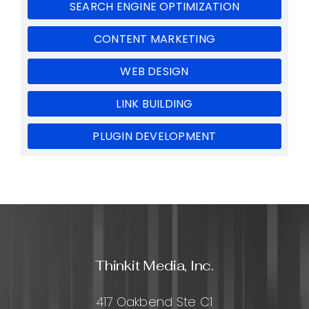
SEARCH ENGINE OPTIMIZATION
CONTENT MARKETING
WEB DESIGN
LINK BUILDING
PLUGIN DEVELOPMENT
Thinkit Media, Inc.
417 Oakbend Ste C1