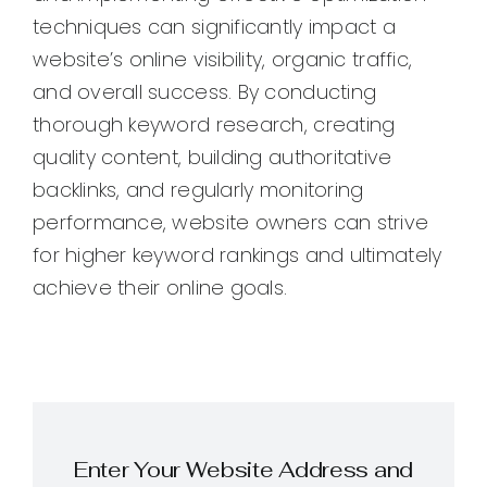
techniques can significantly impact a
website’s online visibility, organic traffic,
and overall success. By conducting
thorough keyword research, creating
quality content, building authoritative
backlinks, and regularly monitoring
performance, website owners can strive
for higher keyword rankings and ultimately
achieve their online goals.
Enter Your Website Address and