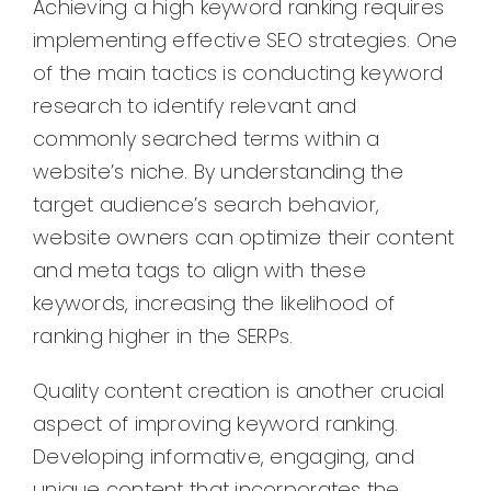
Achieving a high keyword ranking requires
implementing effective SEO strategies. One
of the main tactics is conducting keyword
research to identify relevant and
commonly searched terms within a
website’s niche. By understanding the
target audience’s search behavior,
website owners can optimize their content
and meta tags to align with these
keywords, increasing the likelihood of
ranking higher in the SERPs.
Quality content creation is another crucial
aspect of improving keyword ranking.
Developing informative, engaging, and
unique content that incorporates the