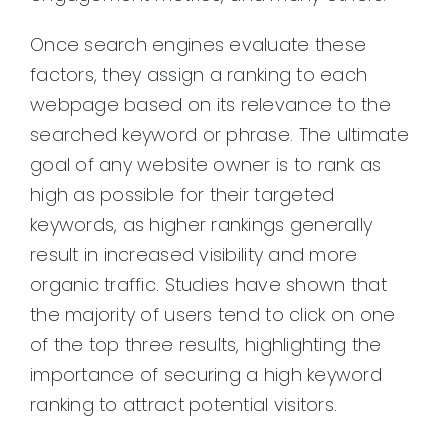
Once search engines evaluate these
factors, they assign a ranking to each
webpage based on its relevance to the
searched keyword or phrase. The ultimate
goal of any website owner is to rank as
high as possible for their targeted
keywords, as higher rankings generally
result in increased visibility and more
organic traffic. Studies have shown that
the majority of users tend to click on one
of the top three results, highlighting the
importance of securing a high keyword
ranking to attract potential visitors.