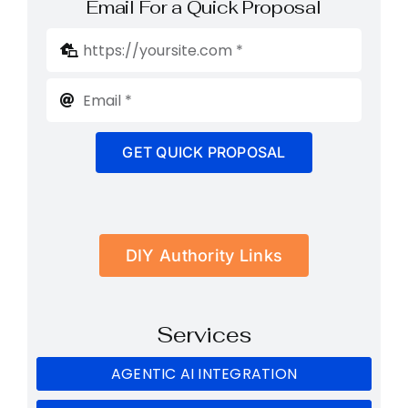
Email For a Quick Proposal
GET QUICK PROPOSAL
DIY Authority Links
Services
AGENTIC AI INTEGRATION