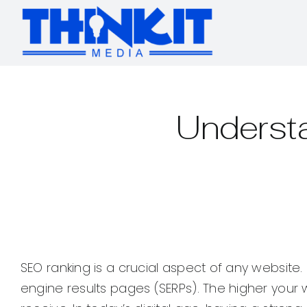
Skip
to
content
Underst
SEO ranking is a crucial aspect of any website.
engine results pages (SERPs). The higher your web