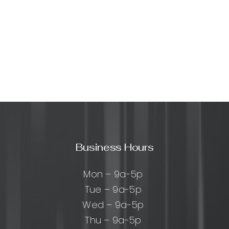
Business Hours
Mon – 9a-5p
Tue – 9a-5p
Wed – 9a-5p
Thu – 9a-5p