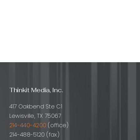
Thinkit Media, Inc.
417 Oakbend Ste C1
Lewisville, TX 75067
214-440-4200
(office)
214-488-5120 (fax)