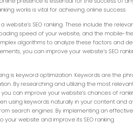
g online presence is essential for the success of an
ing works is vital for achieving online success.
 a website’s SEO ranking. These include the releva
e loading speed of your website, and the mobile-fri
complex algorithms to analyze these factors and d
 elements, you can improve your website’s SEO rank
ing is keyword optimization. Keywords are the phr
tion. By researching and utilizing the most relevan
, you can improve your website’s chances of ranki
tween using keywords naturally in your content and 
 from search engines. By implementing an effectiv
to your website and improve its SEO ranking.