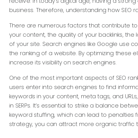
receive. In today’s digital age, having a stron
business. Therefore, understanding how SEO rank
There are numerous factors that contribute to
your content, the quality of your backlinks, th
of your site. Search engines like Google use 
the ranking of a website. By optimizing these
increase its visibility on search engines.
One of the most important aspects of SEO rank
users enter into search engines to find informa
keywords in your content, meta tags, and URLs
in SERPs. It’s essential to strike a balance be
keyword stuffing, which can lead to penalties
strategy, you can attract more organic traffic 