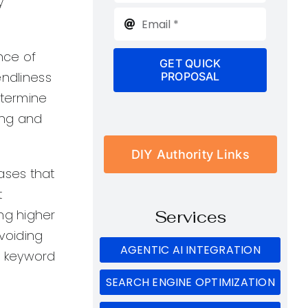
y
nce of
GET QUICK
endliness
PROPOSAL
etermine
ing and
DIY Authority Links
ases that
t
ng higher
Services
avoiding
AGENTIC AI INTEGRATION
e keyword
SEARCH ENGINE OPTIMIZATION