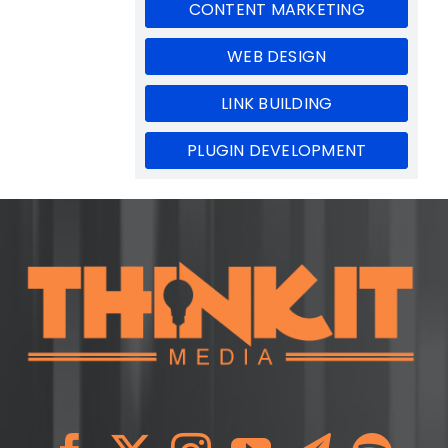
CONTENT MARKETING
WEB DESIGN
LINK BUILDING
PLUGIN DEVELOPMENT