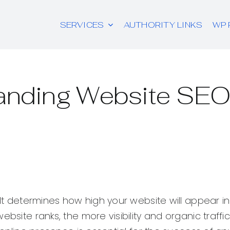
SERVICES
AUTHORITY LINKS
WP 
anding Website SEO
 It determines how high your website will appear i
site ranks, the more visibility and organic traffic i