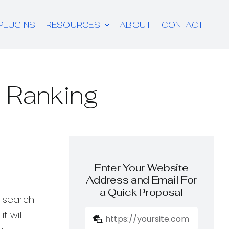
PLUGINS
RESOURCES
ABOUT
CONTACT
 Ranking
Enter Your Website
Address and Email For
a Quick Proposal
n search
t will