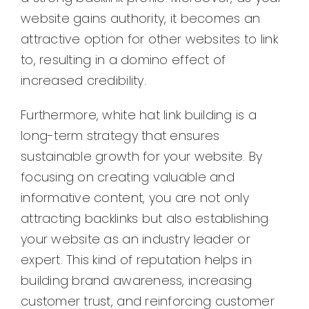
website gains authority, it becomes an
attractive option for other websites to link
to, resulting in a domino effect of
increased credibility.
Furthermore, white hat link building is a
long-term strategy that ensures
sustainable growth for your website. By
focusing on creating valuable and
informative content, you are not only
attracting backlinks but also establishing
your website as an industry leader or
expert. This kind of reputation helps in
building brand awareness, increasing
customer trust, and reinforcing customer