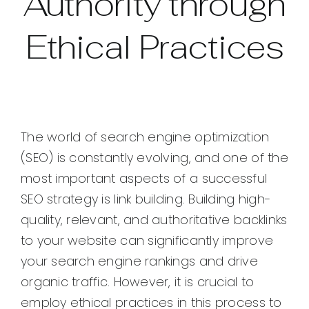
Authority through
Ethical Practices
The world of search engine optimization
(SEO) is constantly evolving, and one of the
most important aspects of a successful
SEO strategy is link building. Building high-
quality, relevant, and authoritative backlinks
to your website can significantly improve
your search engine rankings and drive
organic traffic. However, it is crucial to
employ ethical practices in this process to