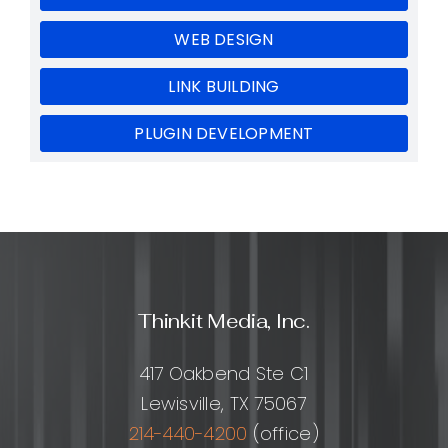
WEB DESIGN
LINK BUILDING
PLUGIN DEVELOPMENT
Thinkit Media, Inc.
417 Oakbend Ste C1
Lewisville, TX 75067
214-440-4200
(office)