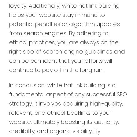
loyalty. Additionally, white hat link building
helps your website stay immune to
potential penalties or algorithm updates
from search engines. By adhering to
ethical practices, you are always on the
right side of search engine guidelines and
can be confident that your efforts will
continue to pay off in the long run.
In conclusion, white hat link building is a
fundamental aspect of any successful SEO
strategy. It involves acquiring high-quality,
relevant, and ethical backlinks to your
website, ultimately boosting its authority,
credibility, and organic visibility. By