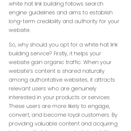
white hat link building follows search
engine guidelines and aims to establish
long-term credibility and authority for your
website.
So, why should you opt for a white hat link
building service? Firstly, it helps your
website gain organic traffic. When your
website’s content is shared naturally
among authoritative websites, it attracts
relevant users who are genuinely
interested in your products or services.
These users are more likely to engage,
convert, and become loyal customers. By
providing valuable content and acquiring