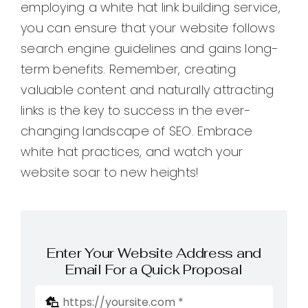
employing a white hat link building service,
you can ensure that your website follows
search engine guidelines and gains long-
term benefits. Remember, creating
valuable content and naturally attracting
links is the key to success in the ever-
changing landscape of SEO. Embrace
white hat practices, and watch your
website soar to new heights!
Enter Your Website Address and
Email For a Quick Proposal