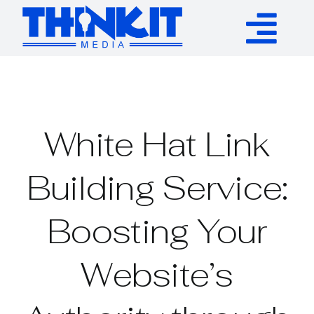
Skip
to
Tog
content
Services
Nav
Authority Links
White Hat Link
WP Plugins
Building Service:
Boosting Your
Resources
Website’s
About
Contact