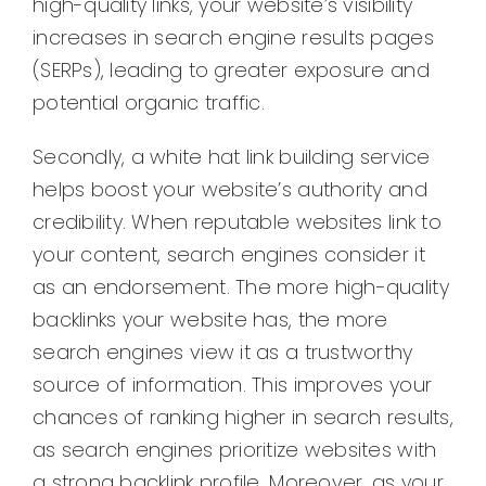
high-quality links, your website’s visibility
increases in search engine results pages
(SERPs), leading to greater exposure and
potential organic traffic.
Secondly, a white hat link building service
helps boost your website’s authority and
credibility. When reputable websites link to
your content, search engines consider it
as an endorsement. The more high-quality
backlinks your website has, the more
search engines view it as a trustworthy
source of information. This improves your
chances of ranking higher in search results,
as search engines prioritize websites with
a strong backlink profile. Moreover, as your