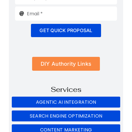
GET QUICK PROPOSAL
DIY Authority Links
Services
AGENTIC AI INTEGRATION
SEARCH ENGINE OPTIMIZATION
CONTENT MARKETING