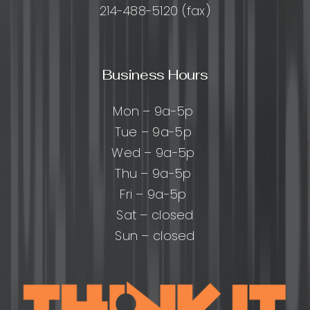
214-488-5120 (fax)
Business Hours
Mon – 9a-5p
Tue – 9a-5p
Wed – 9a-5p
Thu – 9a-5p
Fri – 9a-5p
Sat – closed
Sun – closed