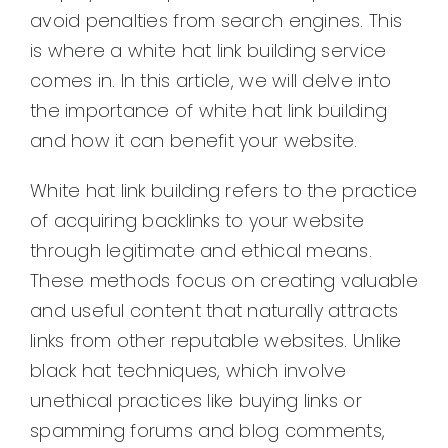
avoid penalties from search engines. This
is where a white hat link building service
comes in. In this article, we will delve into
the importance of white hat link building
and how it can benefit your website.
White hat link building refers to the practice
of acquiring backlinks to your website
through legitimate and ethical means.
These methods focus on creating valuable
and useful content that naturally attracts
links from other reputable websites. Unlike
black hat techniques, which involve
unethical practices like buying links or
spamming forums and blog comments,