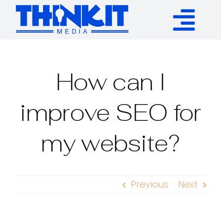
Skip
to
Tog
content
Services
Nav
How can I
Authority Links
improve SEO for
WP Plugins
my website?
Resources
Previous
Next
About
Contact