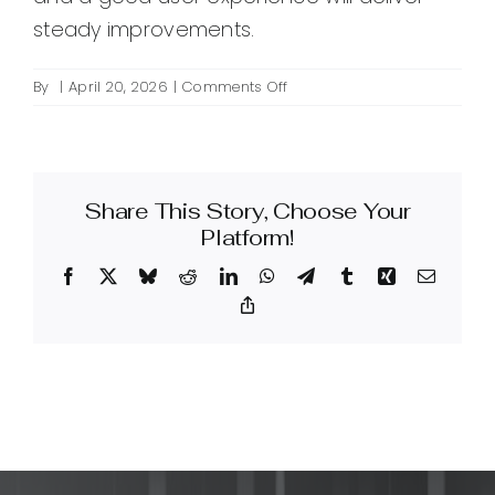
steady improvements.
on
By
|
April 20, 2026
|
Comments Off
How
can
I
improve
Share This Story, Choose Your
SEO
for
Platform!
my
Facebook
X
Bluesky
Reddit
LinkedIn
WhatsApp
Telegram
Tumblr
Xing
Email
website?
Copy
Link