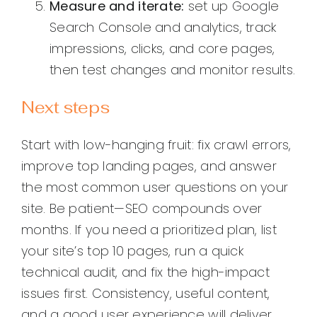
Measure and iterate:
set up Google
Search Console and analytics, track
impressions, clicks, and core pages,
then test changes and monitor results.
Next steps
Start with low-hanging fruit: fix crawl errors,
improve top landing pages, and answer
the most common user questions on your
site. Be patient—SEO compounds over
months. If you need a prioritized plan, list
your site’s top 10 pages, run a quick
technical audit, and fix the high-impact
issues first. Consistency, useful content,
and a good user experience will deliver