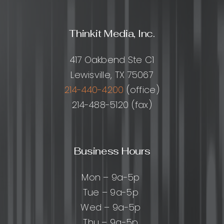
Thinkit Media, Inc.
417 Oakbend Ste C1
Lewisville, TX 75067
214-440-4200
(office)
214-488-5120 (fax)
Business Hours
Mon – 9a-5p
Tue – 9a-5p
Wed – 9a-5p
Thu – 9a-5p