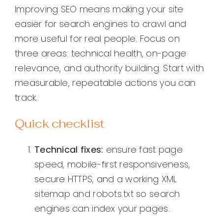
Improving SEO means making your site
easier for search engines to crawl and
more useful for real people. Focus on
three areas: technical health, on-page
relevance, and authority building. Start with
measurable, repeatable actions you can
track.
Quick checklist
Technical fixes:
ensure fast page
speed, mobile-first responsiveness,
secure HTTPS, and a working XML
sitemap and robots.txt so search
engines can index your pages.