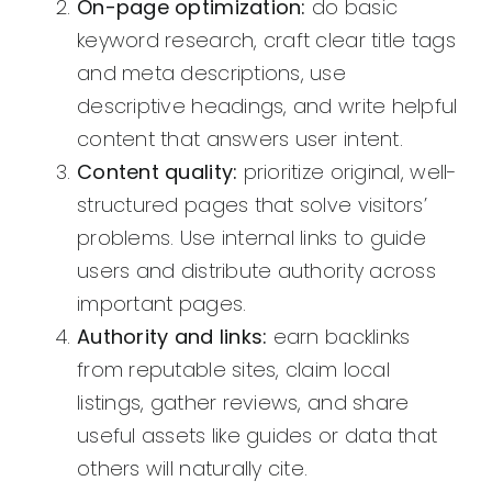
On-page optimization:
do basic
keyword research, craft clear title tags
and meta descriptions, use
descriptive headings, and write helpful
content that answers user intent.
Content quality:
prioritize original, well-
structured pages that solve visitors’
problems. Use internal links to guide
users and distribute authority across
important pages.
Authority and links:
earn backlinks
from reputable sites, claim local
listings, gather reviews, and share
useful assets like guides or data that
others will naturally cite.