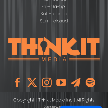
Fri – 9a-5p
Sat – closed
Sun – closed
Copyright
| Thinkit Media Inc | All Rights
Reserved