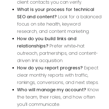
client contacts you can verify.
What is your process for technical
SEO and content?
Look for a balanced
focus on site health, keyword
research, and content marketing.
How do you build links and
relationships?
Prefer white‑hat
outreach, partnerships, and content-
driven link acquisition.
How do you report progress?
Expect
clear monthly reports with traffic,
rankings, conversions, and next steps.
Who will manage my account?
Know
the team, their roles, and how often
you’ll communicate.