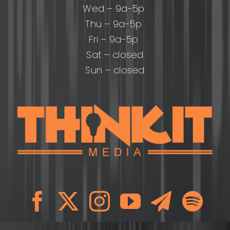
Wed – 9a-5p
Thu – 9a-5p
Fri – 9a-5p
Sat – closed
Sun – closed