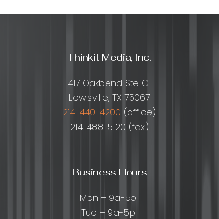
Thinkit Media, Inc.
417 Oakbend Ste C1
Lewisville, TX 75067
214-440-4200
(office)
214-488-5120 (fax)
Business Hours
Mon – 9a-5p
Tue – 9a-5p