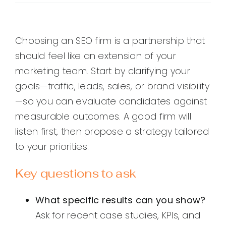
Choosing an SEO firm is a partnership that
should feel like an extension of your
marketing team. Start by clarifying your
goals—traffic, leads, sales, or brand visibility
—so you can evaluate candidates against
measurable outcomes. A good firm will
listen first, then propose a strategy tailored
to your priorities.
Key questions to ask
What specific results can you show?
Ask for recent case studies, KPIs, and