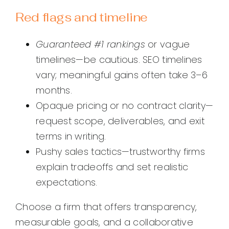
Red flags and timeline
Guaranteed #1 rankings
or vague
timelines—be cautious. SEO timelines
vary; meaningful gains often take 3–6
months.
Opaque pricing or no contract clarity—
request scope, deliverables, and exit
terms in writing.
Pushy sales tactics—trustworthy firms
explain tradeoffs and set realistic
expectations.
Choose a firm that offers transparency,
measurable goals, and a collaborative