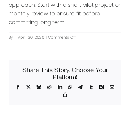
approach. Start with a short pilot project or
monthly review to ensure fit before
committing long term.
on
By
|
April 30, 2026
|
Comments Off
How
do
I
choose
Share This Story, Choose Your
an
SEO
Platform!
firm
Facebook
X
Bluesky
Reddit
LinkedIn
WhatsApp
Telegram
Tumblr
Xing
Email
for
my
Copy
Link
marketing
needs?