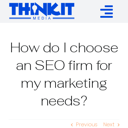
Skip
to
Tog
content
Services
Nav
How do I choose
Authority Links
an SEO firm for
WP Plugins
my marketing
Resources
needs?
About
Previous
Next
Contact