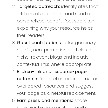
Targeted outreach:
identify sites that
link to related content and send a
personalized, benefit-focused pitch
explaining why your resource helps
their readers.
Guest contributions:
offer genuinely
helpful, non-promotional articles to
niche-relevant blogs and include
contextual links where appropriate.
Broken-link and resource-page
outreach:
find broken external links or
overlooked resources and suggest
your page as a helpful replacement.
Earn press and mentions:
share
newsworthy data or stories with