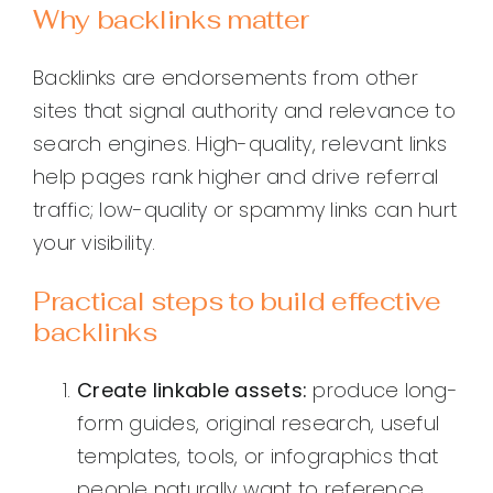
Why backlinks matter
Backlinks are endorsements from other
sites that signal authority and relevance to
search engines. High-quality, relevant links
help pages rank higher and drive referral
traffic; low-quality or spammy links can hurt
your visibility.
Practical steps to build effective
backlinks
Create linkable assets:
produce long-
form guides, original research, useful
templates, tools, or infographics that
people naturally want to reference.