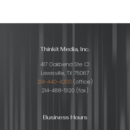
Thinkit Media, Inc.
417 Oakbend Ste C1
Lewisville, TX 75067
214-440-4200
(office)
214-488-5120 (fax)
Business Hours