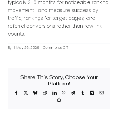
typically 3–6 months for noticeable ranking
movement—and measure success by
traffic, rankings for target pages, and
referral conversions rather than raw link
counts.
on
By
|
May 26, 2026
|
Comments Off
How
do
I
create
Share This Story, Choose Your
backlinks
for
Platform!
SEO?
Facebook
X
Bluesky
Reddit
LinkedIn
WhatsApp
Telegram
Tumblr
Xing
Email
Copy
Link