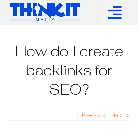
Skip
to
Tog
content
Services
Nav
How do I create
Authority Links
backlinks for
WP Plugins
SEO?
Resources
Previous
Next
About
Contact