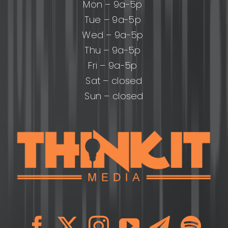
Mon – 9a-5p
Tue – 9a-5p
Wed – 9a-5p
Thu – 9a-5p
Fri – 9a-5p
Sat – closed
Sun – closed