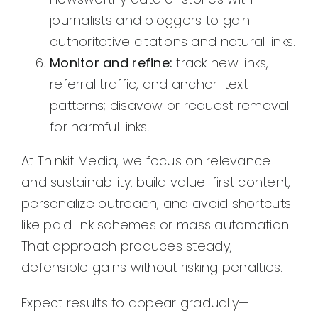
journalists and bloggers to gain
authoritative citations and natural links.
Monitor and refine:
track new links,
referral traffic, and anchor-text
patterns; disavow or request removal
for harmful links.
At Thinkit Media, we focus on relevance
and sustainability: build value-first content,
personalize outreach, and avoid shortcuts
like paid link schemes or mass automation.
That approach produces steady,
defensible gains without risking penalties.
Expect results to appear gradually—