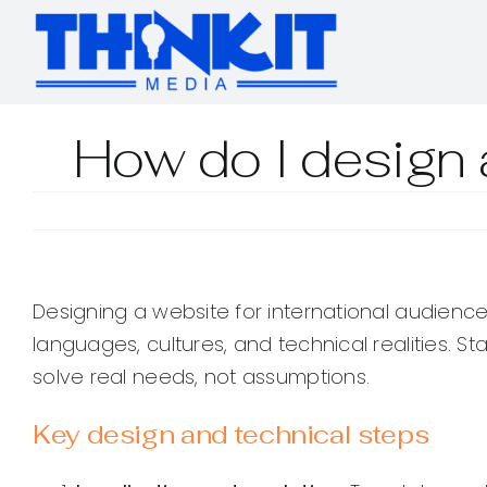
Skip
to
content
How do I design a
Designing a website for international audience
languages, cultures, and technical realities. St
solve real needs, not assumptions.
Key design and technical steps