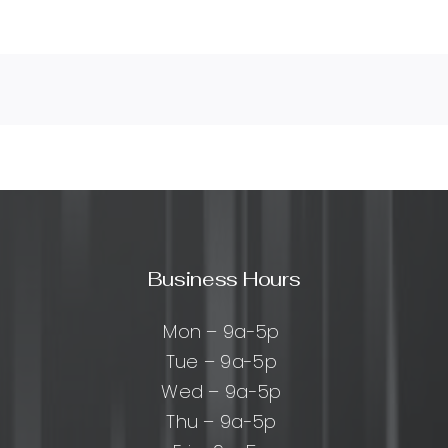
Business Hours
Mon – 9a-5p
Tue – 9a-5p
Wed – 9a-5p
Thu – 9a-5p