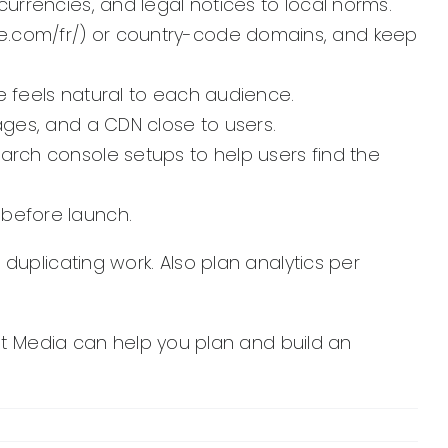
urrencies, and legal notices to local norms.
le.com/fr/) or country-code domains, and keep
ce feels natural to each audience.
mages, and a CDN close to users.
earch console setups to help users find the
 before launch.
uplicating work. Also plan analytics per
kit Media can help you plan and build an