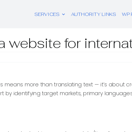
SERVICES
AUTHORITY LINKS
WP 
 website for intern
s means more than translating text — it’s about cre
art by identifying target markets, primary language