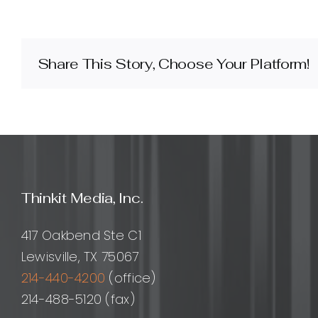
do
I
design
a
Share This Story, Choose Your Platform!
website
for
international
audiences?
Thinkit Media, Inc.
417 Oakbend Ste C1
Lewisville, TX 75067
214-440-4200
(office)
214-488-5120 (fax)