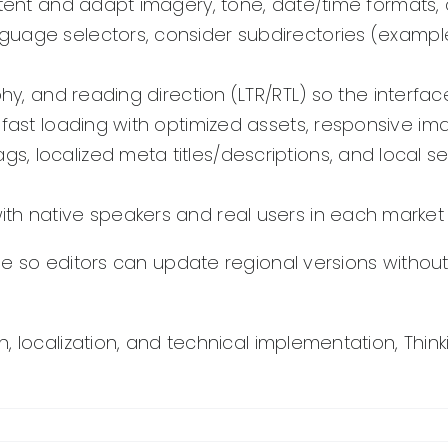
ent and adapt imagery, tone, date/time formats, c
guage selectors, consider subdirectories (examp
phy, and reading direction (LTR/RTL) so the interfa
e fast loading with optimized assets, responsive i
s, localized meta titles/descriptions, and local s
ith native speakers and real users in each market
so editors can update regional versions without d
, localization, and technical implementation, Thin