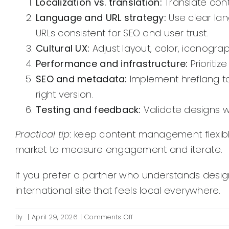
Localization vs. translation:
Translate cont
Language and URL strategy:
Use clear lan
URLs consistent for SEO and user trust.
Cultural UX:
Adjust layout, color, iconogra
Performance and infrastructure:
Prioritiz
SEO and metadata:
Implement hreflang tag
right version.
Testing and feedback:
Validate designs w
Practical tip:
keep content management flexible 
market to measure engagement and iterate.
If you prefer a partner who understands design
international site that feels local everywhere.
on
By
|
April 29, 2026
|
Comments Off
How