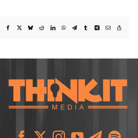
Facebook
X
Bluesky
Reddit
LinkedIn
WhatsApp
Telegram
Tumblr
Xing
Email
Copy
Link