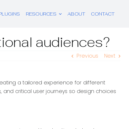
PLUGINS
RESOURCES
ABOUT
CONTACT
ational audiences?
Previous
Next
ating a tailored experience for different
s, and critical user journeys so design choices