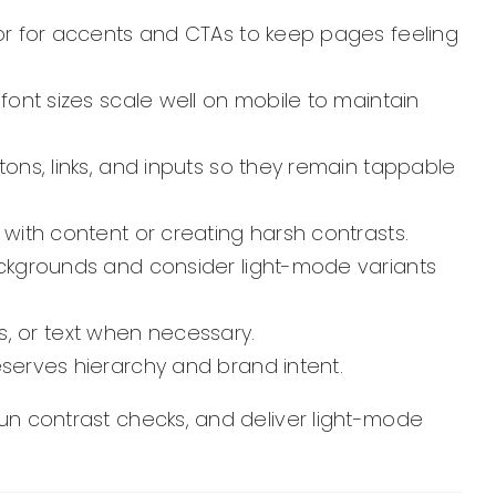
or for accents and CTAs to keep pages feeling
ont sizes scale well on mobile to maintain
ons, links, and inputs so they remain tappable
ith content or creating harsh contrasts.
ckgrounds and consider light-mode variants
s, or text when necessary.
serves hierarchy and brand intent.
 run contrast checks, and deliver light-mode