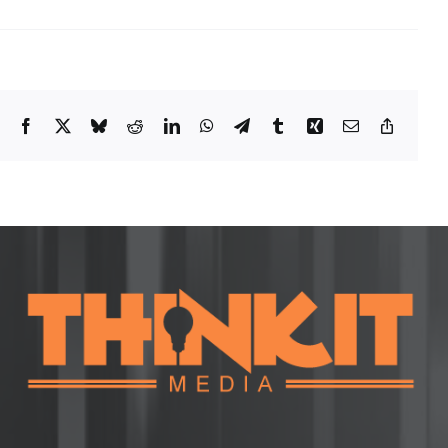
Facebook
X
Bluesky
Reddit
LinkedIn
WhatsApp
Telegram
Tumblr
Xing
Email
Copy
Link