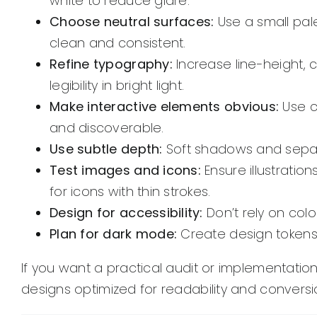
white to reduce glare.
Choose neutral surfaces:
Use a small pal
clean and consistent.
Refine typography:
Increase line-height, 
legibility in bright light.
Make interactive elements obvious:
Use c
and discoverable.
Use subtle depth:
Soft shadows and separa
Test images and icons:
Ensure illustrati
for icons with thin strokes.
Design for accessibility:
Don’t rely on colo
Plan for dark mode:
Create design tokens 
If you want a practical audit or implementation
designs optimized for readability and conversi