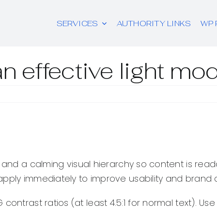
SERVICES
AUTHORITY LINKS
WP 
n effective light mo
, and a calming visual hierarchy so content is rea
apply immediately to improve usability and brand
ontrast ratios (at least 4.5:1 for normal text). Us