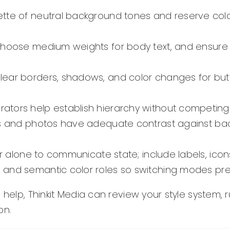
ette of neutral background tones and reserve col
choose medium weights for body text, and ensure f
lear borders, shadows, and color changes for butt
tors help establish hierarchy without competing w
ons and photos have adequate contrast against ba
r alone to communicate state; include labels, icon
and semantic color roles so switching modes pre
 help, Thinkit Media can review your style system,
on.