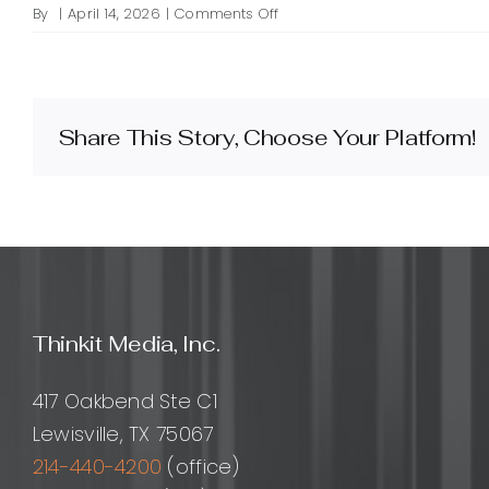
on
By
|
April 14, 2026
|
Comments Off
How
do
I
design
an
Share This Story, Choose Your Platform!
effective
light
mode
for
my
website?
Thinkit Media, Inc.
417 Oakbend Ste C1
Lewisville, TX 75067
214-440-4200
(office)