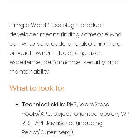
Hiring a WordPress plugin product
developer means finding someone who
can write solid code and also think like a
product owner — balancing user
experience, performance, security, and
maintainability.
What to look for
Technical skills:
PHP, WordPress
hooks/APIs, object-oriented design, WP
REST API, JavaScript (including
React/Gutenberg).