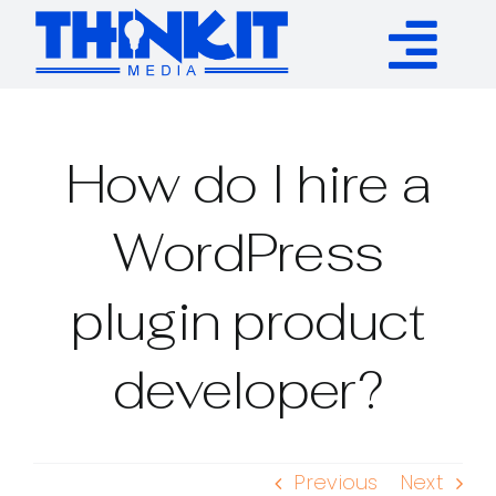
Skip
to
Tog
content
Services
Nav
How do I hire a
Authority Links
WordPress
WP Plugins
plugin product
Resources
developer?
About
Previous
Next
Contact