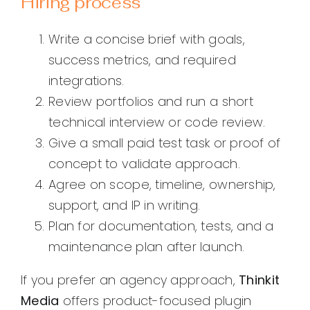
Hiring process
Write a concise brief with goals,
success metrics, and required
integrations.
Review portfolios and run a short
technical interview or code review.
Give a small paid test task or proof of
concept to validate approach.
Agree on scope, timeline, ownership,
support, and IP in writing.
Plan for documentation, tests, and a
maintenance plan after launch.
If you prefer an agency approach,
Thinkit
Media
offers product-focused plugin