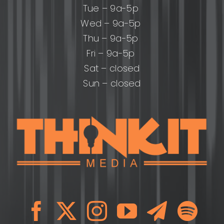
Tue – 9a-5p
Wed – 9a-5p
Thu – 9a-5p
Fri – 9a-5p
Sat – closed
Sun – closed