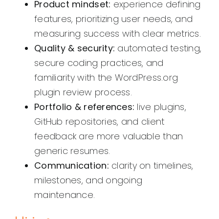
Product mindset:
experience defining
features, prioritizing user needs, and
measuring success with clear metrics.
Quality & security:
automated testing,
secure coding practices, and
familiarity with the WordPress.org
plugin review process.
Portfolio & references:
live plugins,
GitHub repositories, and client
feedback are more valuable than
generic resumes.
Communication:
clarity on timelines,
milestones, and ongoing
maintenance.