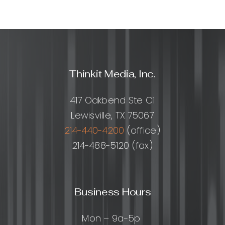
Thinkit Media, Inc.
417 Oakbend Ste C1
Lewisville, TX 75067
214-440-4200
(office)
214-488-5120 (fax)
Business Hours
Mon – 9a-5p