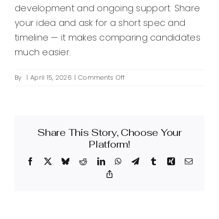
development and ongoing support. Share
your idea and ask for a short spec and
timeline — it makes comparing candidates
much easier.
on
By
|
April 15, 2026
|
Comments Off
How
do
I
hire
Share This Story, Choose Your
a
WordPress
Platform!
plugin
Facebook
X
Bluesky
Reddit
LinkedIn
WhatsApp
Telegram
Tumblr
Xing
Email
product
developer?
Copy
Link