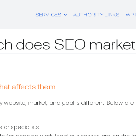
SERVICES
AUTHORITY LINKS
WP 
h does SEO marketi
at affects them
y website, market, and goal is different. Below 
 or specialists.