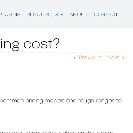
PLUGINS
RESOURCES
ABOUT
CONTACT
ng cost?
Previous
Next
are common pricing models and rough ranges to