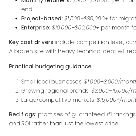
Monthly retainers:
$500–$5,000+
per month
end.
Project-based:
$1,500–$30,000+
for migrat
Enterprise:
$10,000–$50,000+
per month fo
Key cost drivers
include competition level, cur
A broken site with heavy technical debt will re
Practical budgeting guidance
Small local businesses:
$1,000–3,000/mont
Growing regional brands:
$3,000–15,000/
Large/competitive markets:
$15,000+/mon
Red flags
: promises of guaranteed #1 rankings
and ROI rather than just the lowest price.