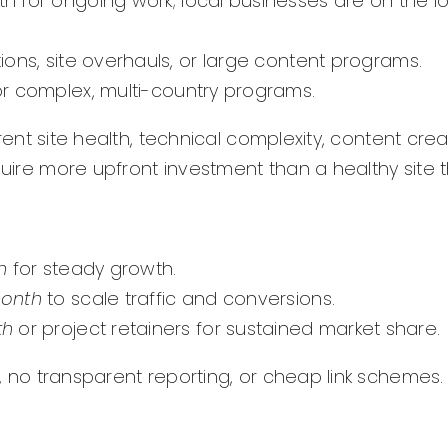
 for ongoing work; local businesses are on the l
ions, site overhauls, or large content programs.
r complex, multi-country programs.
rent site health, technical complexity, content cre
quire more upfront investment than a healthy site t
h
for steady growth.
month
to scale traffic and conversions.
th
or project retainers for sustained market share.
, no transparent reporting, or cheap link schemes