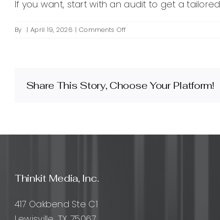
If you want, start with an audit to get a tailor
on
By
|
April 19, 2026
|
Comments Off
How
much
does
SEO
marketing
Share This Story, Choose Your Platform!
cost?
Thinkit Media, Inc.
417 Oakbend Ste C1
Lewisville, TX 75067