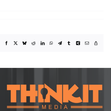
Facebook
X
Bluesky
Reddit
LinkedIn
WhatsApp
Telegram
Tumblr
Xing
Email
Copy
Link