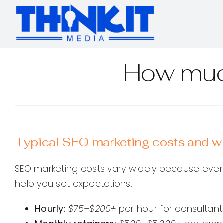
Skip
to
content
How muc
Typical SEO marketing costs and wh
SEO marketing costs vary widely because ever
help you set expectations.
Hourly:
$75–$200+
per hour for consultants