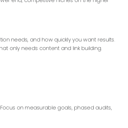
ower end, competitive niches on the higher
ation needs, and how quickly you want results.
hat only needs content and link building.
. Focus on measurable goals, phased audits,