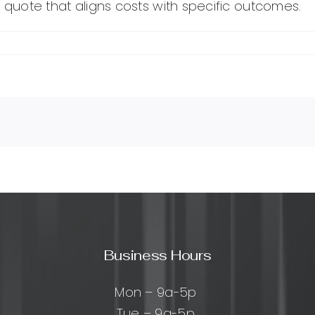
ed quote that aligns costs with specific outcomes.
Business Hours
Mon – 9a-5p
Tue – 9a-5p