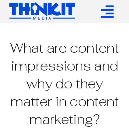
Skip
to
Tog
content
Services
Nav
What are content
Authority Links
impressions and
WP Plugins
why do they
Resources
matter in content
About
marketing?
Contact