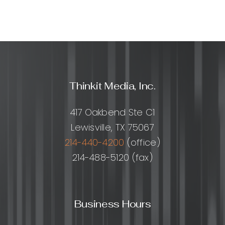
Thinkit Media, Inc.
417 Oakbend Ste C1
Lewisville, TX 75067
214-440-4200
(office)
214-488-5120 (fax)
Business Hours