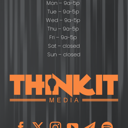
Mon – 9a-5p
Tue – 9a-5p
Wed – 9a-5p
Thu – 9a-5p
Fri – 9a-5p
Sat – closed
Sun – closed