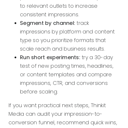
to relevant outlets to increase
consistent impressions.
Segment by channel:
track
impressions by platform and content
type so you prioritize formats that
scale reach and business results.
Run short experiments:
try a 30-day
test of new posting times, headlines,
or content templates and compare
impressions, CTR, and conversions
before scaling.
If you want practical next steps, Thinkit
Media can audit your impression-to-
conversion funnel, recommend quick wins,