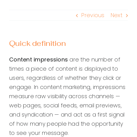
Previous
Next
Quick definition
Content impressions
are the number of
times a piece of content is displayed to
users, regardless of whether they click or
engage. In content marketing, impressions
measure raw visibility across channels —
web pages, social feeds, email previews,
and syndication — and act as a first signal
of how many people had the opportunity
to see your message.