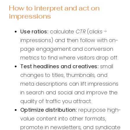
How to interpret and act on
impressions
Use ratios:
calculate
CTR
(clicks ÷
impressions) and then follow with on-
page engagement and conversion
metrics to find where visitors drop off.
Test headlines and creatives:
small
changes to titles, thumbnails, and
meta descriptions can lift impressions
in search and social and improve the
quality of traffic you attract.
Optimize distribution:
repurpose high-
value content into other formats,
promote in newsletters, and syndicate