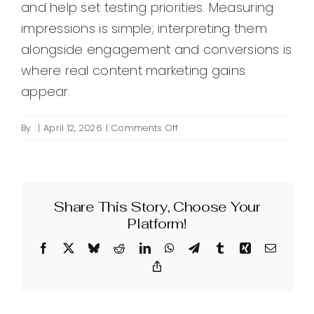
and help set testing priorities. Measuring
impressions is simple; interpreting them
alongside engagement and conversions is
where real content marketing gains
appear.
on
By
|
April 12, 2026
|
Comments Off
What
are
content
impressions
Share This Story, Choose Your
and
why
Platform!
do
Facebook
X
Bluesky
Reddit
LinkedIn
WhatsApp
Telegram
Tumblr
Xing
Email
they
matter
Copy
Link
in
content
marketing?