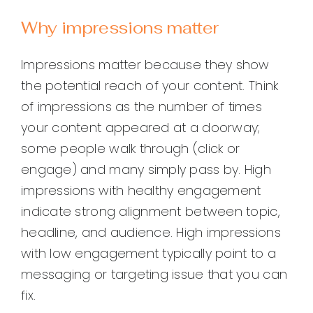
Why impressions matter
Impressions matter because they show
the potential reach of your content. Think
of impressions as the number of times
your content appeared at a doorway;
some people walk through (click or
engage) and many simply pass by. High
impressions with healthy engagement
indicate strong alignment between topic,
headline, and audience. High impressions
with low engagement typically point to a
messaging or targeting issue that you can
fix.