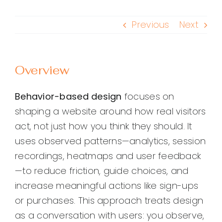
Previous
Next
Overview
Behavior-based design
focuses on
shaping a website around how real visitors
act, not just how you think they should. It
uses observed patterns—analytics, session
recordings, heatmaps and user feedback
—to reduce friction, guide choices, and
increase meaningful actions like sign-ups
or purchases. This approach treats design
as a conversation with users: you observe,