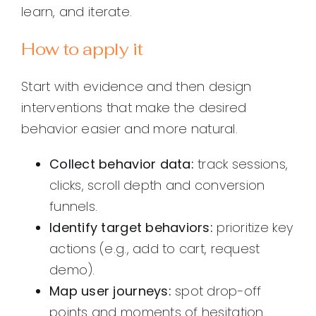
learn, and iterate.
How to apply it
Start with evidence and then design
interventions that make the desired
behavior easier and more natural.
Collect behavior data:
track sessions,
clicks, scroll depth and conversion
funnels.
Identify target behaviors:
prioritize key
actions (e.g., add to cart, request
demo).
Map user journeys:
spot drop-off
points and moments of hesitation.