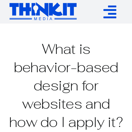
Skip
to
Tog
content
Services
Nav
What is
Authority Links
behavior-based
WP Plugins
design for
Resources
websites and
About
how do I apply it?
Contact