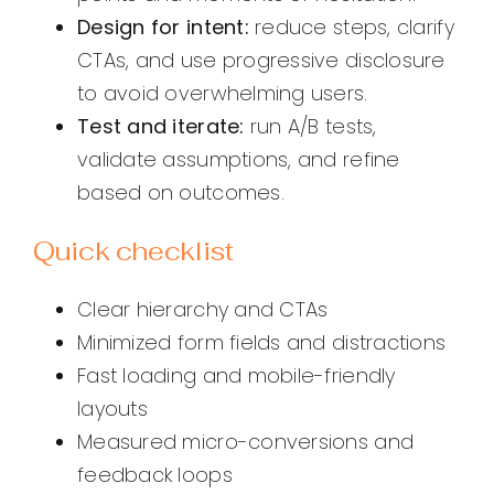
Design for intent:
reduce steps, clarify
CTAs, and use progressive disclosure
to avoid overwhelming users.
Test and iterate:
run A/B tests,
validate assumptions, and refine
based on outcomes.
Quick checklist
Clear hierarchy and CTAs
Minimized form fields and distractions
Fast loading and mobile-friendly
layouts
Measured micro-conversions and
feedback loops