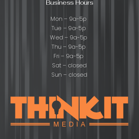
Business Hours
Mon – 9a-5p
Tue – 9a-5p
Wed – 9a-5p
Thu – 9a-5p
Fri – 9a-5p
Sat – closed
Sun – closed