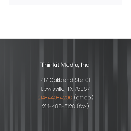
do
I
apply
it?
Thinkit Media, Inc.
417 Oakbend Ste C1
Lewisville, TX 75067
214-440-4200
(office)
214-488-5120 (fax)