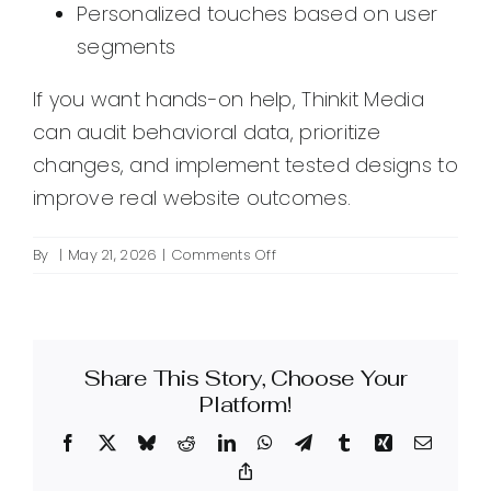
Personalized touches based on user
segments
If you want hands-on help, Thinkit Media
can audit behavioral data, prioritize
changes, and implement tested designs to
improve real website outcomes.
on
By
|
May 21, 2026
|
Comments Off
What
is
behavior-
based
Share This Story, Choose Your
design
for
Platform!
websites
Facebook
X
Bluesky
Reddit
LinkedIn
WhatsApp
Telegram
Tumblr
Xing
Email
and
how
Copy
Link