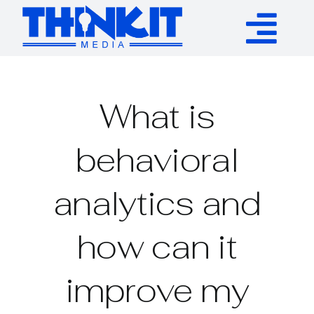
Skip
to
Tog
content
Services
Nav
What is
Authority Links
behavioral
WP Plugins
analytics and
Resources
how can it
About
improve my
Contact