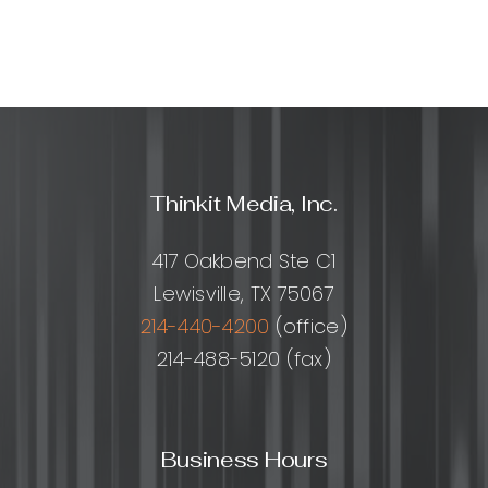
design?
Thinkit Media, Inc.
417 Oakbend Ste C1
Lewisville, TX 75067
214-440-4200
(office)
214-488-5120 (fax)
Business Hours