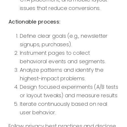
issues that reduce conversions.
Actionable process:
Define clear goals (e.g., newsletter
signups, purchases).
Instrument pages to collect
behavioral events and segments.
Analyze patterns and identify the
highest-impact problems.
Design focused experiments (A/B tests
or layout tweaks) and measure results.
Iterate continuously based on real
user behavior.
Follow privacy best practices and disclose