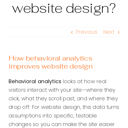
website design?
Previous
Next
How behavioral analytics
improves website design
Behavioral analytics
looks at how real
visitors interact with your site—where they
click, what they scroll past, and where they
drop off. For website design, this data turns
assumptions into specific, testable
changes so you can make the site easier