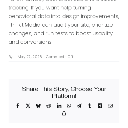
tracking. If you want help turning
behavioral data into design improvements,
Thinkit Media can audit your site, prioritize
changes, and run tests to boost usability
and conversions.
on
By
|
May 27, 2026
|
Comments Off
What
is
behavioral
analytics
Share This Story, Choose Your
and
how
Platform!
can
Facebook
X
Bluesky
Reddit
LinkedIn
WhatsApp
Telegram
Tumblr
Xing
Email
it
improve
Copy
Link
my
website