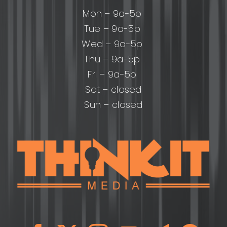
Mon – 9a-5p
Tue – 9a-5p
Wed – 9a-5p
Thu – 9a-5p
Fri – 9a-5p
Sat – closed
Sun – closed