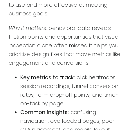
to use and more effective at meeting
business goals.
Why it matters:
behavioral data reveals
friction points and opportunities that visual
inspection alone often misses. It helps you
prioritize design fixes that move metrics like
engagement and conversions.
Key metrics to track:
click heatmaps,
session recordings, funnel conversion
rates, form drop-off points, and time-
on-task by page.
Common insights:
confusing
navigation, overloaded pages, poor
CTA placement, and mobile layout