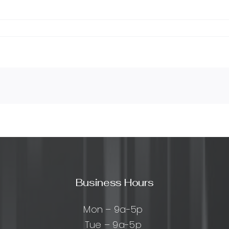
Business Hours
Mon – 9a-5p
Tue – 9a-5p