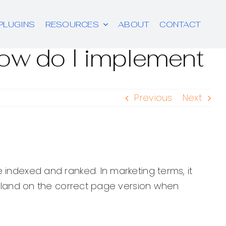
PLUGINS
RESOURCES
ABOUT
CONTACT
how do I implement
Previous
Next
 indexed and ranked. In marketing terms, it
rs land on the correct page version when