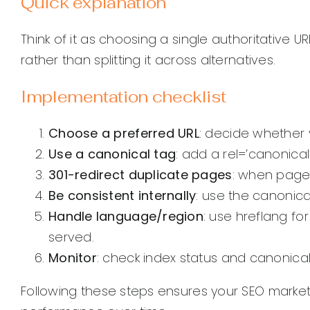
Quick explanation
Think of it as choosing a single authoritative U
rather than splitting it across alternatives.
Implementation checklist
Choose a preferred URL
: decide whether y
Use a canonical tag
: add a rel=’canonical
301-redirect duplicate pages
: when pages
Be consistent internally
: use the canonical
Handle language/region
: use hreflang fo
served.
Monitor
: check index status and canonica
Following these steps ensures your SEO marke