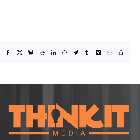
Facebook
X
Bluesky
Reddit
LinkedIn
WhatsApp
Telegram
Tumblr
Xing
Email
Copy
Link