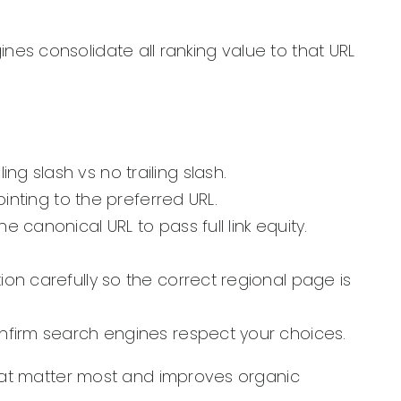
ines consolidate all ranking value to that URL
g slash vs no trailing slash.
ointing to the preferred URL.
 canonical URL to pass full link equity.
ion carefully so the correct regional page is
onfirm search engines respect your choices.
hat matter most and improves organic