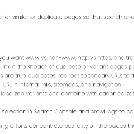
RL for similar or duplicate pages so that search eng
ou want www vs non-www, http vs https, and trailin
’ link in the <head> of duplicate or variant pages p
 are true duplicates, redirect secondary URLs to the
 URL in internal links, sitemaps, and navigation.
r localized variants and combine with canonicalizat
l selection in Search Console and crawl logs to c
ting efforts concentrate authority on the pages t