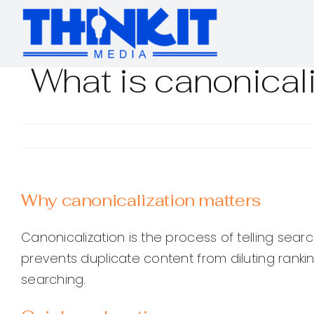
Skip
to
content
What is canonical
Why canonicalization matters
Canonicalization is the process of telling sea
prevents duplicate content from diluting ranki
searching.