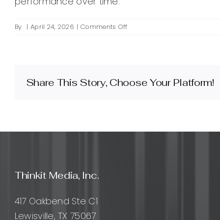
performance over time.
on
By
|
April 24, 2026
|
Comments Off
What
is
canonicalization
in
SEO
Share This Story, Choose Your Platform!
and
how
do
I
implement
it?
Thinkit Media, Inc.
417 Oakbend Ste C1
Lewisville, TX 75067