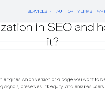
SERVICES
AUTHORITY LINKS
WP 
ization in SEO and 
it?
rch engines which version of a page you want to be
ng signals, preserves link equity, and ensures use