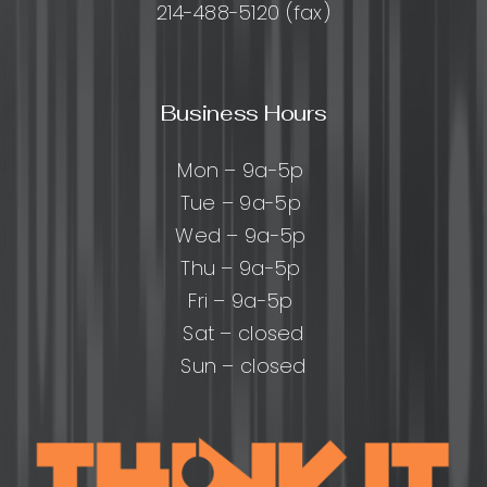
214-488-5120 (fax)
Business Hours
Mon – 9a-5p
Tue – 9a-5p
Wed – 9a-5p
Thu – 9a-5p
Fri – 9a-5p
Sat – closed
Sun – closed