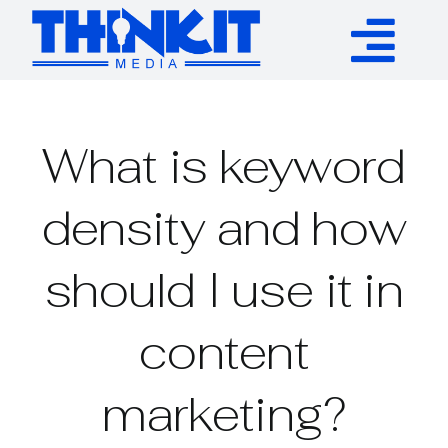
Skip
to
Tog
content
Services
Nav
What is keyword
Authority Links
density and how
WP Plugins
should I use it in
Resources
content
About
marketing?
Contact