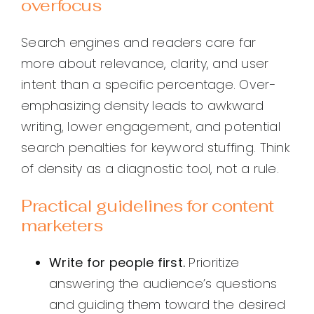
overfocus
Search engines and readers care far
more about relevance, clarity, and user
intent than a specific percentage. Over-
emphasizing density leads to awkward
writing, lower engagement, and potential
search penalties for keyword stuffing. Think
of density as a diagnostic tool, not a rule.
Practical guidelines for content
marketers
Write for people first.
Prioritize
answering the audience’s questions
and guiding them toward the desired