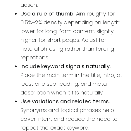
action.
Use a rule of thumb.
Aim roughly for
0.5%–2% density depending on length:
lower for long-form content, slightly
higher for short pages. Adjust for
natural phrasing rather than forcing
repetitions.
Include keyword signals naturally.
Place the main term in the title, intro, at
least one subheading, and meta
description when it fits naturally.
Use variations and related terms.
Synonyms and topical phrases help
cover intent and reduce the need to
repeat the exact keyword.