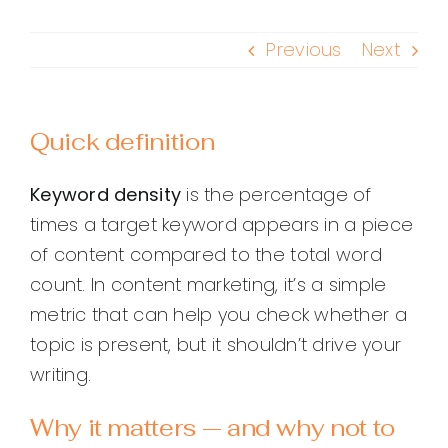
Previous
Next
Quick definition
Keyword density
is the percentage of
times a target keyword appears in a piece
of content compared to the total word
count. In content marketing, it’s a simple
metric that can help you check whether a
topic is present, but it shouldn’t drive your
writing.
Why it matters — and why not to