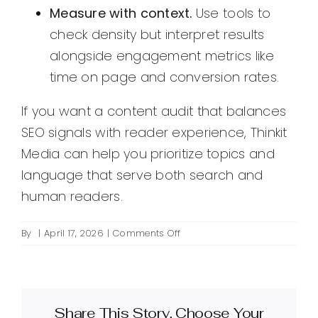
Measure with context.
Use tools to
check density but interpret results
alongside engagement metrics like
time on page and conversion rates.
If you want a content audit that balances
SEO signals with reader experience, Thinkit
Media can help you prioritize topics and
language that serve both search and
human readers.
on
By
|
April 17, 2026
|
Comments Off
What
is
keyword
density
Share This Story, Choose Your
and