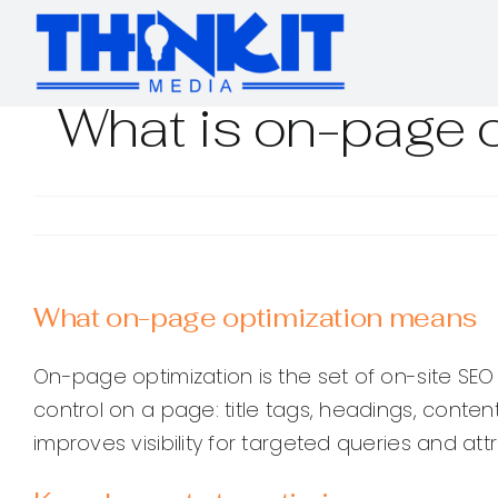
Skip
to
content
What is on-page o
What on-page optimization means
On-page optimization is the set of on-site SEO
control on a page: title tags, headings, content
improves visibility for targeted queries and att