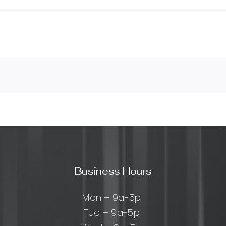
Business Hours
Mon – 9a-5p
Tue – 9a-5p