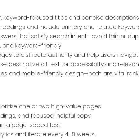
, keyword-focused titles and concise descriptions 
headings and include primary and related keyword
nswers that satisfy search intent—avoid thin or dup
, and keyword-friendly.
ages to distribute authority and help users navigat
se descriptive alt text for accessibility and releva
mes and mobile-friendly design—both are vital ranki
rioritize one or two high-value pages.
adings, and focused, helpful copy.
run a page-speed test.
lytics and iterate every 4–8 weeks.