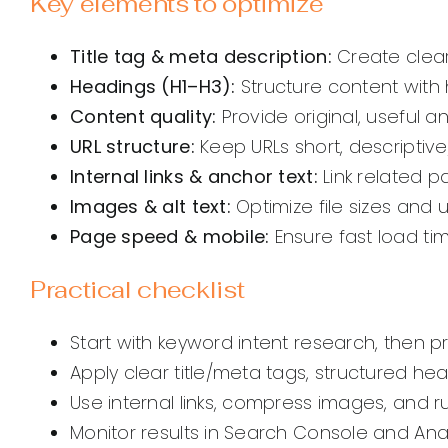
Key elements to optimize
Title tag & meta description:
Create clear
Headings (H1–H3):
Structure content with 
Content quality:
Provide original, useful a
URL structure:
Keep URLs short, descriptive
Internal links & anchor text:
Link related p
Images & alt text:
Optimize file sizes and u
Page speed & mobile:
Ensure fast load ti
Practical checklist
Start with keyword intent research, then p
Apply clear title/meta tags, structured he
Use internal links, compress images, and 
Monitor results in Search Console and Ana