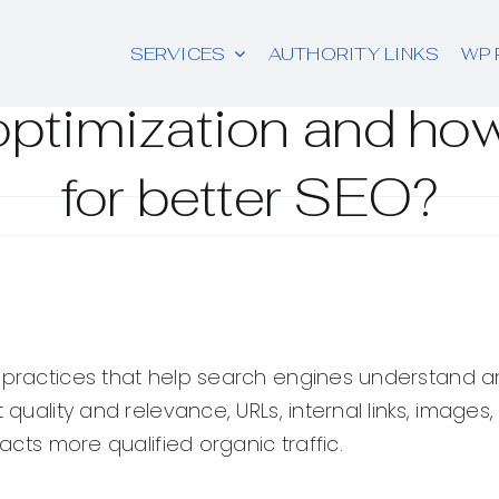
SERVICES
AUTHORITY LINKS
WP 
ptimization and how
for better SEO?
 practices that help search engines understand an
 quality and relevance, URLs, internal links, images
racts more qualified organic traffic.