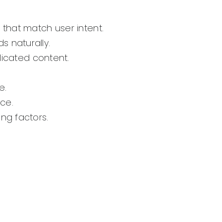
that match user intent.
s naturally.
licated content.
e.
nce.
ng factors.