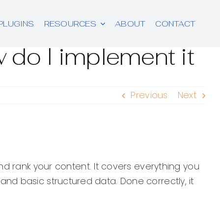
PLUGINS
RESOURCES
ABOUT
CONTACT
 do I implement it
Previous
Next
d rank your content. It covers everything you
, and basic structured data. Done correctly, it