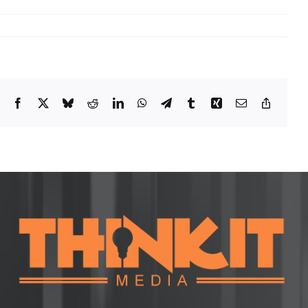
Facebook
X
Bluesky
Reddit
LinkedIn
WhatsApp
Telegram
Tumblr
Xing
Email
Copy
Link