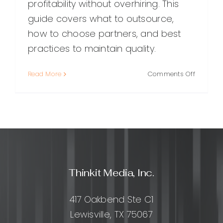
profitability without overhiring. This
guide covers what to outsource,
how to choose partners, and best
practices to maintain quality.
on
Read More
Comments Off
Marketin
Agency
Outsourc
How
to
Scale
Smarter
Without
Thinkit Media, Inc.
Losing
Quality
417 Oakbend Ste C1
Lewisville, TX 75067