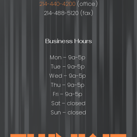
214-440-4200
(office)
214-488-5120 (fax)
Business Hours
Mon – 9a-5p
Tue – 9a-5p
Wed – 9a-5p
Thu – 9a-5p
Fri – 9a-5p
Sat – closed
Sun – closed