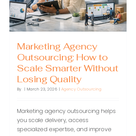
Marketing Agency
Outsourcing: How to
Scale Smarter Without
Losing Quality
By
|
March 23, 2026
|
Agency Outsourcing
Marketing agency outsourcing helps
you scale delivery, access
specialized expertise, and improve