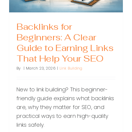
Backlinks for
Beginners: A Clear
Guide to Earning Links
That Help Your SEO
By
|
March 23, 2026
|
Link Building
New to link building? This beginner-
friendly guide explains what backlinks
are, why they matter for SEO, and
practical ways to earn high-quality
links safely.