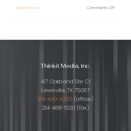
on
Read More
Comments Off
Backlink
for
Beginner
A
Clear
Guide
to
Earning
Thinkit Media, Inc.
Links
That
Help
417 Oakbend Ste C1
Your
Lewisville, TX 75067
SEO
214-440-4200
(office)
214-488-5120 (fax)