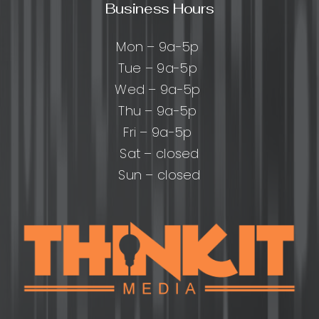
Business Hours
Mon – 9a-5p
Tue – 9a-5p
Wed – 9a-5p
Thu – 9a-5p
Fri – 9a-5p
Sat – closed
Sun – closed