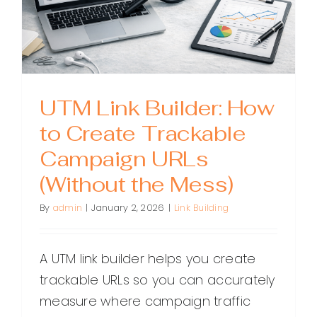
UTM Link Builder: How
to Create Trackable
Campaign URLs
(Without the Mess)
By
admin
|
January 2, 2026
|
Link Building
A UTM link builder helps you create
trackable URLs so you can accurately
measure where campaign traffic