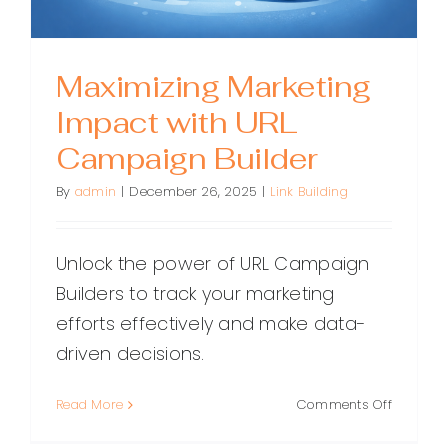
Maximizing Marketing
Impact with URL
Campaign Builder
By
admin
|
December 26, 2025
|
Link Building
Unlock the power of URL Campaign
Builders to track your marketing
efforts effectively and make data-
driven decisions.
on
Read More
Comments Off
Maximiz
Marketin