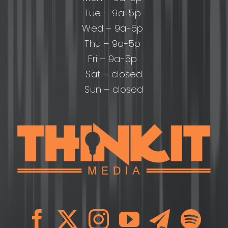
Tue – 9a-5p
Wed – 9a-5p
Thu – 9a-5p
Fri – 9a-5p
Sat – closed
Sun – closed