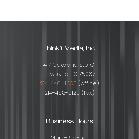
Impact
with
URL
Campai
Builder
Thinkit Media, Inc.
417 Oakbend Ste C1
Lewisville, TX 75067
214-440-4200
(office)
214-488-5120 (fax)
Business Hours
Mon – 9a-5p