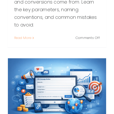
and conversions come from. Learn
the key parameters, naming
conventions, and common mistakes
to avoid.
on
Read More
Comments Off
UTM
Link
Builder:
How
to
Create
Trackabl
Campai
URLs
(Without
the
Mess)