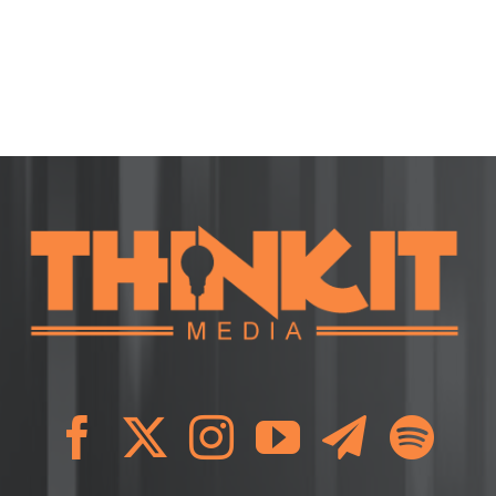
ion
ment:
l
ing
ng)