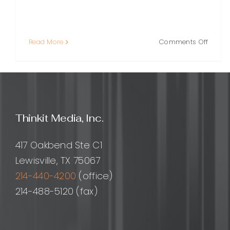
on
Read More
Comments Off
Outso
Social
Media
Market
A
Practi
Thinkit Media, Inc.
Guide
for
Growi
417 Oakbend Ste C1
Brand
Lewisville, TX 75067
214-440-4200
(office)
214-488-5120 (fax)