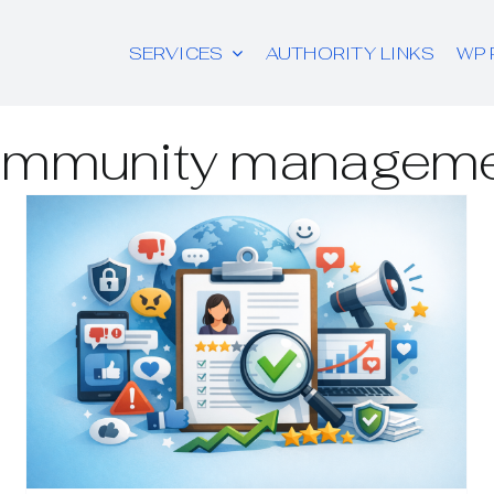
SERVICES
AUTHORITY LINKS
WP 
mmunity managem