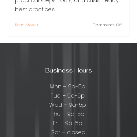
practical steps, tools, and crisis-ready
best practices.
on
Read More
Comments Off
urced
Social
Media
Reputat
ing:
Manage
A
cal
Practica
Business Hours
Guide
to
ng
Protect
Mon – 9a-5p
s
(and
Tue – 9a-5p
Improvi
Wed – 9a-5p
Your
Brand
Thu – 9a-5p
Fri – 9a-5p
Sat – closed