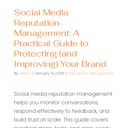
Social Media
Reputation
Management: A
Practical Guide to
Protecting (and
Improving) Your Brand
By
admin
|
January 4, 2026
|
Reputation Management
Social media reputation management
helps you monitor conversations,
respond effectively to feedback, and
build trust at scale. This guide covers