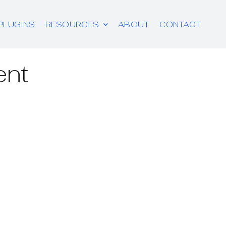
PLUGINS
RESOURCES
ABOUT
CONTACT
ent