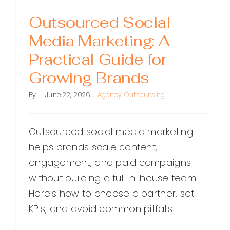
Outsourced Social
Media Marketing: A
Practical Guide for
Growing Brands
By
|
June 22, 2026
|
Agency Outsourcing
Outsourced social media marketing
helps brands scale content,
engagement, and paid campaigns
without building a full in-house team.
Here’s how to choose a partner, set
KPIs, and avoid common pitfalls.