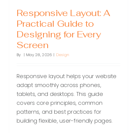
Responsive Layout: A
Practical Guide to
Designing for Every
Screen
By
|
May 28, 2026
|
Design
Responsive layout helps your website
adapt smoothly across phones,
tablets, and desktops. This guide
covers core principles, common
patterns, and best practices for
building flexible, user-friendly pages.