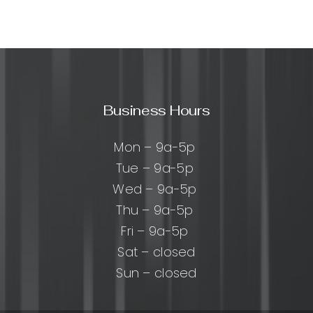
sive
:
cal
Business Hours
ing
Mon – 9a-5p
Tue – 9a-5p
Wed – 9a-5p
Thu – 9a-5p
Fri – 9a-5p
Sat – closed
Sun – closed