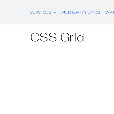
SERVICES
AUTHORITY LINKS
WP 
CSS Grid