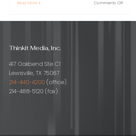
on
Read More
Comments Off
Respon
Layout
A
Practi
Guide
to
Thinkit Media, Inc.
Design
for
Every
417 Oakbend Ste C1
Screen
Lewisville, TX 75067
214-440-4200
(office)
214-488-5120 (fax)