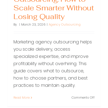
Scale Smarter Without
Losing Quality
By
|
March 23, 2026
|
Agency Outsourcing
Marketing agency outsourcing helps
you scale delivery, access
specialized expertise, and improve
profitability without overhiring. This
guide covers what to outsource,
how to choose partners, and best
practices to maintain quality.
on
Read More
Comments Off
Marketin
Agency