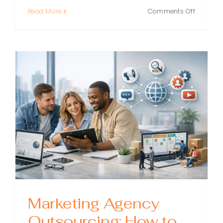
on
Read More
Comments Off
White
Label
PPC:
A
Practical
Guide
for
Agencie
That
Want
to
Scale
Marketing Agency
Outsourcing: How to