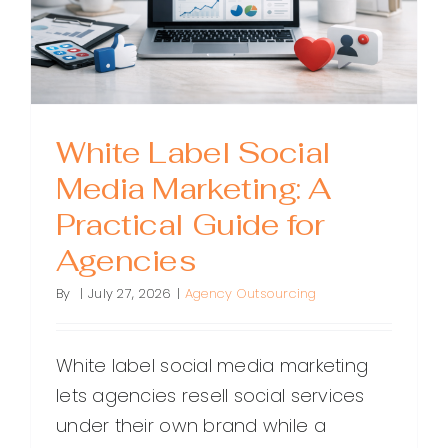
White Label Social
Media Marketing: A
Practical Guide for
Agencies
By
|
July 27, 2026
|
Agency Outsourcing
White label social media marketing
lets agencies resell social services
under their own brand while a