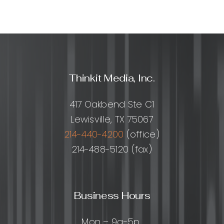
Outsourc
How
to
Scale
Smarter
Without
Thinkit Media, Inc.
Losing
Quality
417 Oakbend Ste C1
Lewisville, TX 75067
214-440-4200
(office)
214-488-5120 (fax)
Business Hours
Mon – 9a-5p