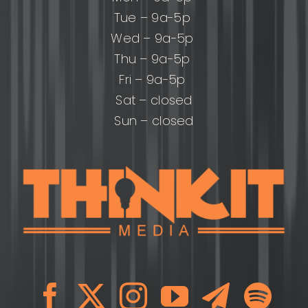
Tue – 9a-5p
Wed – 9a-5p
Thu – 9a-5p
Fri – 9a-5p
Sat – closed
Sun – closed