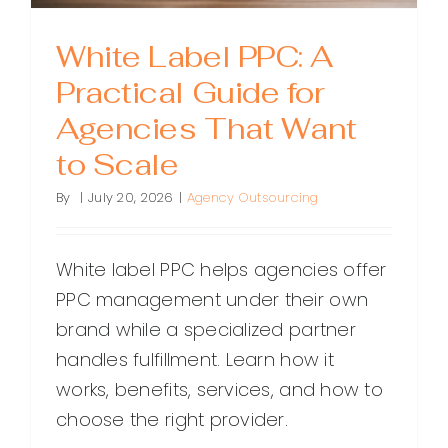
White Label PPC: A
Practical Guide for
Agencies That Want
to Scale
By
|
July 20, 2026
|
Agency Outsourcing
White label PPC helps agencies offer
PPC management under their own
brand while a specialized partner
handles fulfillment. Learn how it
works, benefits, services, and how to
choose the right provider.