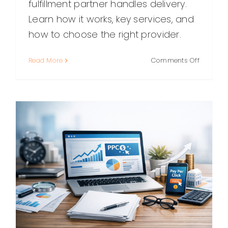
fulfillment partner handles delivery.
Learn how it works, key services, and
how to choose the right provider.
on
Read More
Comments Off
White
Label
Social
Media
Marketin
A
Practical
Guide
for
Agencie