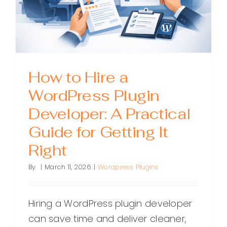
for
Business
How to Hire a
WordPress Plugin
Developer: A Practical
Guide for Getting It
Right
By
|
March 11, 2026
|
Wordpress Plugins
Hiring a WordPress plugin developer
can save time and deliver cleaner,