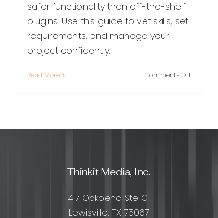
safer functionality than off-the-shelf
plugins. Use this guide to vet skills, set
requirements, and manage your
project confidently.
on
Read More
Comments Off
How
to
Hire
a
WordPre
Plugin
Develope
A
Thinkit Media, Inc.
Practical
Guide
for
417 Oakbend Ste C1
Getting
Lewisville, TX 75067
It