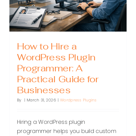
How to Hire a
WordPress Plugin
Programmer: A
Practical Guide for
Businesses
By
|
March 31, 2026
|
Wordpress Plugins
Hiring a WordPress plugin
programmer helps you build custom