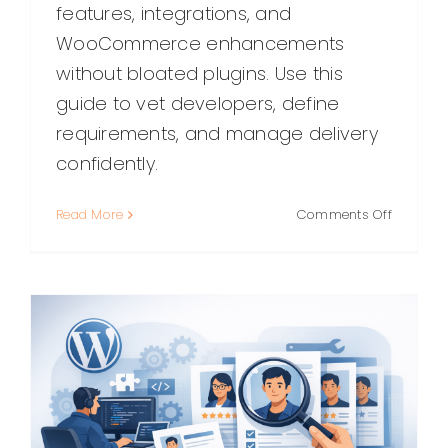
features, integrations, and
WooCommerce enhancements
without bloated plugins. Use this
guide to vet developers, define
requirements, and manage delivery
confidently.
on
Read More
Comments Off
How
to
Hire
a
WordPre
Plugin
Program
A
Practical
Guide