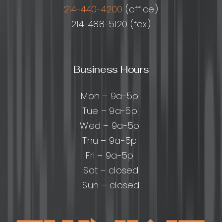
Right
214-440-4200
(office)
214-488-5120 (fax)
Business Hours
Mon – 9a-5p
Tue – 9a-5p
Wed – 9a-5p
Thu – 9a-5p
Fri – 9a-5p
Sat – closed
Sun – closed