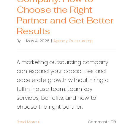
Choose the Right
Partner and Get Better
Results
By
|
May 4, 2026
|
Agency Outsourcing
A marketing outsourcing company
can expand your capabilities and
accelerate growth without hiring a
full in-house team. Learn key
services, benefits, and how to
choose the right partner.
on
Read More
Comments Off
Marketin