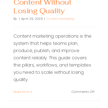
Content Without
Losing Quality
By
|
April 29, 2026
|
Content Marketing
Content marketing operations is the
system that helps teams plan,
produce, publish, and improve
content reliably. This guide covers
the pillars, workflows, and templates
you need to scale without losing
quality.
on
Read More
Comments Off
Content
Marketin
Operatio