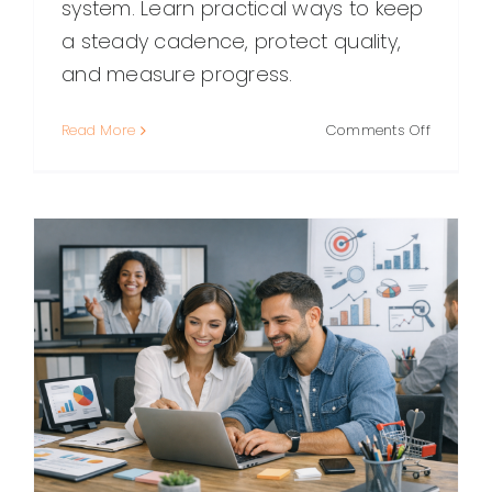
system. Learn practical ways to keep
a steady cadence, protect quality,
and measure progress.
on
Read More
Comments Off
Content
Marketin
Consiste
How
to
Publish
Regularl
Without
Burning
Out