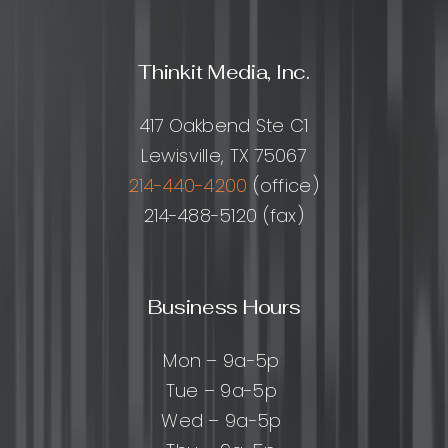
Delegate
How
to
Thinkit Media, Inc.
Choose
Help,
and
417 Oakbend Ste C1
How
Lewisville, TX 75067
to
Get
214-440-4200
(office)
Great
214-488-5120 (fax)
Results
Business Hours
Mon – 9a-5p
Tue – 9a-5p
Wed – 9a-5p