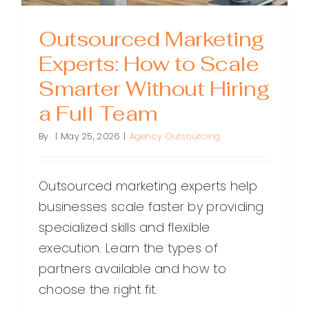
Outsourced Marketing
Experts: How to Scale
Smarter Without Hiring
a Full Team
By
|
May 25, 2026
|
Agency Outsourcing
Outsourced marketing experts help
businesses scale faster by providing
specialized skills and flexible
execution. Learn the types of
partners available and how to
choose the right fit.