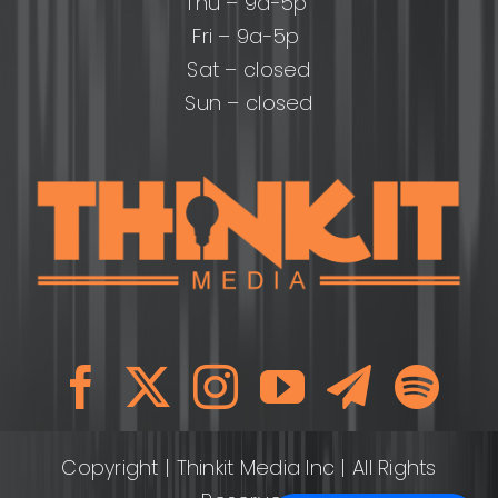
Thu – 9a-5p
Fri – 9a-5p
Sat – closed
Sun – closed
Copyright
| Thinkit Media Inc | All Rights