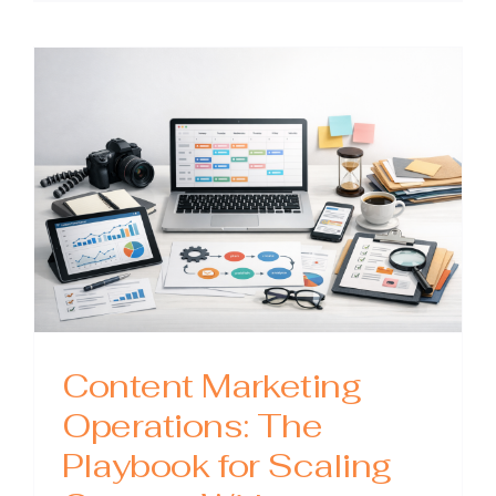
Outsour
Compan
How
to
Choose
the
Right
Partner
and
Get
Better
Results
Content Marketing
Operations: The
Playbook for Scaling