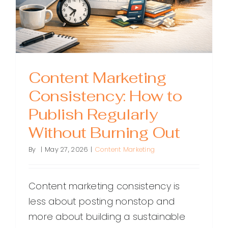
Content Marketing
Consistency: How to
Publish Regularly
Without Burning Out
By
|
May 27, 2026
|
Content Marketing
Content marketing consistency is
less about posting nonstop and
more about building a sustainable