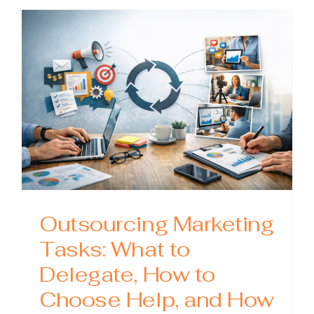
The
Playboo
for
Scaling
Content
Without
Losing
Quality
Outsourcing Marketing
Tasks: What to
Delegate, How to
Choose Help, and How