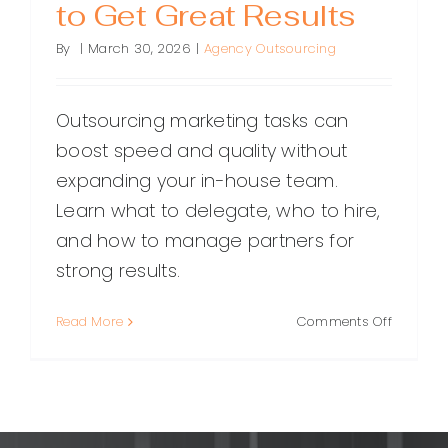
to Get Great Results
By
|
March 30, 2026
|
Agency Outsourcing
Outsourcing marketing tasks can
boost speed and quality without
expanding your in-house team.
Learn what to delegate, who to hire,
and how to manage partners for
strong results.
on
Read More
Comments Off
Outsour
Marketin
Tasks:
What
to