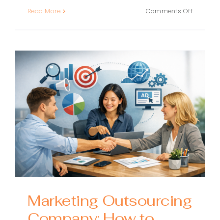
on
Read More
Comments Off
Outsour
Marketin
Experts:
How
to
Scale
Smarter
Without
Hiring
a
Full
Team
Marketing Outsourcing
Company: How to