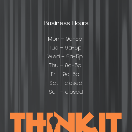
Business Hours
Mon – 9a-5p
Tue – 9a-5p
Wed – 9a-5p
Thu – 9a-5p
Fri – 9a-5p
Sat – closed
Sun – closed