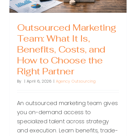
Outsourced Marketing
Team: What It Is,
Benefits, Costs, and
How to Choose the
Right Partner
By
|
April 6, 2026
|
Agency Outsourcing
An outsourced marketing team gives
you on-demand access to
specialized talent across strategy
and execution. Learn benefits, trade-