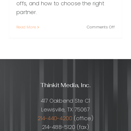
offs, and how to choose the right
partner.
on
Read More
Comments Off
Outsour
Marketin
Team:
What
It
Is,
Benefits,
Costs,
Thinkit Media, Inc.
and
How
to
417 Oakbend Ste C1
Choose
Lewisville, TX 75067
the
Right
214-440-4200
(office)
Partner
214-488-5120 (fax)