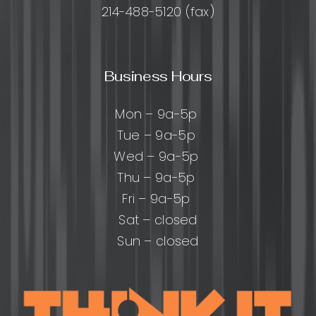
214-488-5120 (fax)
Business Hours
Mon – 9a-5p
Tue – 9a-5p
Wed – 9a-5p
Thu – 9a-5p
Fri – 9a-5p
Sat – closed
Sun – closed