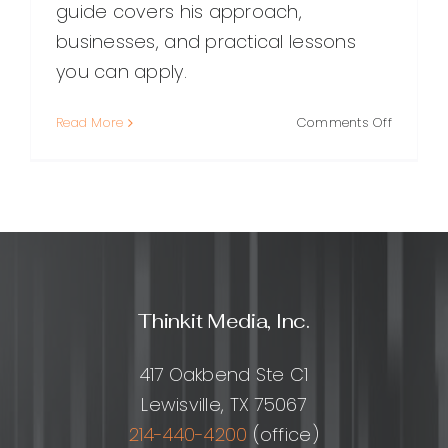
guide covers his approach,
businesses, and practical lessons
you can apply.
on
Read More
Comments Off
Matt
Diggity:
A
Compreh
Guide
to
His
SEO
Thinkit Media, Inc.
Approac
Business
and
417 Oakbend Ste C1
Impact
Lewisville, TX 75067
214-440-4200
(office)