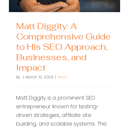
Matt Diggity: A
Comprehensive Guide
to His SEO Approach,
Businesses, and
Impact
By
|
March 10, 2026
|
News
Matt Diggity is a prominent SEO
entrepreneur known for testing-
driven strategies, affiliate site
building, and scalable systems. This