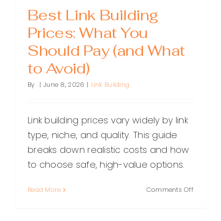
Best Link Building
Prices: What You
Should Pay (and What
to Avoid)
By
|
June 8, 2026
|
Link Building
Link building prices vary widely by link
type, niche, and quality. This guide
breaks down realistic costs and how
to choose safe, high-value options.
on
Read More
Comments Off
Best
Link