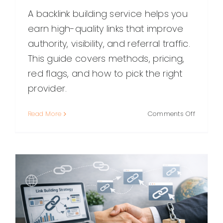
A backlink building service helps you
earn high-quality links that improve
authority, visibility, and referral traffic.
This guide covers methods, pricing,
red flags, and how to pick the right
provider.
on
Read More
Comments Off
Backlink
Building
Service:
What
It
Is,
How
It
Works,
and