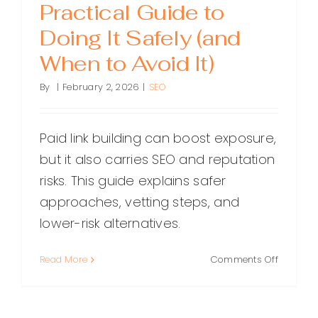
Practical Guide to
Doing It Safely (and
When to Avoid It)
By
|
February 2, 2026
|
SEO
Paid link building can boost exposure,
but it also carries SEO and reputation
risks. This guide explains safer
approaches, vetting steps, and
lower-risk alternatives.
on
Read More
Comments Off
Paid
Link
Building: