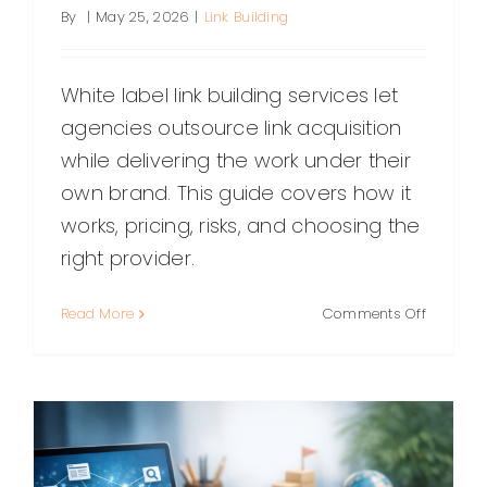
By
|
May 25, 2026
|
Link Building
White label link building services let
agencies outsource link acquisition
while delivering the work under their
own brand. This guide covers how it
works, pricing, risks, and choosing the
right provider.
on
Read More
Comments Off
White
Label
Link
Building
Services:
A
Complet