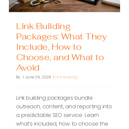
Link Building
Packages: What They
Include, How to
Choose, and What to
Avoid
By
|
June 29, 2026
|
Link Building
Link building packages bundle
outreach, content, and reporting into
a predictable SEO service. Learn
what’s included, how to choose the