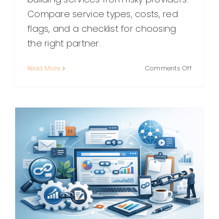
Compare service types, costs, red
flags, and a checklist for choosing
the right partner.
on
Read More
Comments Off
Best
Link
Building
Services:
How
to
Choose
the
Right
Partner
(and
What
to
Expect)