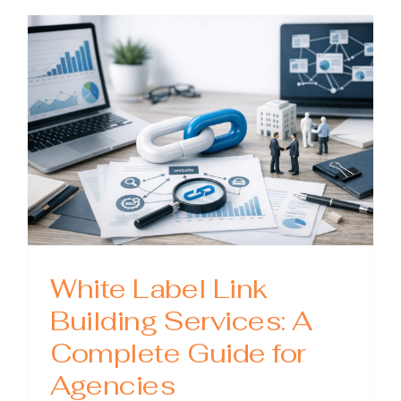
Building
Prices:
What
You
Should
Pay
(and
What
to
Avoid)
White Label Link
Building Services: A
Complete Guide for
Agencies