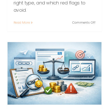
right type, and which red flags to
avoid.
on
Read More
Comments Off
Link
Building
Packages
What
They
Include,
How
to
Choose,
and
What
to
Avoid