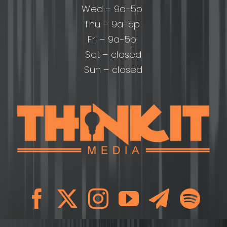
Wed – 9a-5p
Thu – 9a-5p
Fri – 9a-5p
Sat – closed
Sun – closed