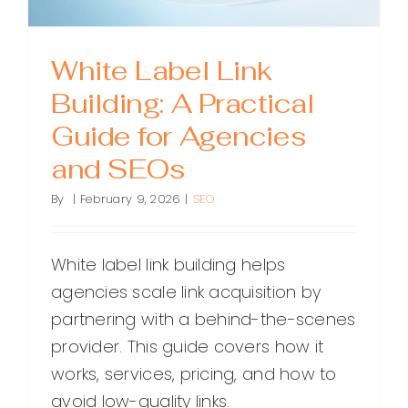
White Label Link
Building: A Practical
Guide for Agencies
and SEOs
By
|
February 9, 2026
|
SEO
White label link building helps
agencies scale link acquisition by
partnering with a behind-the-scenes
provider. This guide covers how it
works, services, pricing, and how to
avoid low-quality links.