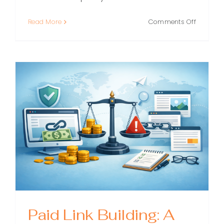
on
Read More
Comments Off
White
Label
Link
Building:
A
Practical
Guide
for
Agencie
and
SEOs
Paid Link Building: A