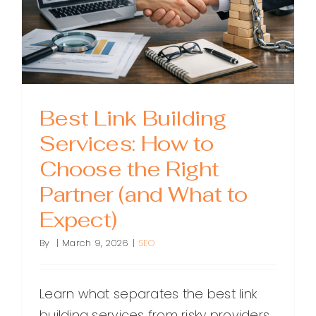
How
to
Choose
the
Right
Provider
Best Link Building
Services: How to
Choose the Right
Partner (and What to
Expect)
By
|
March 9, 2026
|
SEO
Learn what separates the best link
building services from risky providers.