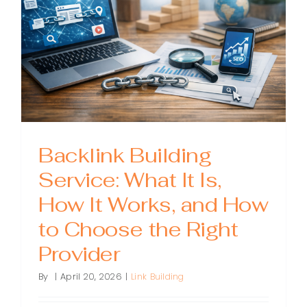
Guide
for
Agencie
Backlink Building
Service: What It Is,
How It Works, and How
to Choose the Right
Provider
By
|
April 20, 2026
|
Link Building