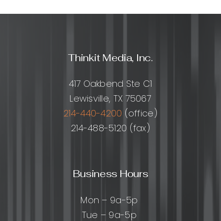
A
Practical
Guide
to
Doing
Thinkit Media, Inc.
It
Safely
(and
417 Oakbend Ste C1
When
Lewisville, TX 75067
to
Avoid
214-440-4200
(office)
It)
214-488-5120 (fax)
Business Hours
Mon – 9a-5p
Tue – 9a-5p