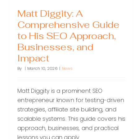
Matt Diggity: A
Comprehensive Guide
to His SEO Approach,
Businesses, and
Impact
By
|
March 10, 2026
|
News
Matt Diggity is a prominent SEO
entrepreneur known for testing-driven
strategies, affiliate site building, and
scalable systems. This guide covers his
approach, businesses, and practical
lessons you can apply.