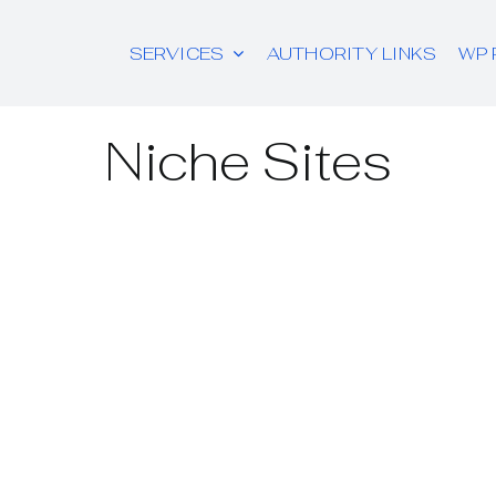
SERVICES
AUTHORITY LINKS
WP 
Niche Sites