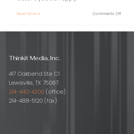
on
Read More
Comments Off
Matt
Diggity
A
Compr
Guide
to
Thinkit Media, Inc.
His
SEO
Appro
417 Oakbend Ste C1
Busine
Lewisville, TX 75067
and
214-440-4200
(office)
Impac
214-488-5120 (fax)