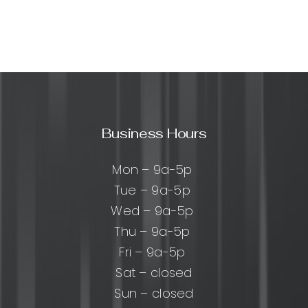
:
ehensive
Business Hours
ach,
Mon – 9a-5p
sses,
Tue – 9a-5p
Wed – 9a-5p
t
Thu – 9a-5p
Fri – 9a-5p
Sat – closed
Sun – closed