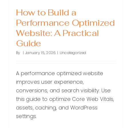
How to Build a
Performance Optimized
Website: A Practical
Guide
By
|
January 15, 2026
|
Uncategorized
A performance optimized website
improves user experience,
conversions, and search visibility. Use
this guide to optimize Core Web Vitals,
assets, caching, and WordPress
settings.