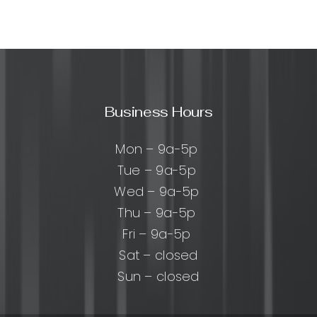
rmance
zed
Business Hours
e:
cal
Mon – 9a-5p
Tue – 9a-5p
Wed – 9a-5p
Thu – 9a-5p
Fri – 9a-5p
Sat – closed
Sun – closed