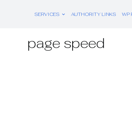
SERVICES
AUTHORITY LINKS
WP 
page speed