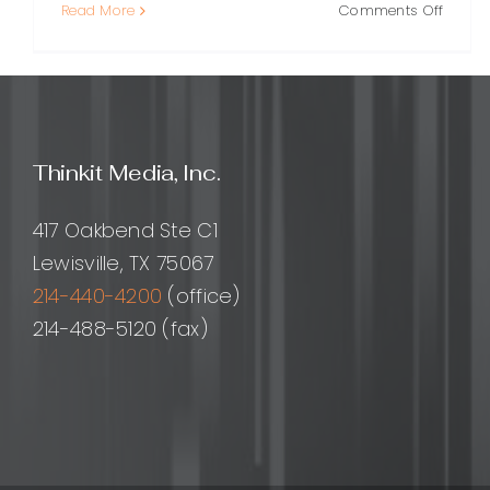
on
Read More
Comments Off
How
to
Build
a
Perfo
Optimi
Thinkit Media, Inc.
Websit
A
Practi
417 Oakbend Ste C1
Guide
Lewisville, TX 75067
214-440-4200
(office)
214-488-5120 (fax)