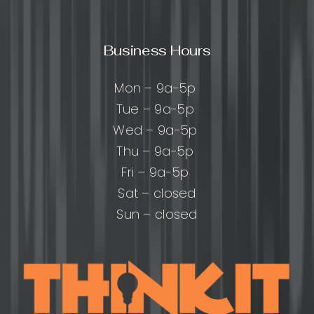
Business Hours
Mon – 9a-5p
Tue – 9a-5p
Wed – 9a-5p
Thu – 9a-5p
Fri – 9a-5p
Sat – closed
Sun – closed