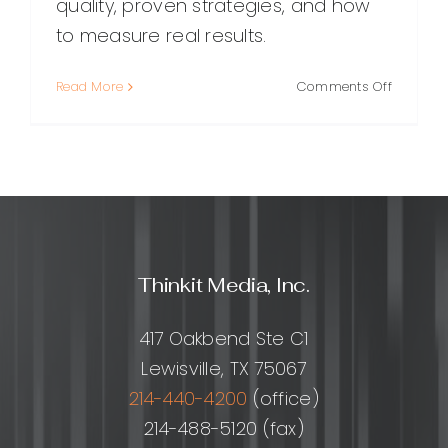
quality, proven strategies, and how
to measure real results.
on
Read More
Comments Off
Quality
Link
Building:
A
Practical
Guide
to
Earning
Thinkit Media, Inc.
Links
That
Improve
417 Oakbend Ste C1
Ranking
Lewisville, TX 75067
214-440-4200
(office)
214-488-5120 (fax)