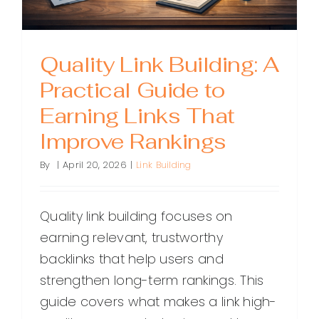
Quality Link Building: A
Practical Guide to
Earning Links That
Improve Rankings
By
|
April 20, 2026
|
Link Building
Quality link building focuses on
earning relevant, trustworthy
backlinks that help users and
strengthen long-term rankings. This
guide covers what makes a link high-