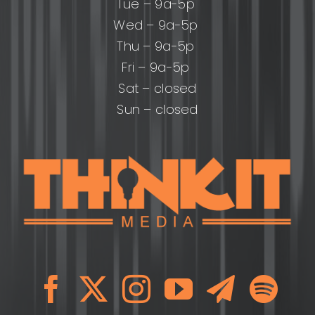
Tue – 9a-5p
Wed – 9a-5p
Thu – 9a-5p
Fri – 9a-5p
Sat – closed
Sun – closed