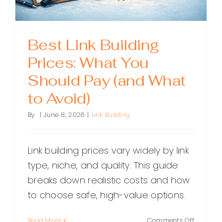
Best Link Building
Prices: What You
Should Pay (and What
to Avoid)
By
|
June 8, 2026
|
Link Building
Link building prices vary widely by link
type, niche, and quality. This guide
breaks down realistic costs and how
to choose safe, high-value options.
on
Read More
Comments Off