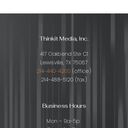
Link
Building
Service:
What
It
Is,
Thinkit Media, Inc.
How
It
Works,
417 Oakbend Ste C1
and
Lewisville, TX 75067
How
to
214-440-4200
(office)
Choose
214-488-5120 (fax)
the
Right
Provider
Business Hours
Mon – 9a-5p