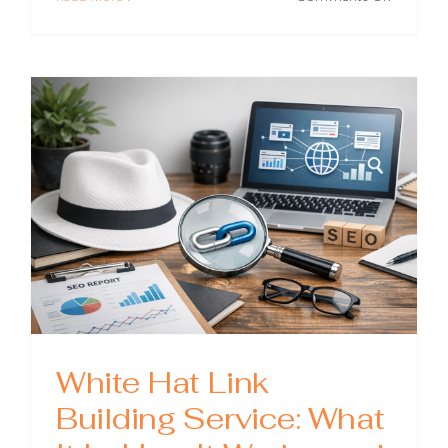
Best
Link
Building
Prices:
What
You
Should
Pay
(and
What
to
Avoid)
White Hat Link
Building Service: What