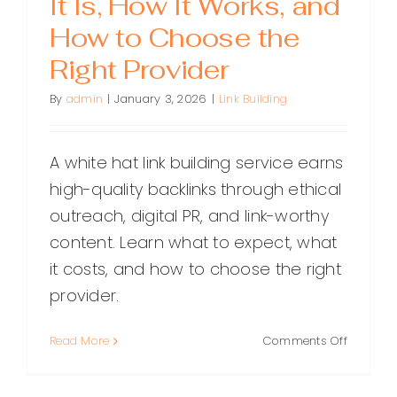
It Is, How It Works, and
How to Choose the
Right Provider
By
admin
|
January 3, 2026
|
Link Building
A white hat link building service earns
high-quality backlinks through ethical
outreach, digital PR, and link-worthy
content. Learn what to expect, what
it costs, and how to choose the right
provider.
on
Read More
Comments Off
White
Hat