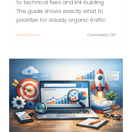
to technical fixes and link building.
This guide shows exactly what to
prioritize for steady organic traffic.
on
Read More
Comments Off
Blogger
SEO:
A
Practical
Guide
to
Ranking
Higher
and
Getting
More
Traffic