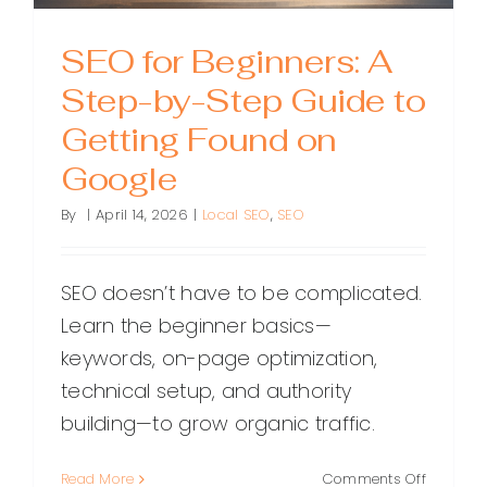
SEO for Beginners: A
Step-by-Step Guide to
Getting Found on
Google
By
|
April 14, 2026
|
Local SEO
,
SEO
SEO doesn’t have to be complicated.
Learn the beginner basics—
keywords, on-page optimization,
technical setup, and authority
building—to grow organic traffic.
on
Read More
Comments Off