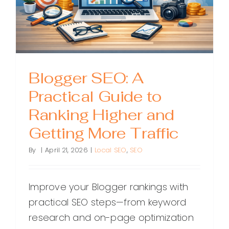
Blogger SEO: A
Practical Guide to
Ranking Higher and
Getting More Traffic
By
|
April 21, 2026
|
Local SEO
,
SEO
Improve your Blogger rankings with
practical SEO steps—from keyword
research and on-page optimization