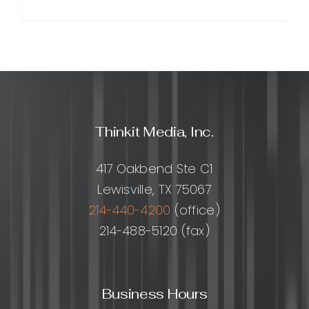
SEO
for
Beginner
A
Step-
by-
Step
Guide
Thinkit Media, Inc.
to
Getting
Found
417 Oakbend Ste C1
on
Lewisville, TX 75067
Google
214-440-4200
(office)
214-488-5120 (fax)
Business Hours