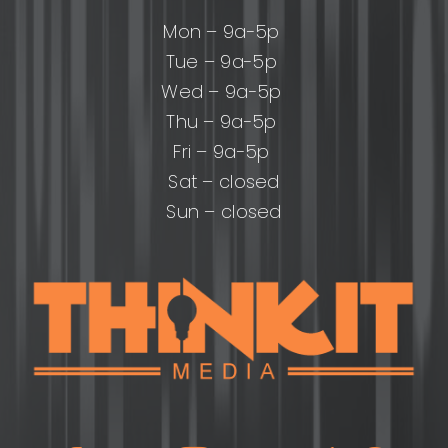
Mon – 9a-5p
Tue – 9a-5p
Wed – 9a-5p
Thu – 9a-5p
Fri – 9a-5p
Sat – closed
Sun – closed