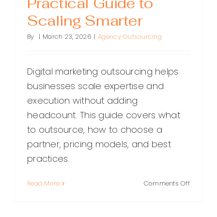
Practical Guide to
Scaling Smarter
By
|
March 23, 2026
|
Agency Outsourcing
Digital marketing outsourcing helps
businesses scale expertise and
execution without adding
headcount. This guide covers what
to outsource, how to choose a
partner, pricing models, and best
practices.
on
Read More
Comments Off
Digital
Marketin
Outsourc