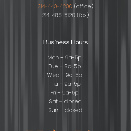
214-440-4200
(office)
214-488-5120 (fax)
Business Hours
Mon – 9a-5p
Tue – 9a-5p
Wed – 9a-5p
Thu – 9a-5p
Fri – 9a-5p
Sat – closed
Sun – closed