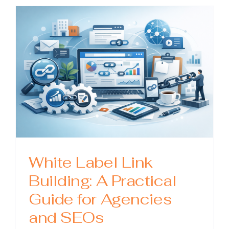
A
Practical
Guide
to
Scaling
Smarter
White Label Link
Building: A Practical
Guide for Agencies
and SEOs