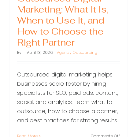
Marketing: What It Is,
When to Use It, and
How to Choose the
Right Partner
By
|
April 13, 2026
|
Agency Outsourcing
Outsourced digital marketing helps
businesses scale faster by hiring
specialists for SEO, paid ads, content,
social, and analytics. Learn what to
outsource, how to choose a partner,
and best practices for strong results.
on
Read More
Comments Off