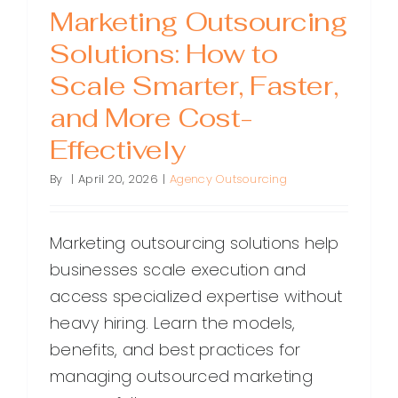
Marketing Outsourcing
Solutions: How to
Scale Smarter, Faster,
and More Cost-
Effectively
By
|
April 20, 2026
|
Agency Outsourcing
Marketing outsourcing solutions help
businesses scale execution and
access specialized expertise without
heavy hiring. Learn the models,
benefits, and best practices for
managing outsourced marketing