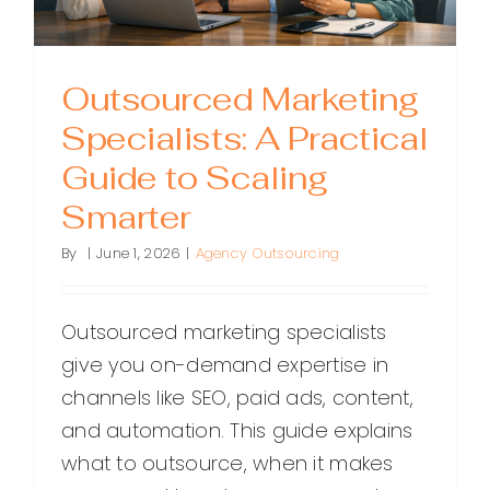
Outsourced Marketing
Specialists: A Practical
Guide to Scaling
Smarter
By
|
June 1, 2026
|
Agency Outsourcing
Outsourced marketing specialists
give you on-demand expertise in
channels like SEO, paid ads, content,
and automation. This guide explains
what to outsource, when it makes