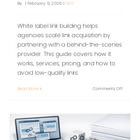
By
|
February 9, 2026
|
SEO
White label link building helps
agencies scale link acquisition by
partnering with a behind-the-scenes
provider. This guide covers how it
works, services, pricing, and how to
avoid low-quality links.
on
Read More
Comments Off
White
Label
Link
Building:
A
Practical
Guide