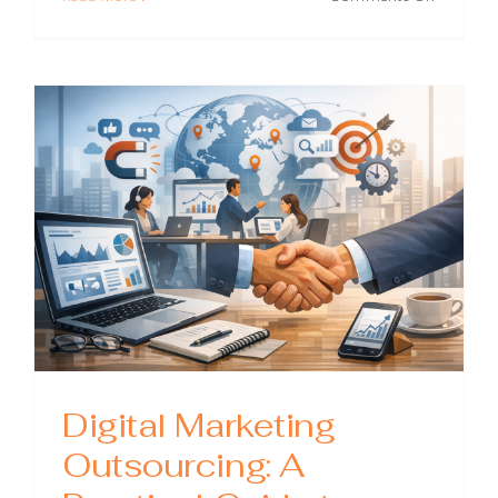
Outsour
Digital
Marketin
What
It
Is,
When
to
Use
It,
and
How
to
Choose
the
Right
Partner
Digital Marketing
Outsourcing: A