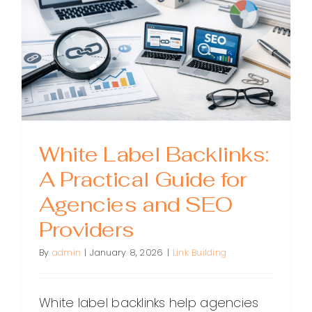
for
Agencie
and
SEOs
White Label Backlinks:
A Practical Guide for
Agencies and SEO
Providers
By
admin
|
January 8, 2026
|
Link Building
White label backlinks help agencies