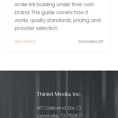
scale link building under their own
brand. This guide covers how it
works, quality standards, pricing, and
provider selection.
on
Read More
Comments Off
White
Label
Backlinks
A
Practical
Guide
for
Agencie
Thinkit Media, Inc.
and
SEO
Provider
417 Oakbend Ste C1
Lewisville, TX 75067