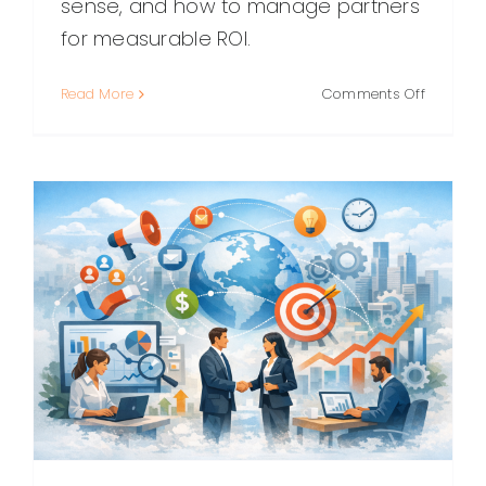
sense, and how to manage partners
for measurable ROI.
on
Read More
Comments Off
Outsour
Marketin
Specialis
A
Practical
Guide
to
Scaling
Smarter