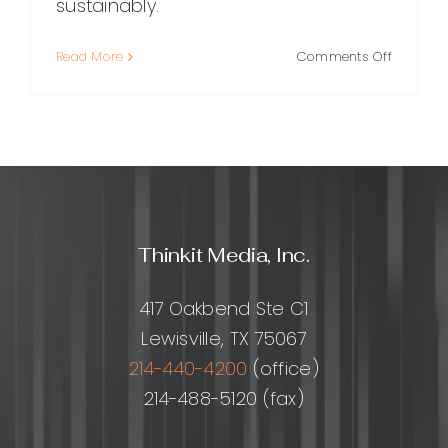
sustainably.
on
Read More
Comments Off
SEO
Website
Guide:
How
to
Build,
Optimize
and
Thinkit Media, Inc.
Grow
Organic
Traffic
417 Oakbend Ste C1
Lewisville, TX 75067
214-440-4200
(office)
214-488-5120 (fax)