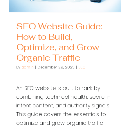
SEO Website Guide:
How to Build,
Optimize, and Grow
Organic Traffic
By
admin
|
December 29, 2025
|
SEO
An SEO website is built to rank by
combining technical health, search-
intent content, and authority signals.
This guide covers the essentials to
optimize and grow organic traffic