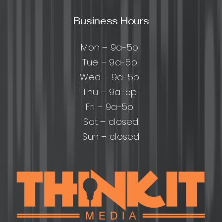
Business Hours
Mon – 9a-5p
Tue – 9a-5p
Wed – 9a-5p
Thu – 9a-5p
Fri – 9a-5p
Sat – closed
Sun – closed