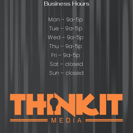
Business Hours
Mon – 9a-5p
Tue – 9a-5p
Wed – 9a-5p
Thu – 9a-5p
Fri – 9a-5p
Sat – closed
Sun – closed