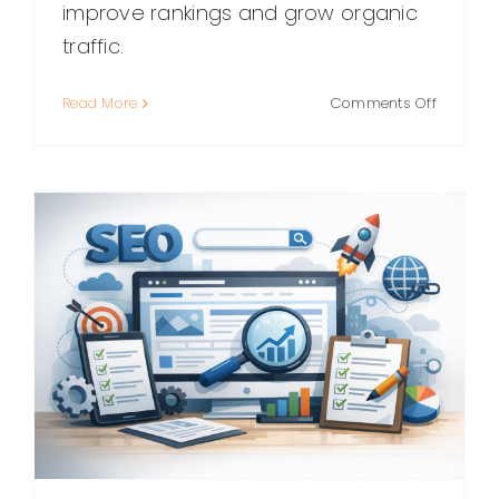
improve rankings and grow organic
traffic.
on
Read More
Comments Off
WordPre
SEO:
A
Practical
Guide
to
Ranking
Higher
(Without
the
Guesswo