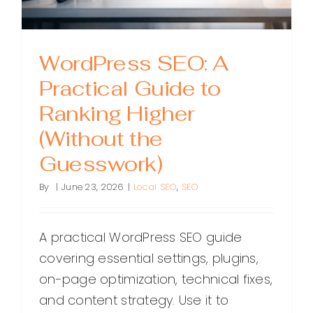
WordPress SEO: A
Practical Guide to
Ranking Higher
(Without the
Guesswork)
By
|
June 23, 2026
|
Local SEO
,
SEO
A practical WordPress SEO guide
covering essential settings, plugins,
on-page optimization, technical fixes,
and content strategy. Use it to