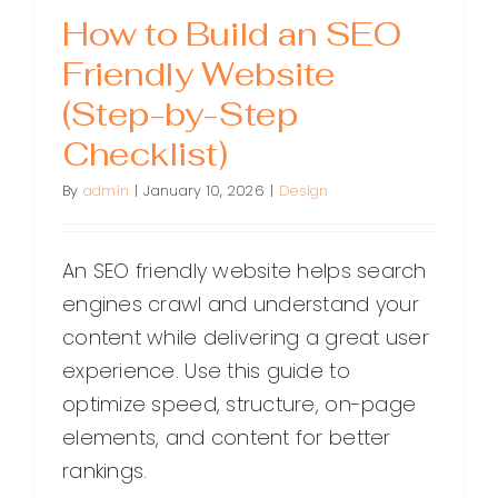
How to Build an SEO
Friendly Website
(Step-by-Step
Checklist)
By
admin
|
January 10, 2026
|
Design
An SEO friendly website helps search
engines crawl and understand your
content while delivering a great user
experience. Use this guide to
optimize speed, structure, on-page
elements, and content for better
rankings.