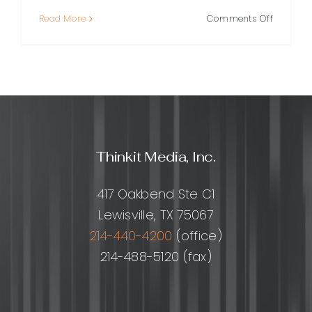
on
Read More
Comments Off
How
to
Build
an
SEO
Friendly
Website
(Step-
Thinkit Media, Inc.
by-
Step
Checklis
417 Oakbend Ste C1
Lewisville, TX 75067
214-440-4200
(office)
214-488-5120 (fax)