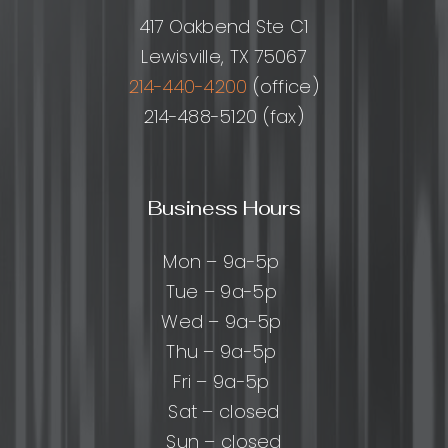
and
417 Oakbend Ste C1
Best
Lewisville, TX 75067
Practice
214-440-4200
(office)
214-488-5120 (fax)
Business Hours
Mon – 9a-5p
Tue – 9a-5p
Wed – 9a-5p
Thu – 9a-5p
Fri – 9a-5p
Sat – closed
Sun – closed