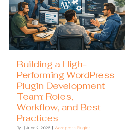
Building a High-
Performing WordPress
Plugin Development
Team: Roles,
Workflow, and Best
Practices
By
|
June 2, 2026
|
Wordpress Plugins