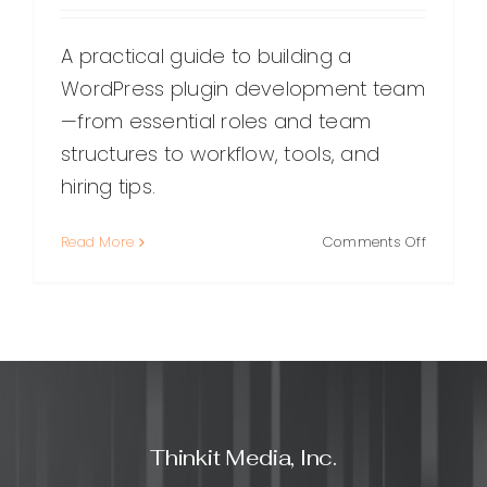
A practical guide to building a
WordPress plugin development team
—from essential roles and team
structures to workflow, tools, and
hiring tips.
on
Read More
Comments Off
Building
a
High-
Performi
WordPre
Plugin
Develop
Team:
Thinkit Media, Inc.
Roles,
Workflow